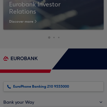
Eurobank Investor
Relations
Discover more
EuroPhone Banking 210 9555000
Bank your Way