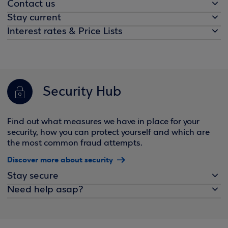
Contact us
Stay current
Interest rates & Price Lists
Security Hub
Find out what measures we have in place for your
security, how you can protect yourself and which are
the most common fraud attempts.
Discover more about security
Stay secure
Need help asap?