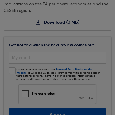
implications on the EA peripheral economies and the
CESEE region.
Download (3 Mb)
Get notified when the next review comes out.
Personal Data Notice on the
I have been made aware of the
Website
of Eurobank SA. In case I provide you with personal data of
third natural persons, I have in advance properly informed these
persons and I have received, where necessary, their consent.