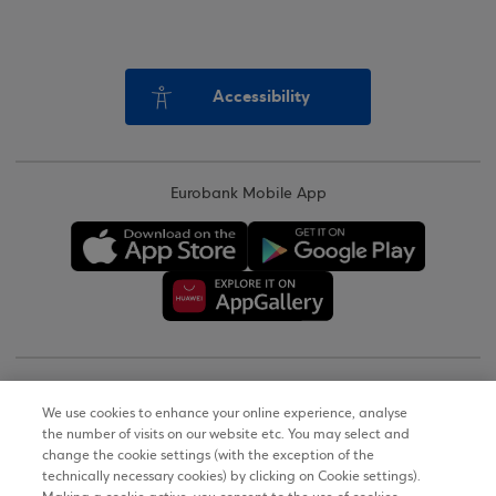
Accessibility
Eurobank Mobile App
Copyright © 2026
We use cookies to enhance your online experience, analyse
the number of visits on our website etc. You may select and
Terms of Use
change the cookie settings (with the exception of the
technically necessary cookies) by clicking on Cookie settings).
Personal Data Notice on the Website