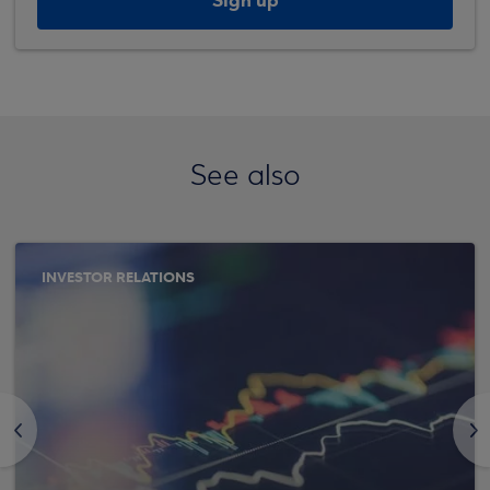
Sign up
See also
INVESTOR RELATIONS
<
>