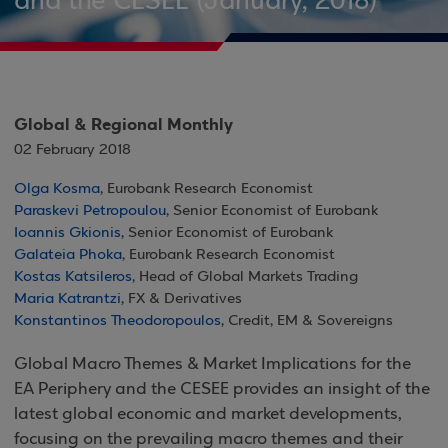
and the CESEE (January, 2018)
Global & Regional Monthly
02 February 2018
Olga Kosma
, Eurobank Research Economist
Paraskevi Petropoulou
, Senior Economist of Eurobank
Ioannis Gkionis
, Senior Economist of Eurobank
Galateia Phoka
, Eurobank Research Economist
Kostas Katsileros
, Head of Global Markets Trading
Maria Katrantzi
, FX & Derivatives
Konstantinos Theodoropoulos
, Credit, EM & Sovereigns
Global Macro Themes & Market Implications for the
EA Periphery and the CESEE provides an insight of the
latest global economic and market developments,
focusing on the prevailing macro themes and their