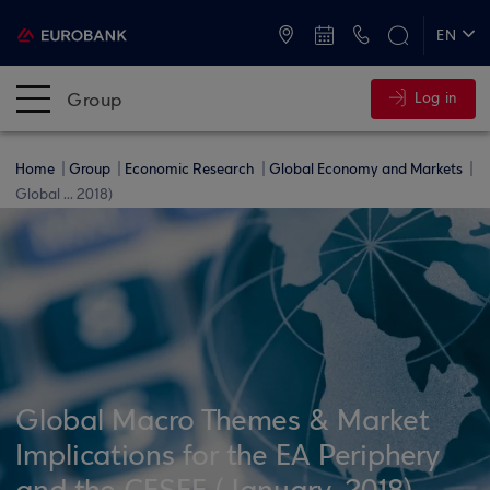
ATMs and Branches
+30 2109555000
EN
ΕΛ
Group
Log in
Home
Group
Economic Research
Global Economy and Markets
Global ... 2018)
Global Macro Themes & Market
Implications for the EA Periphery