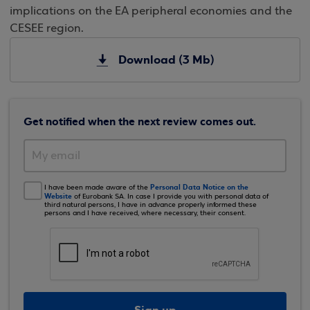
implications on the EA peripheral economies and the
CESEE region.
Download (3 Mb)
Get notified when the next review comes out.
Personal Data Notice on the
I have been made aware of the
Website
of Eurobank SA. In case I provide you with personal data of
third natural persons, I have in advance properly informed these
persons and I have received, where necessary, their consent.