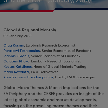
and the CESEE (January, 2018)
Global & Regional Monthly
02 February 2018
Olga Kosma
, Eurobank Research Economist
Paraskevi Petropoulou
, Senior Economist of Eurobank
Ioannis Gkionis
, Senior Economist of Eurobank
Galateia Phoka
, Eurobank Research Economist
Kostas Katsileros
, Head of Global Markets Trading
Maria Katrantzi
, FX & Derivatives
Konstantinos Theodoropoulos
, Credit, EM & Sovereigns
Global Macro Themes & Market Implications for the
EA Periphery and the CESEE provides an insight of the
latest global economic and market developments,
focusing on the prevailing macro themes and their