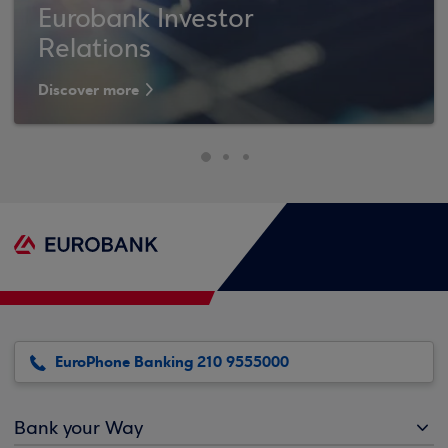
Eurobank Investor
Relations
Discover more
EuroPhone Banking 210 9555000
Bank your Way