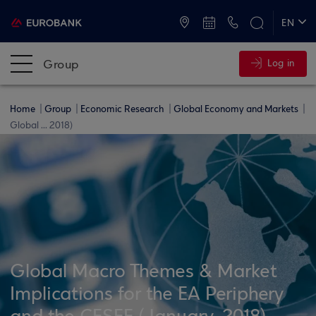
ATMs and Branches
+30 2109555000
EN
ΕΛ
Group
Log in
Home
Group
Economic Research
Global Economy and Markets
Global ... 2018)
Global Macro Themes & Market
Implications for the EA Periphery