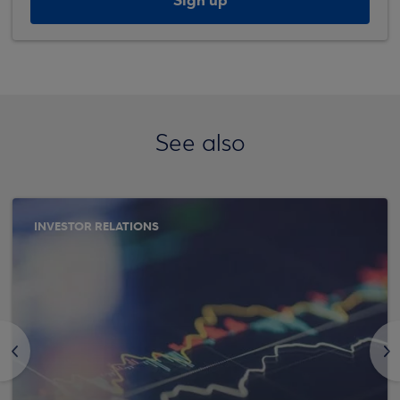
Sign up
See also
INVESTOR RELATIONS
<
>