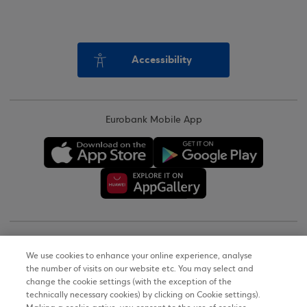
Accessibility
Eurobank Mobile App
Copyright © 2026
We use cookies to enhance your online experience, analyse
the number of visits on our website etc. You may select and
Terms of Use
change the cookie settings (with the exception of the
technically necessary cookies) by clicking on Cookie settings).
Personal Data Notice on the Website