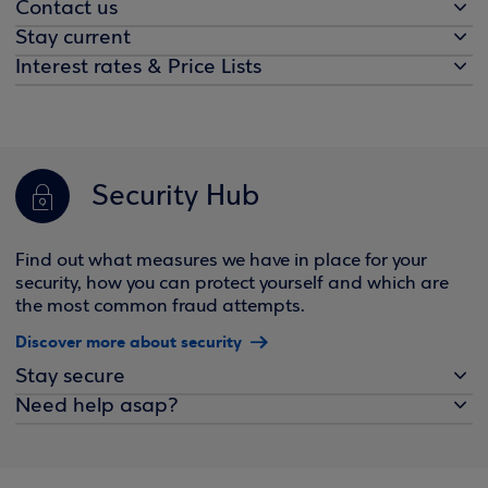
Contact us
Stay current
Interest rates & Price Lists
Security Hub
Find out what measures we have in place for your
security, how you can protect yourself and which are
the most common fraud attempts.
Discover more about security
Stay secure
Need help asap?