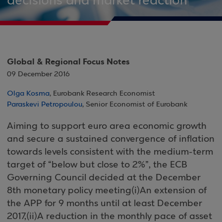
decisions and market reaction
Global & Regional Focus Notes
09 December 2016
Olga Kosma
, Eurobank Research Economist
Paraskevi Petropoulou
, Senior Economist of Eurobank
Aiming to support euro area economic growth
and secure a sustained convergence of inflation
towards levels consistent with the medium-term
target of “below but close to 2%”, the ECB
Governing Council decided at the December
8th monetary policy meeting(i)An extension of
the APP for 9 months until at least December
2017,(ii)A reduction in the monthly pace of asset