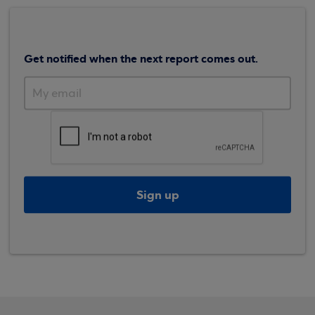
Get notified when the next report comes out.
Sign up