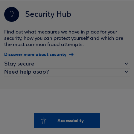
Security Hub
Find out what measures we have in place for your
security, how you can protect yourself and which are
the most common fraud attempts.
Discover more about security
Stay secure
Need help asap?
Accessibility