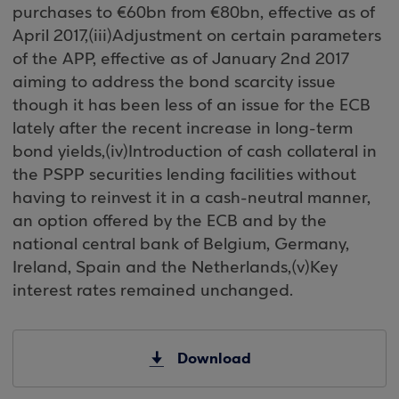
purchases to €60bn from €80bn, effective as of
April 2017,(iii)Adjustment on certain parameters
of the APP, effective as of January 2nd 2017
aiming to address the bond scarcity issue
though it has been less of an issue for the ECB
lately after the recent increase in long-term
bond yields,(iv)Introduction of cash collateral in
the PSPP securities lending facilities without
having to reinvest it in a cash-neutral manner,
an option offered by the ECB and by the
national central bank of Belgium, Germany,
Ireland, Spain and the Netherlands,(v)Key
interest rates remained unchanged.
Download