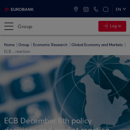
ATMs and Branches
+30 2109555000
EN
ΕΛ
Group
Log in
Home
Group
Economic Research
Global Economy and Markets
ECB ... reaction
ECB December 8th policy