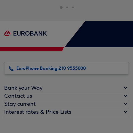
EuroPhone Banking 210 9555000
Bank your Way
Contact us
Stay current
Interest rates & Price Lists