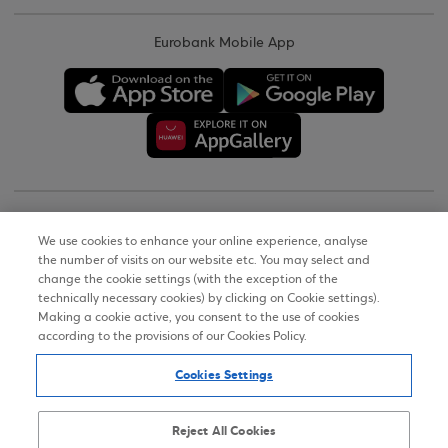
Eurobank Mobile App
Copyright © 2026
We use cookies to enhance your online experience, analyse
the number of visits on our website etc. You may select and
Terms of Use
change the cookie settings (with the exception of the
technically necessary cookies) by clicking on Cookie settings).
Personal Data Notice on the Website
Making a cookie active, you consent to the use of cookies
according to the provisions of our Cookies Policy.
Cookies Policy
Cookies Settings
Accessibility Statement
Sitemap
Reject All Cookies