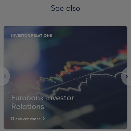
See also
INVESTOR RELATIONS
<
>
Eurobank Investor
Relations
Discover more