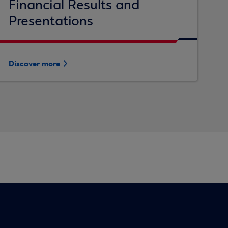
Financial Results and
Presentations
Discover more