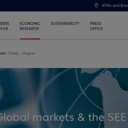
ATMs and Bra
EERS
ECONOMIC
SUSTAINABILITY
PRESS
H US
RESEARCH
OFFICE
kets
Daily ... Region
Global markets & the SEE