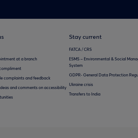
us
Stay current
FATCA / CRS
intment at a branch
ESMS – Environmental & Social Man
System
 compliment
GDPR- General Data Protection Regu
e complaints and feedback
Ukraine crisis
ideas and comments on accessibility
Transfers to India
unities