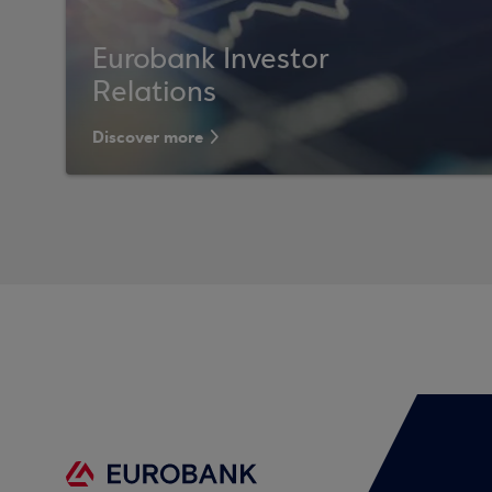
Eurobank Investor
Relations
Discover more