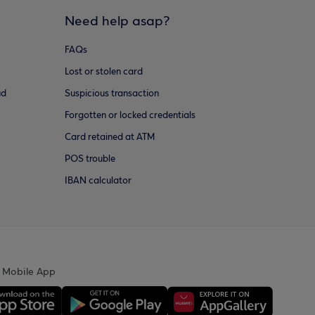
Need help asap?
FAQs
Lost or stolen card
ud
Suspicious transaction
Forgotten or locked credentials
Card retained at ATM
POS trouble
IBAN calculator
 Mobile App