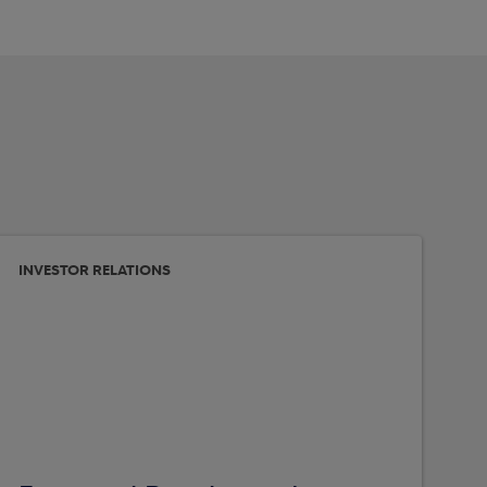
INVESTOR RELATIONS