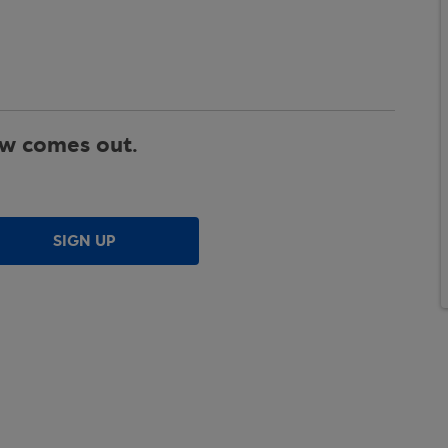
ew comes out.
SIGN UP