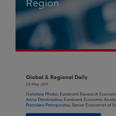
Region
Global & Regional Daily
23 May 2017
Galateia Phoka
, Eurobank Research Economi
Anna Dimitriadou
, Eurobank Economic Analy
Paraskevi Petropoulou
, Senior Economist of 