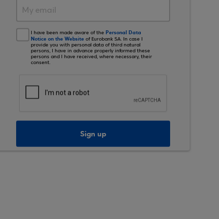
Personal Data
I have been made aware of the
Notice on the Website
of Eurobank SA. In case I
provide you with personal data of third natural
persons, I have in advance properly informed these
persons and I have received, where necessary, their
consent.
Sign up