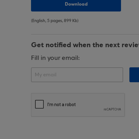
Download
(English, 5 pages, 899 Kb)
Get notified when the next revi
Fill in your email: