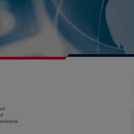
st
st
Eurobank