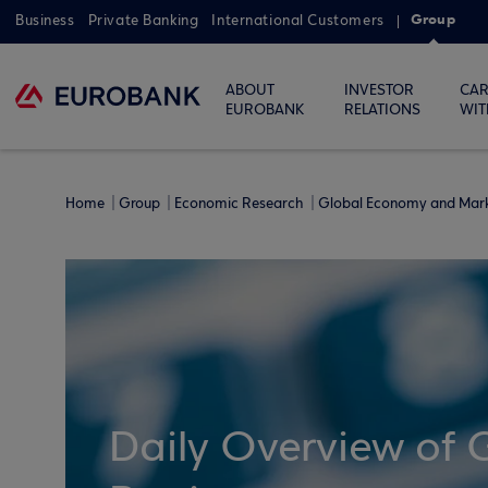
Group
Business
Private Banking
International Customers
ABOUT
INVESTOR
CAR
EUROBANK
RELATIONS
WIT
Home
Group
Economic Research
Global Economy and Mar
Daily Overview of 