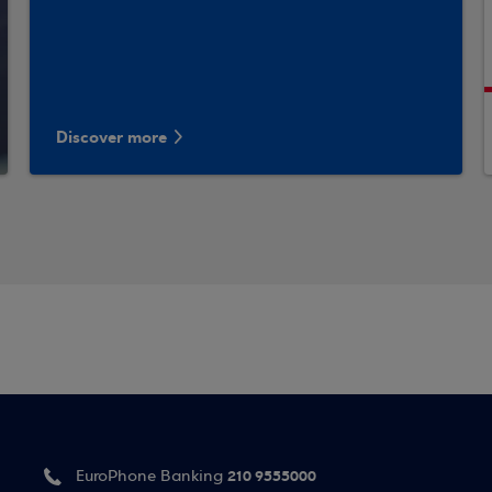
Discover more
210 9555000
EuroPhone Banking