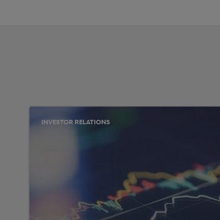
INVESTOR RELATIONS