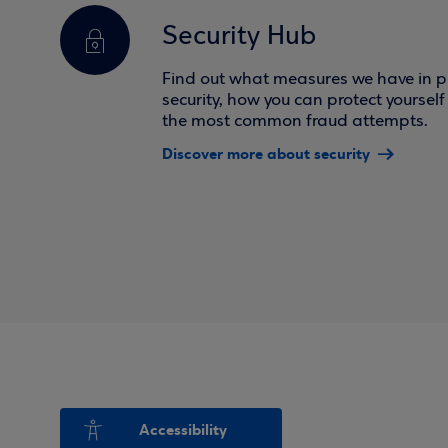
Security Hub
Find out what measures we have in pl
security, how you can protect yoursel
the most common fraud attempts.
Discover more about security
Accessibility