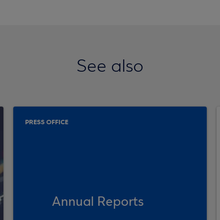
See also
PRESS OFFICE
Annual Reports