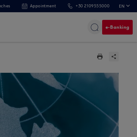
nches
Appointment
+30 2109555000
EN
ΕΛ
e-Banking