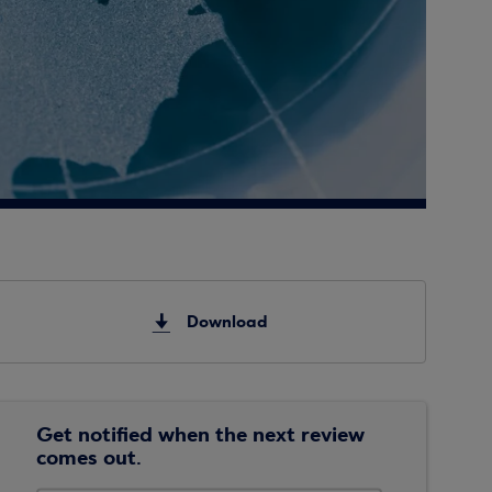
Download
Get notified when the next review
comes out.