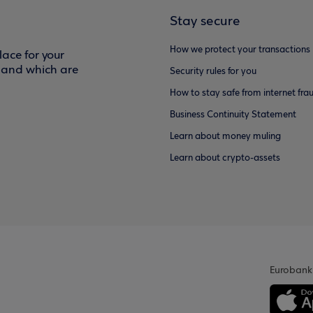
Stay secure
How we protect your transactions
ace for your
f and which are
Security rules for you
How to stay safe from internet fra
Business Continuity Statement
Learn about money muling
Learn about crypto-assets
Eurobank