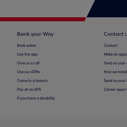
Bank your Way
Contact 
Bank online
Contact
Use the app
Make an appo
Give us a call
Send us your
Use our ATMs
How we handl
Come to a branch
Send us your 
Pay at an APS
Career opport
If you have a disability