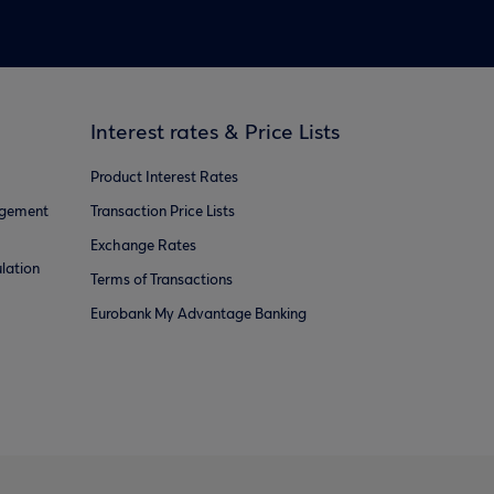
Interest rates & Price Lists
Product Interest Rates
agement
Transaction Price Lists
Exchange Rates
lation
Terms of Transactions
Eurobank My Advantage Banking