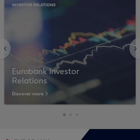
INVESTOR RELATIONS
<
>
Eurobank Investor
Relations
Discover more