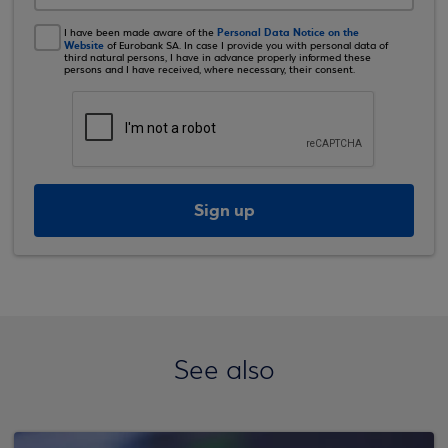
Personal Data Notice on the
I have been made aware of the
Website
of Eurobank SA. In case I provide you with personal data of
third natural persons, I have in advance properly informed these
persons and I have received, where necessary, their consent.
Sign up
See also