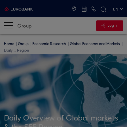
ATMs and Branches
+30 2109555000
EN
ΕΛ
Group
Log in
Home
Group
Economic Research
Global Economy and Markets
Daily ... Region
Daily Overview of Global markets