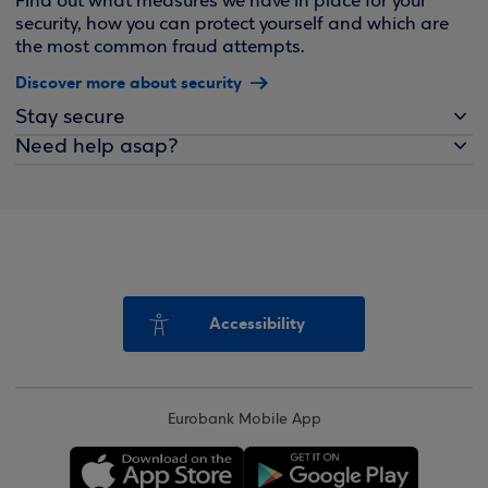
Find out what measures we have in place for your
security, how you can protect yourself and which are
the most common fraud attempts.
Discover more about security
Stay secure
Need help asap?
Accessibility
Eurobank Mobile App