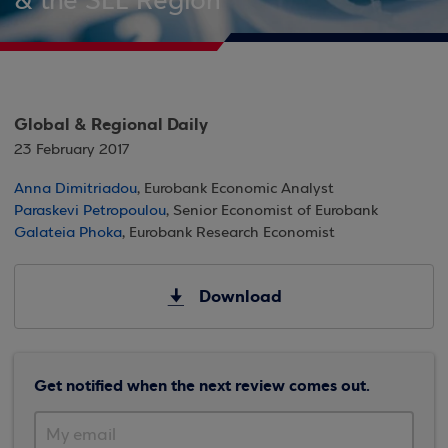
& the SEE Region
Global & Regional Daily
23 February 2017
Anna Dimitriadou
, Eurobank Economic Analyst
Paraskevi Petropoulou
, Senior Economist of Eurobank
Galateia Phoka
, Eurobank Research Economist
Download
Get notified when the next review comes out.