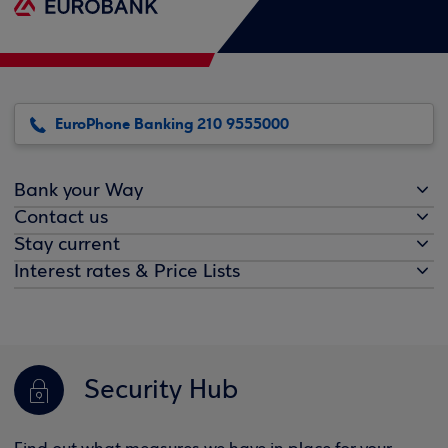
EuroPhone Banking 210 9555000
Bank your Way
Contact us
Stay current
Interest rates & Price Lists
Security Hub