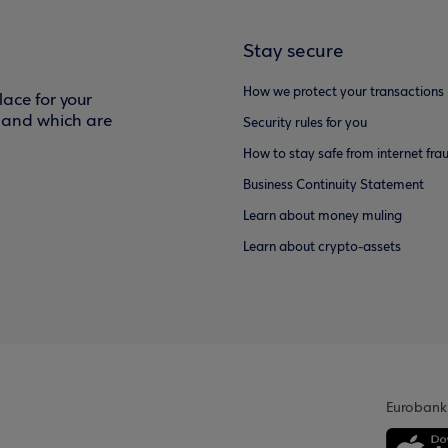
Stay secure
How we protect your transactions
ace for your
f and which are
Security rules for you
How to stay safe from internet fra
Business Continuity Statement
Learn about money muling
Learn about crypto-assets
Eurobank