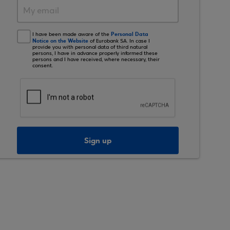
Personal Data
I have been made aware of the
Notice on the Website
of Eurobank SA. In case I
provide you with personal data of third natural
persons, I have in advance properly informed these
persons and I have received, where necessary, their
consent.
Sign up