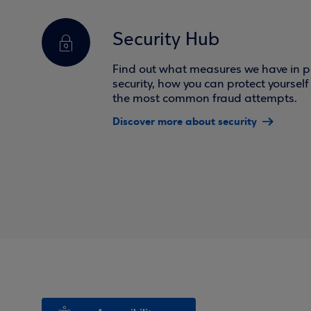
Security Hub
Find out what measures we have in pl
security, how you can protect yoursel
the most common fraud attempts.
Discover more about security