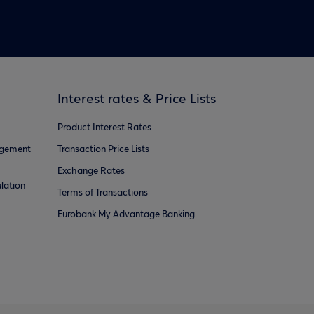
Interest rates & Price Lists
Product Interest Rates
agement
Transaction Price Lists
Exchange Rates
lation
Terms of Transactions
Eurobank My Advantage Banking