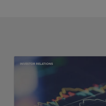
INVESTOR RELATIONS