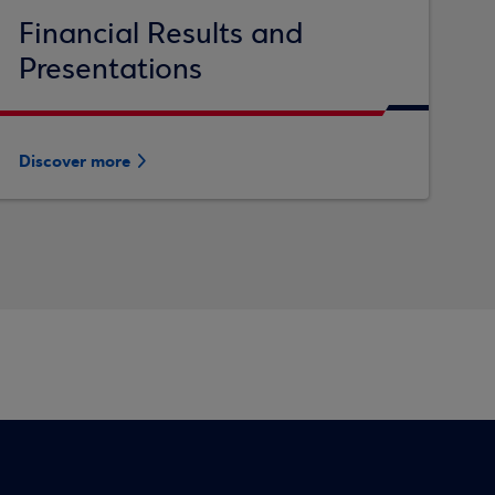
Financial Results and
Presentations
Discover more