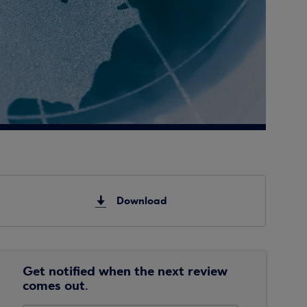
Download
Get notified when the next review
comes out.