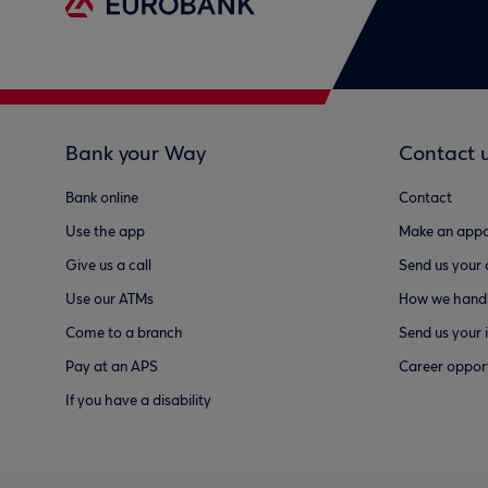
Bank your Way
Contact 
Bank online
Contact
Use the app
Make an appo
Give us a call
Send us your
Use our ATMs
How we handl
Come to a branch
Send us your 
Pay at an APS
Career opport
If you have a disability