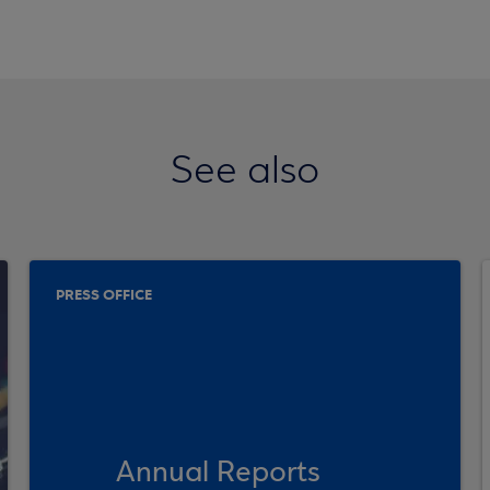
See also
PRESS OFFICE
Annual Reports