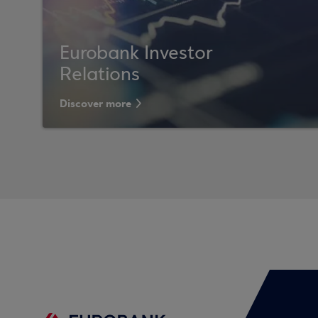
Eurobank Investor
Relations
Discover more