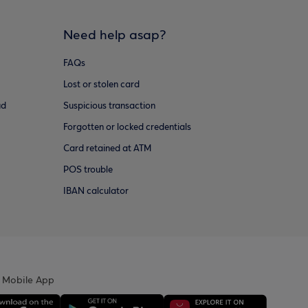
Need help asap?
FAQs
Lost or stolen card
ud
Suspicious transaction
Forgotten or locked credentials
Card retained at ATM
POS trouble
IBAN calculator
 Mobile App