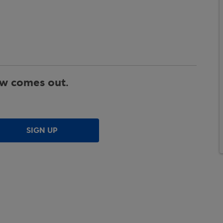
ew comes out.
SIGN UP