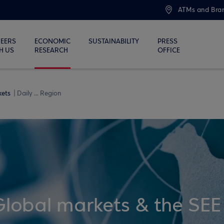
ATMs and Bra
EERS
ECONOMIC
SUSTAINABILITY
PRESS
H US
RESEARCH
OFFICE
kets
Daily ... Region
Global markets & the SEE