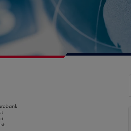
Eurobank
st
ad
st