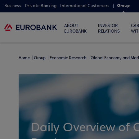
Group
Business
Private Banking
International Customers
ABOUT
INVESTOR
CAR
EUROBANK
RELATIONS
WIT
Home
Group
Economic Research
Global Economy and Mar
Daily Overview of 