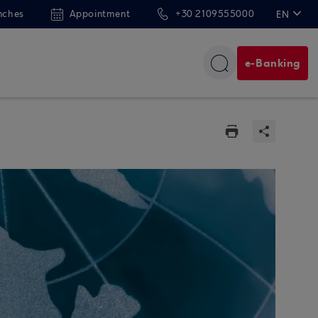
nches
Appointment
+30 2109555000
EN
ΕΛ
e-Banking