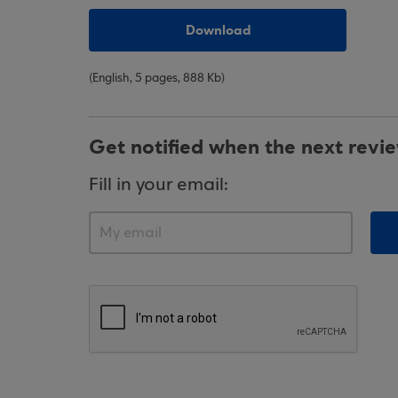
Download
(English, 5 pages, 888 Kb)
Get notified when the next revi
Fill in your email: