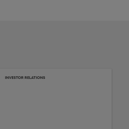
INVESTOR RELATIONS