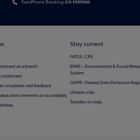
210 9555000
EuroPhone Banking
us
Stay current
FATCA / CRS
intment at a branch
ESMS – Environmental & Social Man
System
 compliment
GDPR- General Data Protection Regu
e complaints and feedback
Ukraine crisis
ideas and comments on accessibility
Transfers to India
unities