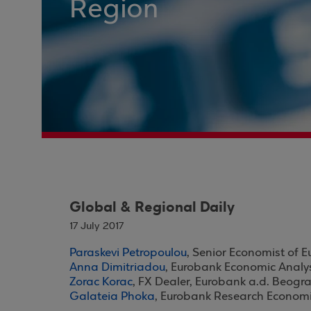
Region
Global & Regional Daily
17 July 2017
Paraskevi Petropoulou
, Senior Economist of 
Anna Dimitriadou
, Eurobank Economic Analy
Zorac Korac
, FX Dealer, Eurobank a.d. Beogr
Galateia Phoka
, Eurobank Research Economi