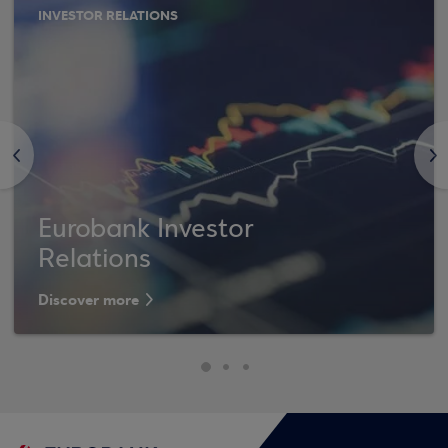
INVESTOR RELATIONS
<
>
Eurobank Investor
Relations
Discover more