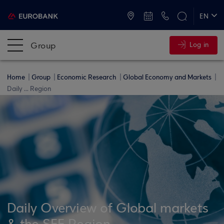
ATMs and Branches
+30 2109555000
EN
ΕΛ
Group
Log in
Home
Group
Economic Research
Global Economy and Markets
Daily ... Region
Daily Overview of Global markets