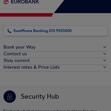
EuroPhone Banking 210 9555000
Bank your Way
Contact us
Stay current
Interest rates & Price Lists
Security Hub