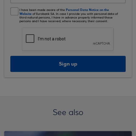
Personal Data Notice on the
I have been made aware of the
Website
of Eurobank SA. In case I provide you with personal data of
third natural persons, I have in advance properly informed these
persons and I have received, where necessary, their consent.
Sign up
See also