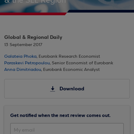
& the SEE Region
Global & Regional Daily
13 September 2017
Galateia Phoka
, Eurobank Research Economist
Paraskevi Petropoulou
, Senior Economist of Eurobank
Anna Dimitriadou
, Eurobank Economic Analyst
Download
Get notified when the next review comes out.