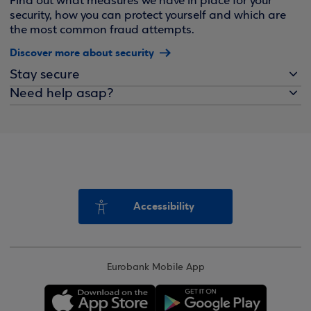
Find out what measures we have in place for your
security, how you can protect yourself and which are
the most common fraud attempts.
Discover more about security
Stay secure
Need help asap?
Accessibility
Eurobank Mobile App