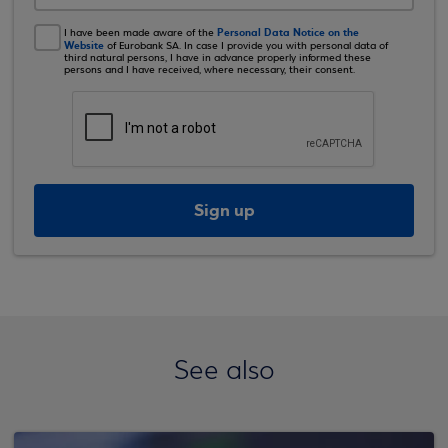
Personal Data Notice on the
I have been made aware of the
Website
of Eurobank SA. In case I provide you with personal data of
third natural persons, I have in advance properly informed these
persons and I have received, where necessary, their consent.
Sign up
See also