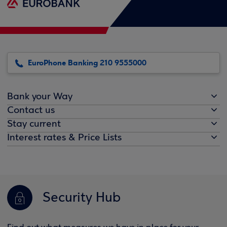
EuroPhone Banking 210 9555000
Bank your Way
Contact us
Stay current
Interest rates & Price Lists
Security Hub