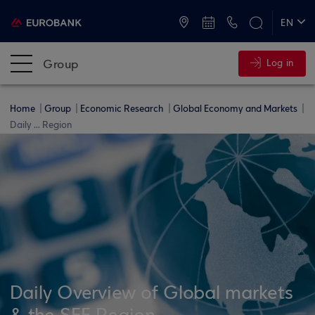
ATMs and Branches
+30 2109555000
EN
ΕΛ
Group
Log in
Home
Group
Economic Research
Global Economy and Markets
Daily ... Region
Daily Overview of Global markets