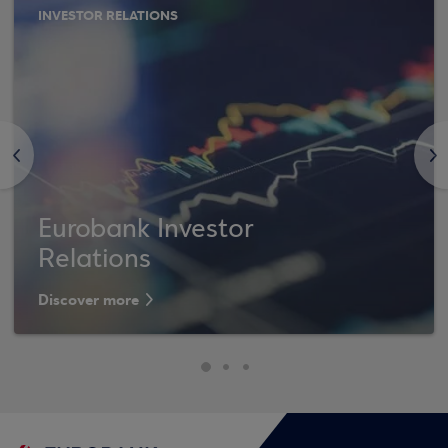
INVESTOR RELATIONS
<
>
Eurobank Investor
Relations
Discover more