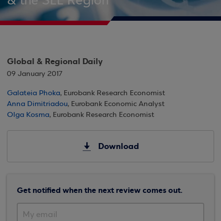
& the SEE Region
Global & Regional Daily
09 January 2017
Galateia Phoka
, Eurobank Research Economist
Anna Dimitriadou
, Eurobank Economic Analyst
Olga Kosma
, Eurobank Research Economist
Download
Get notified when the next review comes out.