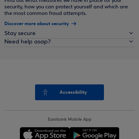
Find out what measures we have in place for your
security, how you can protect yourself and which are
the most common fraud attempts.
Discover more about security
Stay secure
Need help asap?
Accessibility
Eurobank Mobile App