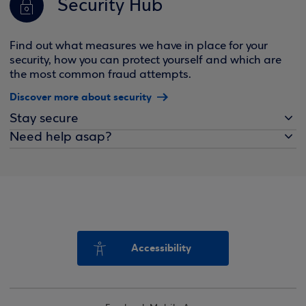
Security Hub
Find out what measures we have in place for your
security, how you can protect yourself and which are
the most common fraud attempts.
Discover more about security
Stay secure
Need help asap?
Accessibility