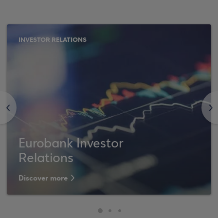
INVESTOR RELATIONS
<
>
Eurobank Investor
Relations
Discover more