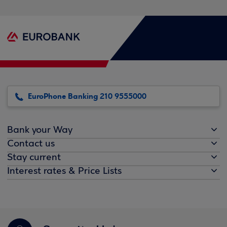
EuroPhone Banking 210 9555000
Bank your Way
Contact us
Stay current
Interest rates & Price Lists