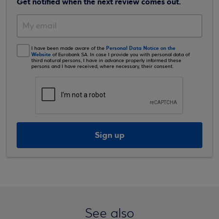
Get notified when the next review comes out.
Personal Data Notice on the
I have been made aware of the
Website
of Eurobank SA. In case I provide you with personal data of
third natural persons, I have in advance properly informed these
persons and I have received, where necessary, their consent.
Sign up
See also