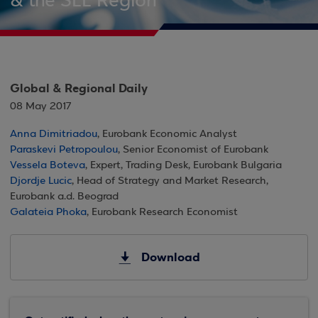
& the SEE Region
Global & Regional Daily
08 May 2017
Anna Dimitriadou
, Eurobank Economic Analyst
Paraskevi Petropoulou
, Senior Economist of Eurobank
Vessela Boteva
, Expert, Trading Desk, Eurobank Bulgaria
Djordje Lucic
, Head of Strategy and Market Research,
Eurobank a.d. Beograd
Galateia Phoka
, Eurobank Research Economist
Download