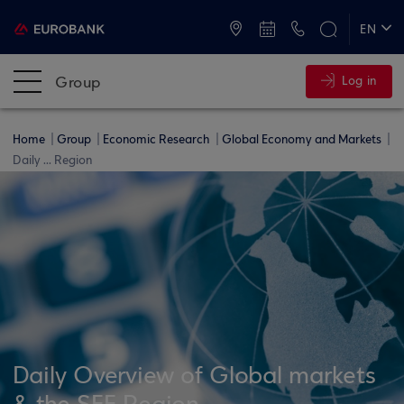
ATMs and Branches
+30 2109555000
EN
ΕΛ
Group
Log in
Home
Group
Economic Research
Global Economy and Markets
Daily ... Region
Daily Overview of Global markets