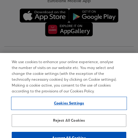
Eurobank Mobile App
Copyright © 2026
We use cookies to enhance your online experience, analyse
the number of visits on our website etc. You may select and
Terms of Use
change the cookie settings (with the exception of the
technically necessary cookies) by clicking on Cookie settings).
Personal Data Notice on the Website
Making a cookie active, you consent to the use of cookies
according to the provisions of our Cookies Policy.
Cookies Policy
Cookies Settings
Accessibility Statement
Sitemap
Reject All Cookies