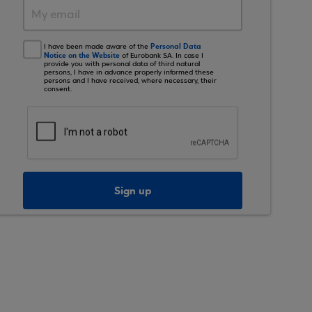
Personal Data
I have been made aware of the
Notice on the Website
of Eurobank SA. In case I
provide you with personal data of third natural
persons, I have in advance properly informed these
persons and I have received, where necessary, their
consent.
Sign up