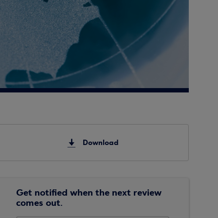
Download
Get notified when the next review
comes out.