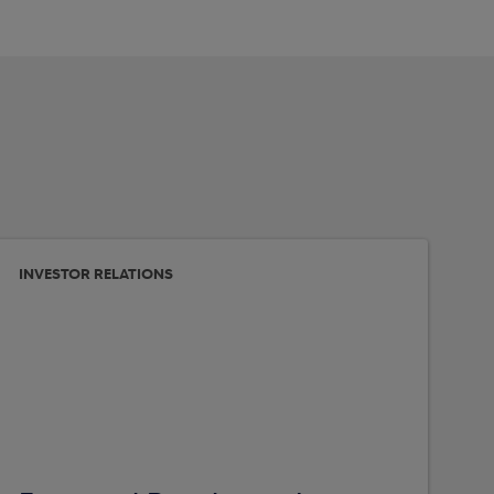
INVESTOR RELATIONS