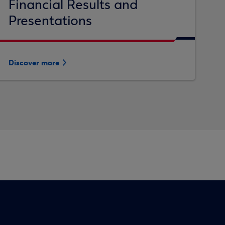
Financial Results and
Presentations
Discover more