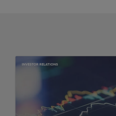
INVESTOR RELATIONS