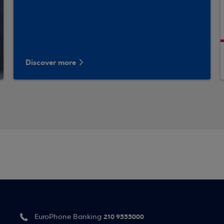
Discover more
210 9555000
EuroPhone Banking