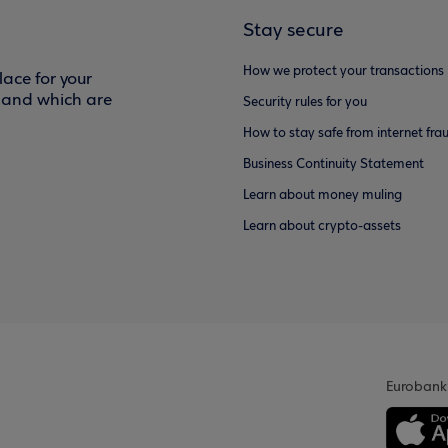
Stay secure
How we protect your transactions
ace for your
f and which are
Security rules for you
How to stay safe from internet fra
Business Continuity Statement
Learn about money muling
Learn about crypto-assets
Eurobank