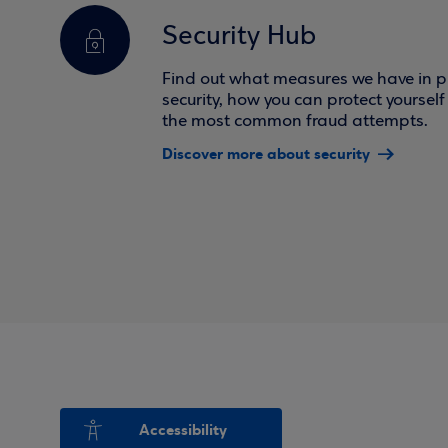
Security Hub
Find out what measures we have in pl
security, how you can protect yoursel
the most common fraud attempts.
Discover more about security
Accessibility