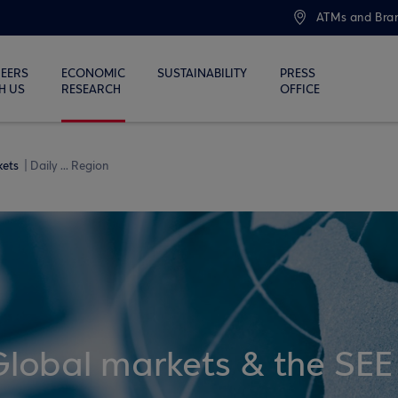
ATMs and Bra
EERS
ECONOMIC
SUSTAINABILITY
PRESS
H US
RESEARCH
OFFICE
kets
Daily ... Region
Global markets & the SEE