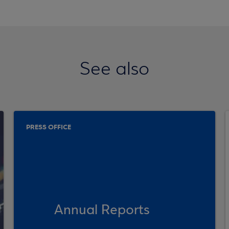
See also
PRESS OFFICE
Annual Reports