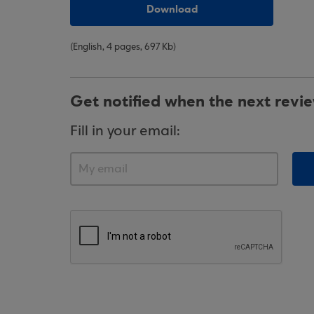
Download
(English, 4 pages, 697 Kb)
Get notified when the next revi
Fill in your email: