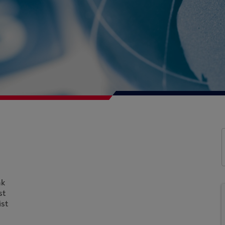
nk
st
st