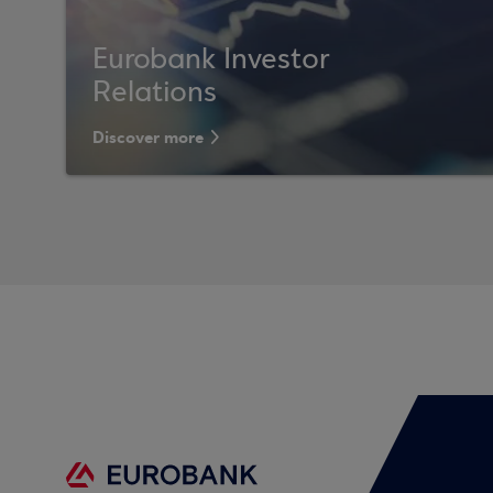
Eurobank Investor
Relations
Discover more