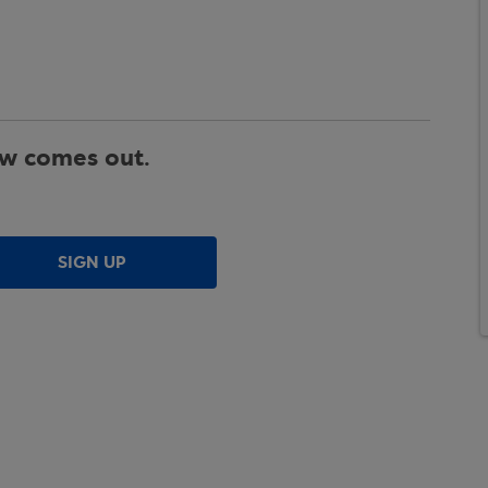
ew comes out.
SIGN UP