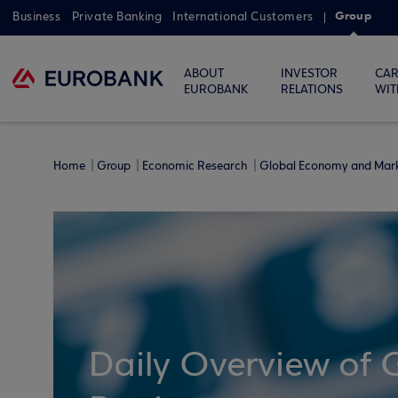
Group
Business
Private Banking
International Customers
ABOUT
INVESTOR
CAR
EUROBANK
RELATIONS
WIT
Home
Group
Economic Research
Global Economy and Mar
Daily Overview of 