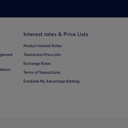
Interest rates & Price Lists
Product Interest Rates
agement
Transaction Price Lists
Exchange Rates
lation
Terms of Transactions
Eurobank My Advantage Banking