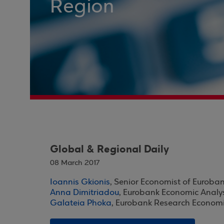
Region
Global & Regional Daily
08 March 2017
Ioannis Gkionis
, Senior Economist of Euroba
Anna Dimitriadou
, Eurobank Economic Analy
Galateia Phoka
, Eurobank Research Economi