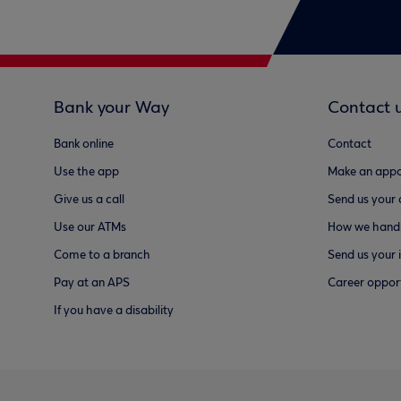
Bank your Way
Contact 
Bank online
Contact
Use the app
Make an appo
Give us a call
Send us your
Use our ATMs
How we handl
Come to a branch
Send us your 
Pay at an APS
Career opport
If you have a disability