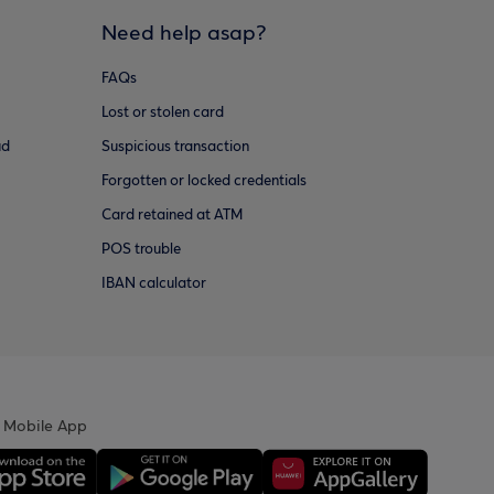
Need help asap?
FAQs
Lost or stolen card
ud
Suspicious transaction
Forgotten or locked credentials
Card retained at ATM
POS trouble
IBAN calculator
 Mobile App