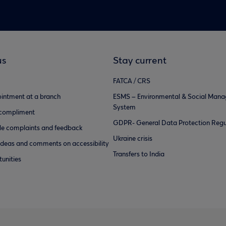
us
Stay current
FATCA / CRS
intment at a branch
ESMS – Environmental & Social Man
System
 compliment
GDPR- General Data Protection Regu
e complaints and feedback
Ukraine crisis
ideas and comments on accessibility
Transfers to India
unities