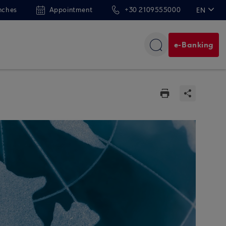
nches
Appointment
+30 2109555000
EN
ΕΛ
e-Banking