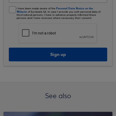
Personal Data Notice on the
I have been made aware of the
Website
of Eurobank SA. In case I provide you with personal data of
third natural persons, I have in advance properly informed these
persons and I have received, where necessary, their consent.
Sign up
See also