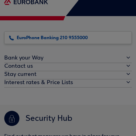
EuroPhone Banking 210 9555000
Bank your Way
Contact us
Stay current
Interest rates & Price Lists
Security Hub