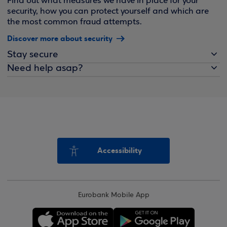
Find out what measures we have in place for your
security, how you can protect yourself and which are
the most common fraud attempts.
Discover more about security
Stay secure
Need help asap?
Accessibility
Eurobank Mobile App