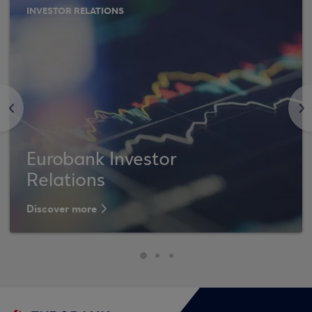
INVESTOR RELATIONS
<
>
Eurobank Investor
Relations
Discover more