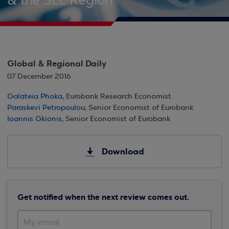
& the SEE Region
Global & Regional Daily
07 December 2016
Galateia Phoka
, Eurobank Research Economist
Paraskevi Petropoulou
, Senior Economist of Eurobank
Ioannis Gkionis
, Senior Economist of Eurobank
Download
Get notified when the next review comes out.