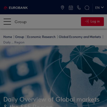
ATMs and Branches
+30 2109555000
EN
ΕΛ
Group
Log in
Home
Group
Economic Research
Global Economy and Markets
Daily ... Region
Daily Overview of Global markets