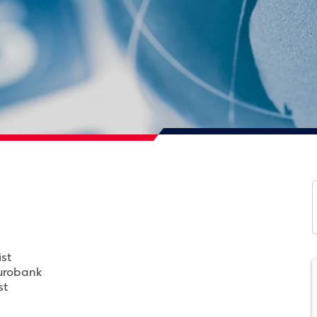
st
Eurobank
st