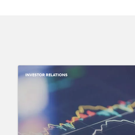
INVESTOR RELATIONS