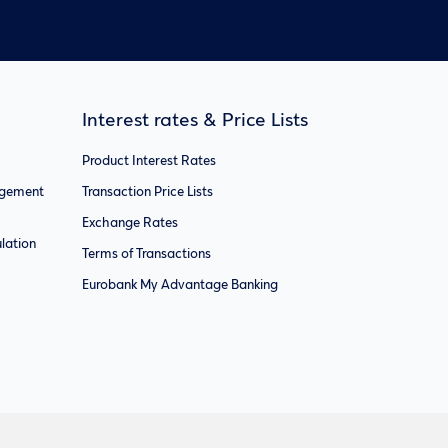
Interest rates & Price Lists
Product Interest Rates
agement
Transaction Price Lists
Exchange Rates
lation
Terms of Transactions
Eurobank My Advantage Banking