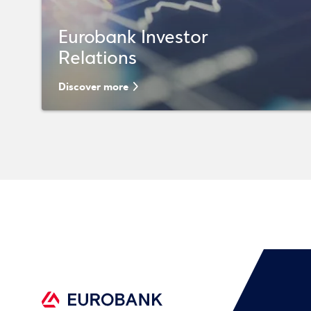
Eurobank Investor
Relations
Discover more