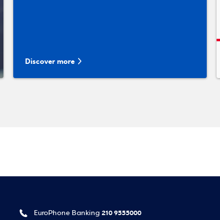
Discover more
210 9555000
EuroPhone Banking