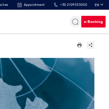
nches
Appointment
+30 2109555000
EN
ΕΛ
e-Banking