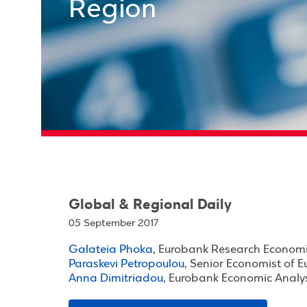
Region
Global & Regional Daily
05 September 2017
Galateia Phoka
, Eurobank Research Economi
Paraskevi Petropoulou
, Senior Economist of 
Anna Dimitriadou
, Eurobank Economic Analy