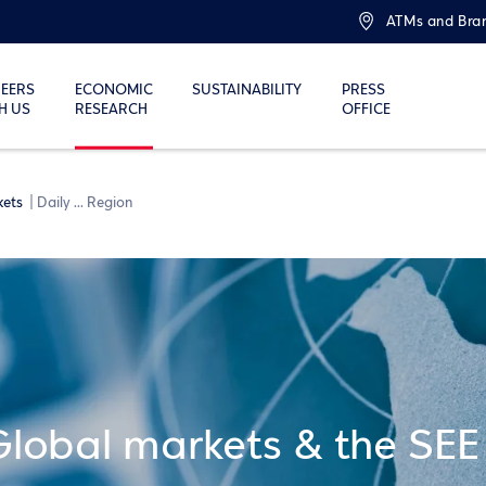
ATMs and Bra
EERS
ECONOMIC
SUSTAINABILITY
PRESS
H US
RESEARCH
OFFICE
kets
Daily ... Region
Global markets & the SEE