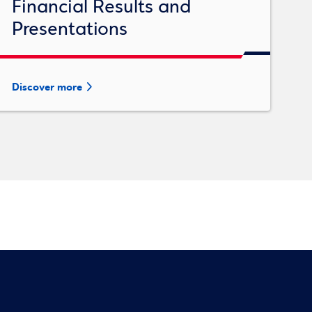
Financial Results and
Presentations
Discover more