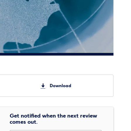
Download
Get notified when the next review
comes out.