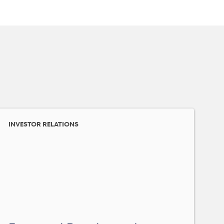
INVESTOR RELATIONS