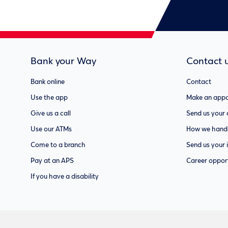
Bank your Way
Contact 
Bank online
Contact
Use the app
Make an appo
Give us a call
Send us your
Use our ATMs
How we handl
Come to a branch
Send us your 
Pay at an APS
Career opport
If you have a disability