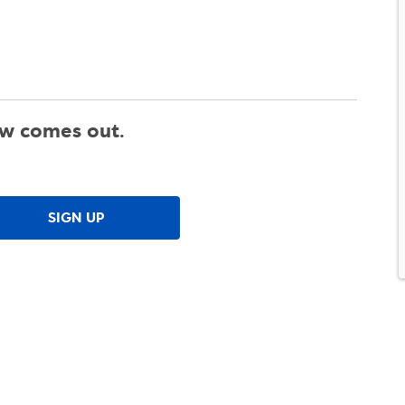
ew comes out.
SIGN UP