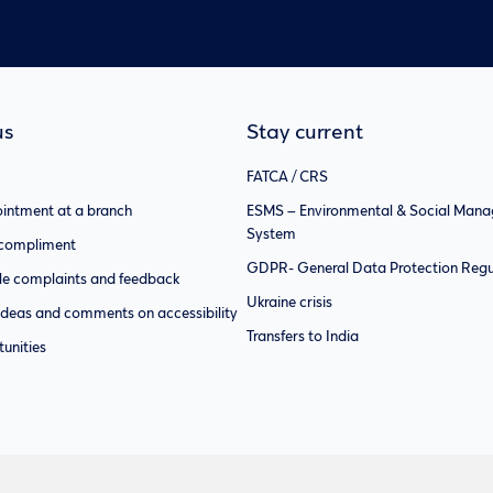
us
Stay current
FATCA / CRS
intment at a branch
ESMS – Environmental & Social Man
System
 compliment
GDPR- General Data Protection Regu
e complaints and feedback
Ukraine crisis
ideas and comments on accessibility
Transfers to India
unities