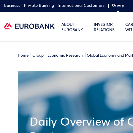
Group
Business
Private Banking
International Customers
ABOUT
INVESTOR
CAR
EUROBANK
RELATIONS
WIT
Home
Group
Economic Research
Global Economy and Mar
Daily Overview of 