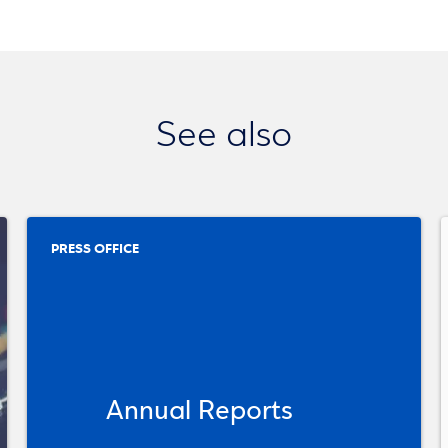
See also
PRESS OFFICE
Annual Reports