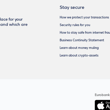
Stay secure
How we protect your transactions
ace for your
f and which are
Security rules for you
How to stay safe from internet fra
Business Continuity Statement
Learn about money muling
Learn about crypto-assets
Eurobank