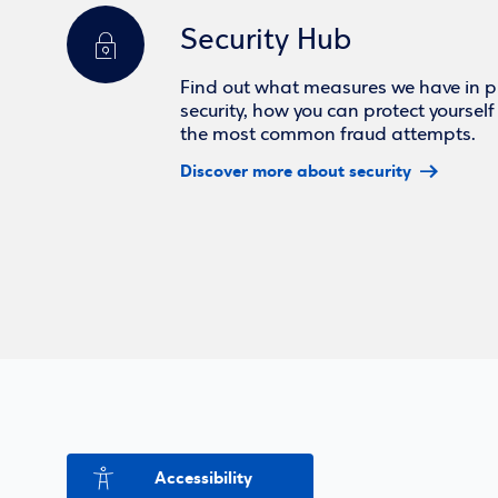
Security Hub
Find out what measures we have in pl
security, how you can protect yoursel
the most common fraud attempts.
Discover more about security
Accessibility