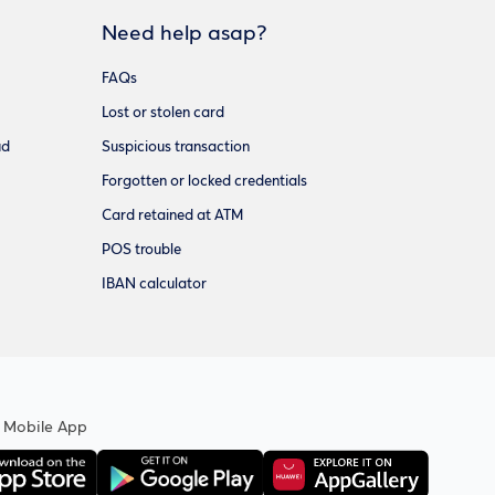
Need help asap?
FAQs
Lost or stolen card
ud
Suspicious transaction
Forgotten or locked credentials
Card retained at ATM
POS trouble
IBAN calculator
 Mobile App