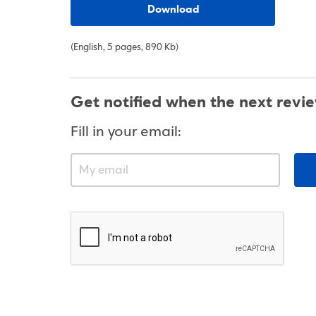
Download
(English, 5 pages, 890 Kb)
Get notified when the next revi
Fill in your email: