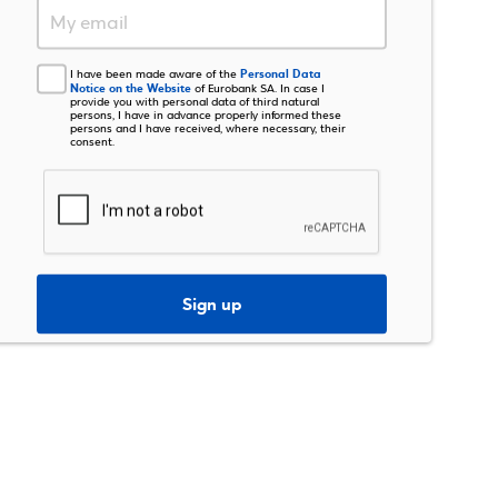
Personal Data
I have been made aware of the
Notice on the Website
of Eurobank SA. In case I
provide you with personal data of third natural
persons, I have in advance properly informed these
persons and I have received, where necessary, their
consent.
Sign up