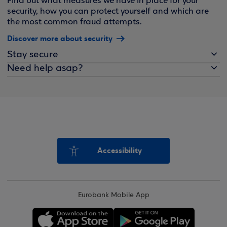
Find out what measures we have in place for your
security, how you can protect yourself and which are
the most common fraud attempts.
Discover more about security
Stay secure
Need help asap?
Accessibility
Eurobank Mobile App