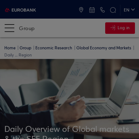
ATMs and Branches
+30 2109555000
EN
ΕΛ
Group
Log in
Home
Group
Economic Research
Global Economy and Markets
Daily ... Region
Daily Overview of Global markets