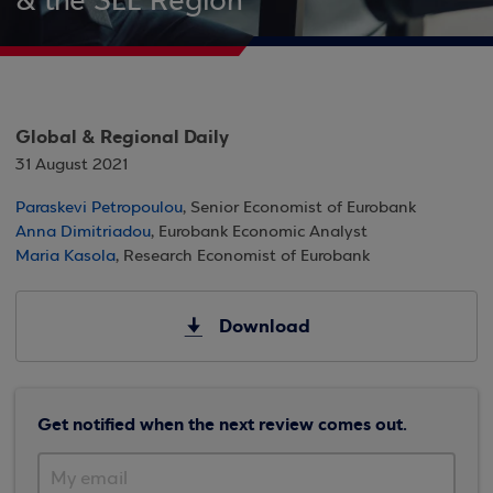
& the SEE Region
Global & Regional Daily
31 August 2021
Paraskevi Petropoulou
, Senior Economist of Eurobank
Anna Dimitriadou
, Eurobank Economic Analyst
Maria Kasola
, Research Economist of Eurobank
Download
Get notified when the next review comes out.