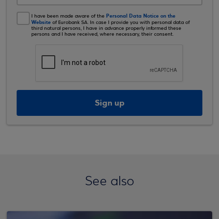
Personal Data Notice on the
I have been made aware of the
Website
of Eurobank SA. In case I provide you with personal data of
third natural persons, I have in advance properly informed these
persons and I have received, where necessary, their consent.
Sign up
See also