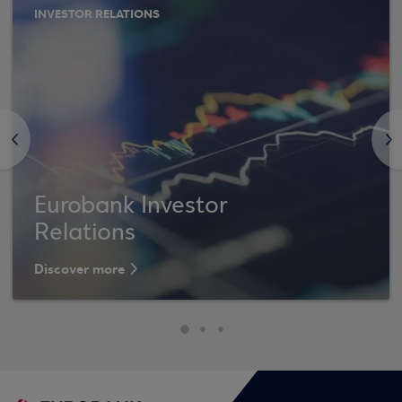
INVESTOR RELATIONS
<
>
Eurobank Investor
Relations
Discover more