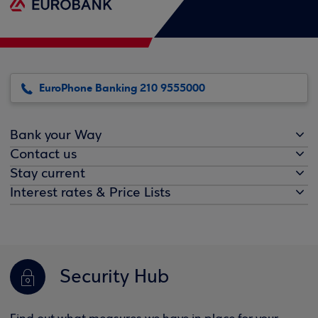
EuroPhone Banking 210 9555000
Bank your Way
Contact us
Stay current
Interest rates & Price Lists
Security Hub