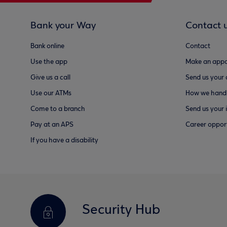
Bank your Way
Contact 
Bank online
Contact
Use the app
Make an appo
Give us a call
Send us your
Use our ATMs
How we handl
Come to a branch
Send us your 
Pay at an APS
Career opport
If you have a disability
Security Hub