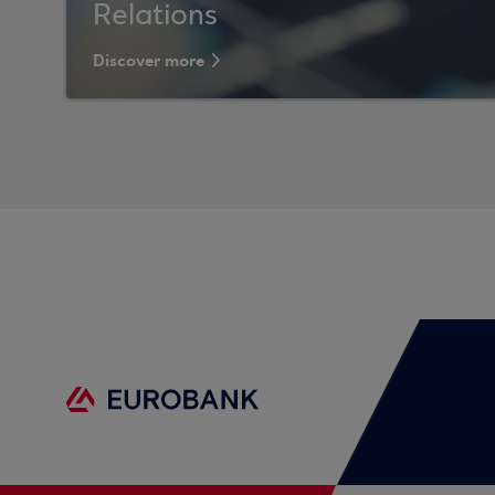
Relations
Discover more