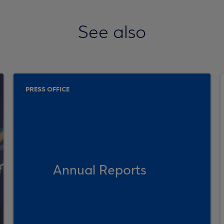
See also
PRESS OFFICE
Annual Reports