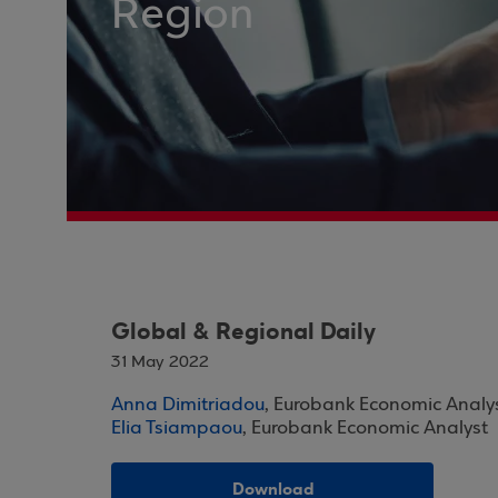
Region
Global & Regional Daily
31 May 2022
Anna Dimitriadou
, Eurobank Economic Analy
Elia Tsiampaou
, Eurobank Economic Analyst
Download