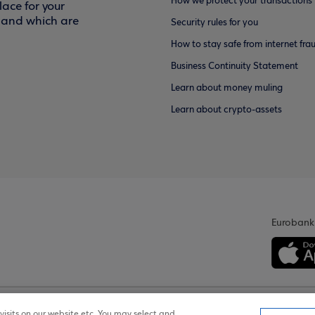
How we protect your transactions
ace for your
f and which are
Security rules for you
How to stay safe from internet fra
Business Continuity Statement
Learn about money muling
Learn about crypto-assets
Eurobank
isits on our website etc. You may select and