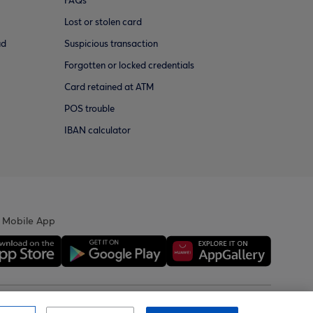
FAQs
Lost or stolen card
ud
Suspicious transaction
Forgotten or locked credentials
Card retained at ATM
POS trouble
IBAN calculator
 Mobile App