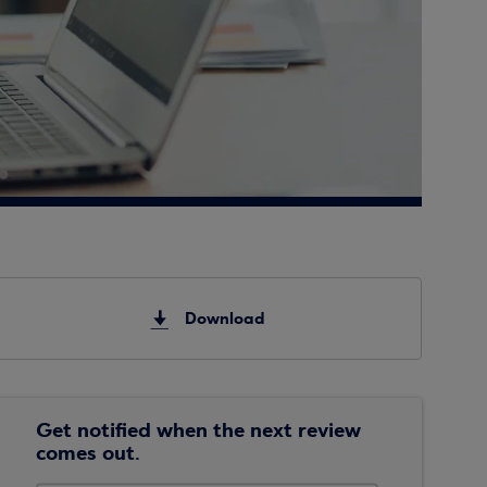
Download
Get notified when the next review
comes out.