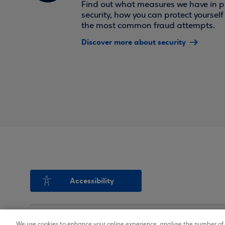
Find out what measures we have in pl
security, how you can protect yoursel
the most common fraud attempts.
Discover more about security
Accessibility
We use cookies to enhance your online experience, analyse the number of v