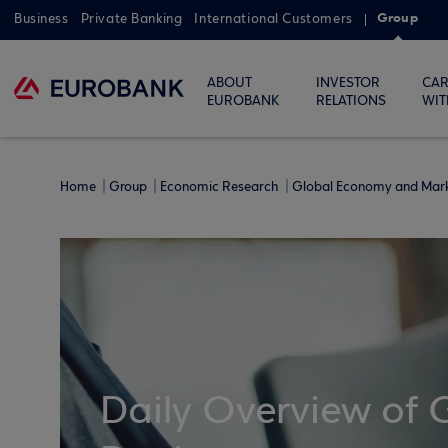
Group
Business
Private Banking
International Customers
ABOUT
INVESTOR
CAR
EUROBANK
RELATIONS
WIT
Home
Group
Economic Research
Global Economy and Mar
Daily Overview of 