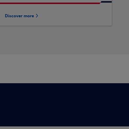
Discover more