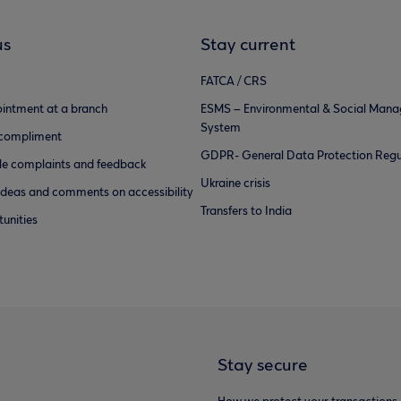
us
Stay current
FATCA / CRS
intment at a branch
ESMS – Environmental & Social Man
System
 compliment
GDPR- General Data Protection Regu
e complaints and feedback
Ukraine crisis
ideas and comments on accessibility
Transfers to India
unities
Stay secure