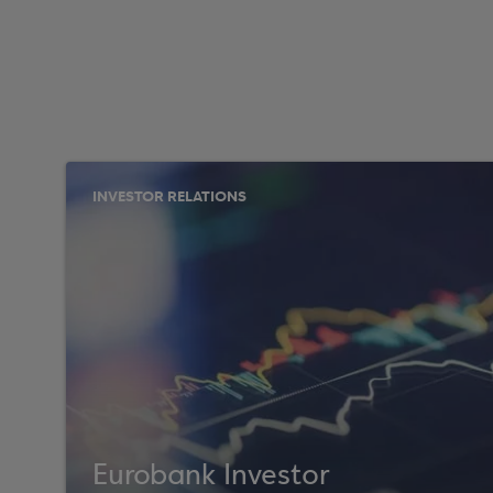
INVESTOR RELATIONS
Eurobank Investor