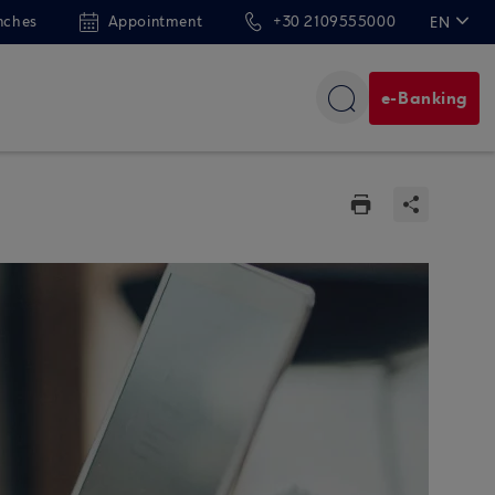
nches
Appointment
+30 2109555000
EN
ΕΛ
e-Banking