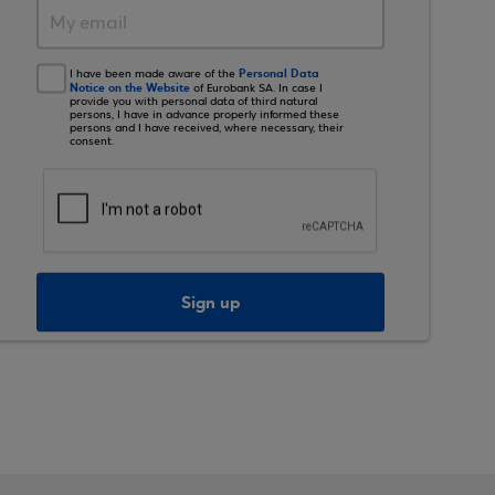
Personal Data
I have been made aware of the
Notice on the Website
of Eurobank SA. In case I
provide you with personal data of third natural
persons, I have in advance properly informed these
persons and I have received, where necessary, their
consent.
Sign up