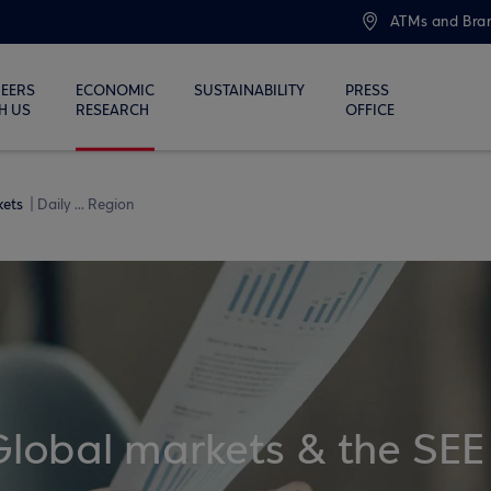
ATMs and Bra
EERS
ECONOMIC
SUSTAINABILITY
PRESS
H US
RESEARCH
OFFICE
kets
Daily ... Region
Global markets & the SEE