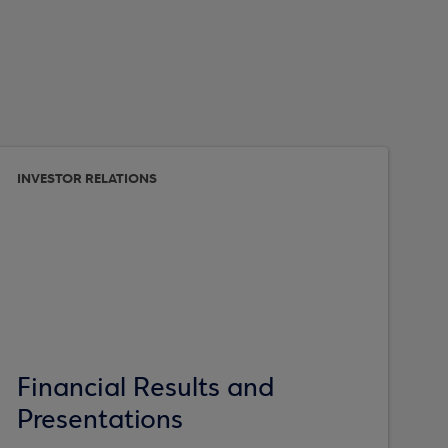
INVESTOR RELATIONS
Financial Results and
Presentations