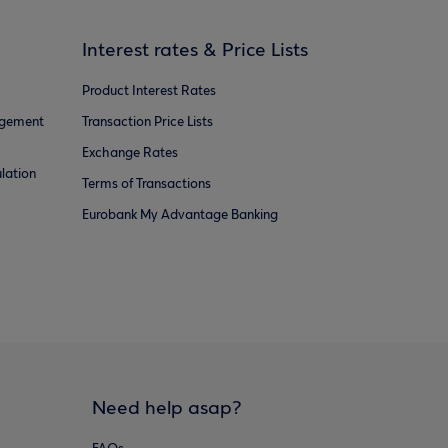
Interest rates & Price Lists
Product Interest Rates
agement
Transaction Price Lists
Exchange Rates
lation
Terms of Transactions
Eurobank My Advantage Banking
Need help asap?