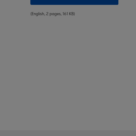
(English, 2 pages, 161 KB)