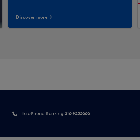
Discover more
210 9555000
EuroPhone Banking