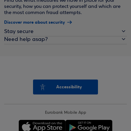
Find out what measures we have in place for your
security, how you can protect yourself and which are
the most common fraud attempts.
Discover more about security
Stay secure
Need help asap?
Accessibility
Eurobank Mobile App