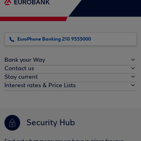
EuroPhone Banking 210 9555000
Bank your Way
Contact us
Stay current
Interest rates & Price Lists
Security Hub