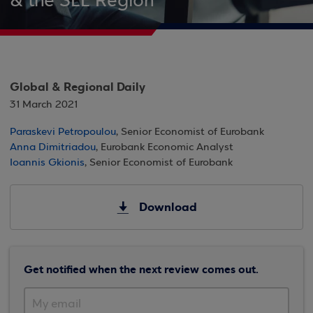
& the SEE Region
Global & Regional Daily
31 March 2021
Paraskevi Petropoulou
, Senior Economist of Eurobank
Anna Dimitriadou
, Eurobank Economic Analyst
Ioannis Gkionis
, Senior Economist of Eurobank
Download
Get notified when the next review comes out.