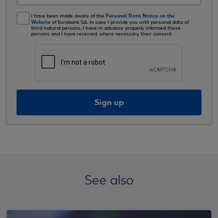
Personal Data Notice on the
I have been made aware of the
Website
of Eurobank SA. In case I provide you with personal data of
third natural persons, I have in advance properly informed these
persons and I have received, where necessary, their consent.
Sign up
See also