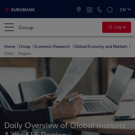
ATMs and Branches
+30 2109555000
EN
ΕΛ
Group
Log in
Home
Group
Economic Research
Global Economy and Markets
Daily ... Region
Daily Overview of Global markets