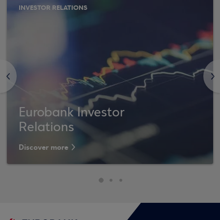
INVESTOR RELATIONS
<
>
Eurobank Investor
Relations
Discover more