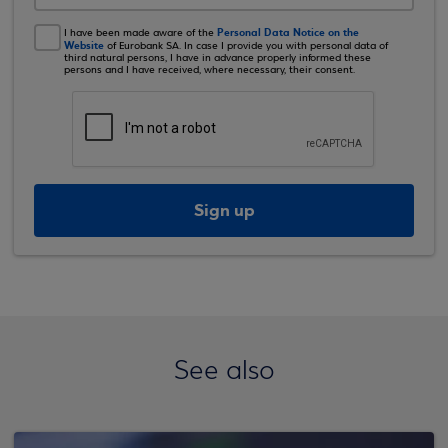
Personal Data Notice on the
I have been made aware of the
Website
of Eurobank SA. In case I provide you with personal data of
third natural persons, I have in advance properly informed these
persons and I have received, where necessary, their consent.
Sign up
See also