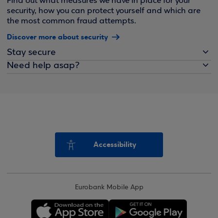
Find out what measures we have in place for your
security, how you can protect yourself and which are
the most common fraud attempts.
Discover more about security
Stay secure
Need help asap?
Accessibility
Eurobank Mobile App