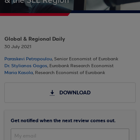
& the SEE Region
Global & Regional Daily
30 July 2021
Paraskevi Petropoulou
, Senior Economist of Eurobank
Dr. Stylianos Gogos
, Eurobank Research Economist
Maria Kasola
, Research Economist of Eurobank
DOWNLOAD
Get notified when the next review comes out.