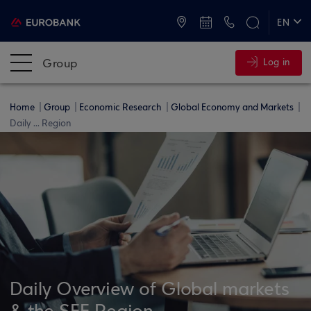
ATMs and Branches
+30 2109555000
EN
ΕΛ
Group
Log in
Home
Group
Economic Research
Global Economy and Markets
Daily ... Region
Daily Overview of Global markets