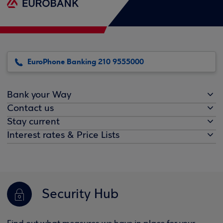
EuroPhone Banking 210 9555000
Bank your Way
Contact us
Stay current
Interest rates & Price Lists
Security Hub