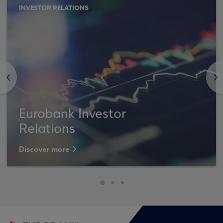
INVESTOR RELATIONS
<
>
Eurobank Investor
Relations
Discover more