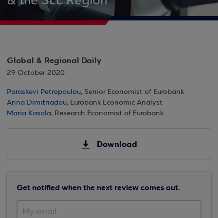
& the SEE Region
Global & Regional Daily
29 October 2020
Paraskevi Petropoulou
, Senior Economist of Eurobank
Anna Dimitriadou
, Eurobank Economic Analyst
Maria Kasola
, Research Economist of Eurobank
Download
Get notified when the next review comes out.