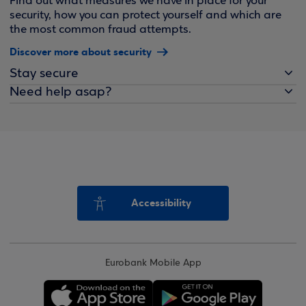
Find out what measures we have in place for your
security, how you can protect yourself and which are
the most common fraud attempts.
Discover more about security
Stay secure
Need help asap?
Accessibility
Eurobank Mobile App