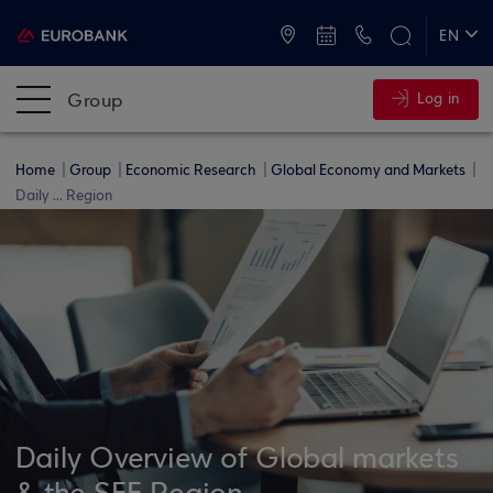
ATMs and Branches
+30 2109555000
EN
ΕΛ
Group
Log in
Home
Group
Economic Research
Global Economy and Markets
Daily ... Region
Daily Overview of Global markets