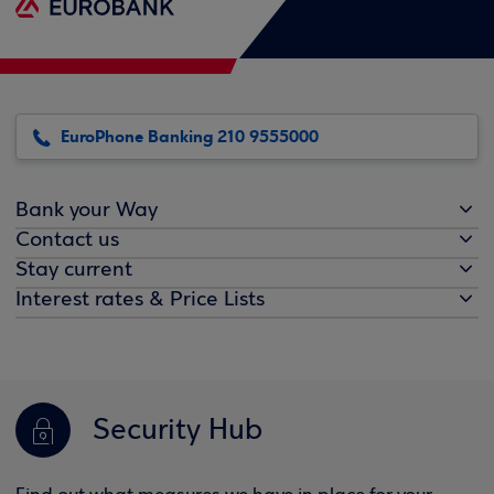
EuroPhone Banking 210 9555000
Bank your Way
Contact us
Stay current
Interest rates & Price Lists
Security Hub