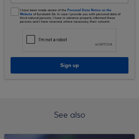
Personal Data Notice on the
I have been made aware of the
Website
of Eurobank SA. In case I provide you with personal data of
third natural persons, I have in advance properly informed these
persons and I have received, where necessary, their consent.
Sign up
See also