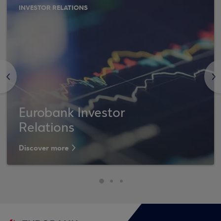
INVESTOR RELATIONS
<
>
Eurobank Investor
Relations
Discover more