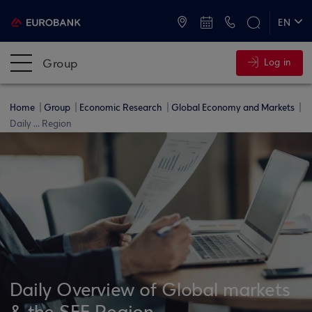
ATMs and Branches
+30 2109555000
EN
ΕΛ
Group
Log in
Home
Group
Economic Research
Global Economy and Markets
Daily ... Region
Daily Overview of Global markets