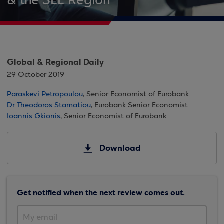
& the SEE Region
Global & Regional Daily
29 October 2019
Paraskevi Petropoulou
, Senior Economist of Eurobank
Dr Theodoros Stamatiou
, Eurobank Senior Economist
Ioannis Gkionis
, Senior Economist of Eurobank
Download
Get notified when the next review comes out.