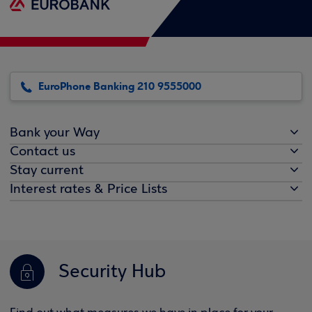
EuroPhone Banking 210 9555000
Bank your Way
Contact us
Stay current
Interest rates & Price Lists
Security Hub