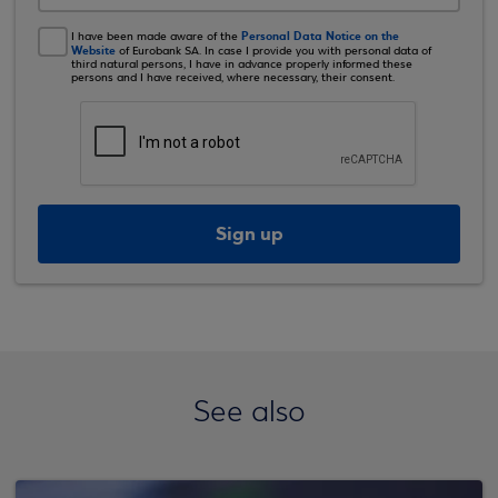
Personal Data Notice on the
I have been made aware of the
Website
of Eurobank SA. In case I provide you with personal data of
third natural persons, I have in advance properly informed these
persons and I have received, where necessary, their consent.
Sign up
See also