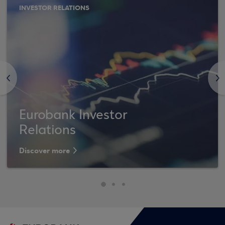
INVESTOR RELATIONS
<
>
Eurobank Investor
Relations
Discover more