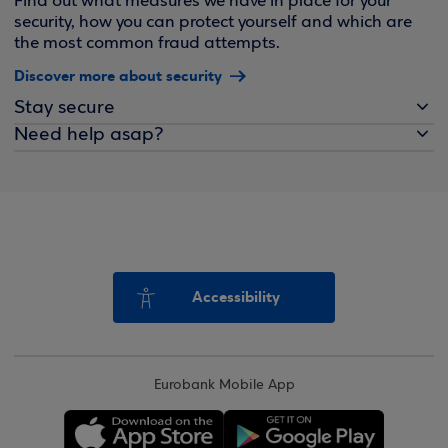
Find out what measures we have in place for your
security, how you can protect yourself and which are
the most common fraud attempts.
Discover more about security
Stay secure
Need help asap?
Accessibility
Eurobank Mobile App