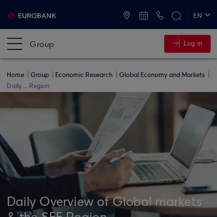
ATMs and Branches
+30 2109555000
EN
ΕΛ
Group
Log in
Home
Group
Economic Research
Global Economy and Markets
Daily ... Region
Daily Overview of Global markets