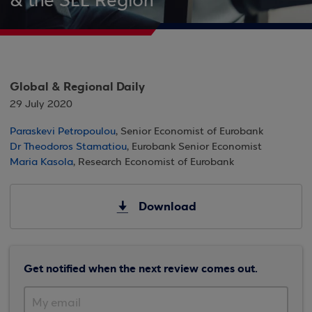
& the SEE Region
Global & Regional Daily
29 July 2020
Paraskevi Petropoulou
, Senior Economist of Eurobank
Dr Theodoros Stamatiou
, Eurobank Senior Economist
Maria Kasola
, Research Economist of Eurobank
Download
Get notified when the next review comes out.