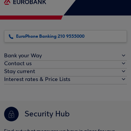
EuroPhone Banking 210 9555000
Bank your Way
Contact us
Stay current
Interest rates & Price Lists
Security Hub