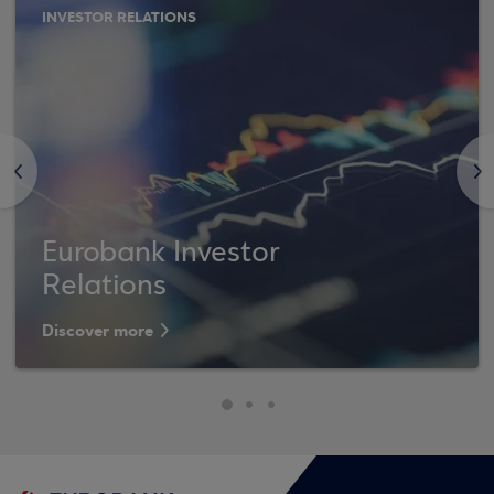
INVESTOR RELATIONS
<
>
Eurobank Investor
Relations
Discover more