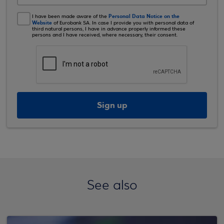
Personal Data Notice on the
I have been made aware of the
Website
of Eurobank SA. In case I provide you with personal data of
third natural persons, I have in advance properly informed these
persons and I have received, where necessary, their consent.
Sign up
See also