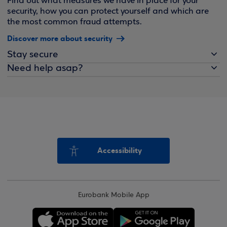
Find out what measures we have in place for your
security, how you can protect yourself and which are
the most common fraud attempts.
Discover more about security
Stay secure
Need help asap?
Accessibility
Eurobank Mobile App