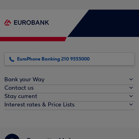
EuroPhone Banking 210 9555000
Bank your Way
Contact us
Stay current
Interest rates & Price Lists