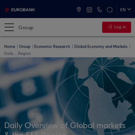
ATMs and Branches
+30 2109555000
EN
ΕΛ
Group
Log in
Home
Group
Economic Research
Global Economy and Markets
Daily ... Region
Daily Overview of Global markets