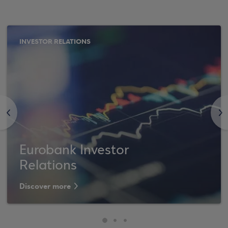
INVESTOR RELATIONS
<
>
Eurobank Investor
Relations
Discover more