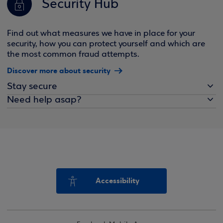
Security Hub
Find out what measures we have in place for your
security, how you can protect yourself and which are
the most common fraud attempts.
Discover more about security
Stay secure
Need help asap?
Accessibility