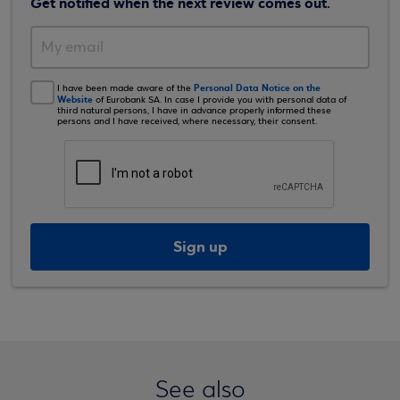
Get notified when the next review comes out.
Personal Data Notice on the
I have been made aware of the
Website
of Eurobank SA. In case I provide you with personal data of
third natural persons, I have in advance properly informed these
persons and I have received, where necessary, their consent.
Sign up
See also