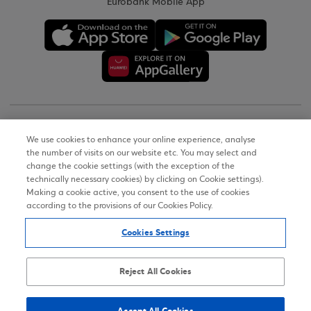
Eurobank Mobile App
Copyright © 2026
We use cookies to enhance your online experience, analyse
the number of visits on our website etc. You may select and
Terms of Use
change the cookie settings (with the exception of the
technically necessary cookies) by clicking on Cookie settings).
Personal Data Notice on the Website
Making a cookie active, you consent to the use of cookies
according to the provisions of our Cookies Policy.
Cookies Policy
Cookies Settings
Accessibility Statement
Sitemap
Reject All Cookies