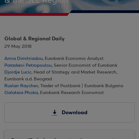
& the SEE Region
Global & Regional Daily
29 May 2018
Anna Dimitriadou
, Eurobank Economic Analyst
Paraskevi Petropoulou
, Senior Economist of Eurobank
Djordje Lucic
, Head of Strategy and Market Research,
Eurobank a.d. Beograd
Ruslan Raychev
, Trader of Postbank | Eurobank Bulgaria
Galateia Phoka
, Eurobank Research Economist
Download