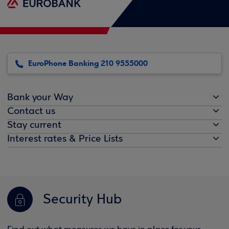
EuroPhone Banking 210 9555000
Bank your Way
Contact us
Stay current
Interest rates & Price Lists
Security Hub