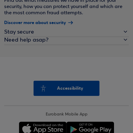
Find out what measures we have in place for your
security, how you can protect yourself and which are
the most common fraud attempts.
Discover more about security
Stay secure
Need help asap?
Accessibility
Eurobank Mobile App