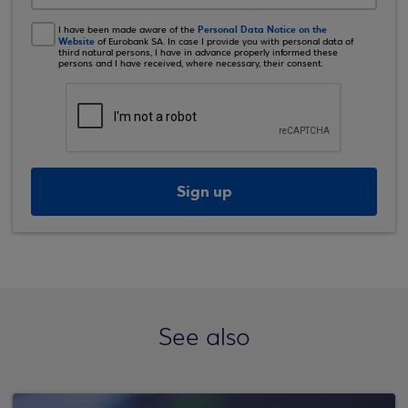
Personal Data Notice on the
I have been made aware of the
Website
of Eurobank SA. In case I provide you with personal data of
third natural persons, I have in advance properly informed these
persons and I have received, where necessary, their consent.
Sign up
See also