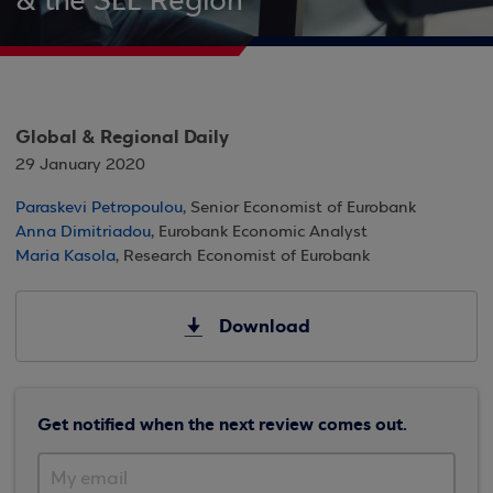
& the SEE Region
Global & Regional Daily
29 January 2020
Paraskevi Petropoulou
, Senior Economist of Eurobank
Anna Dimitriadou
, Eurobank Economic Analyst
Maria Kasola
, Research Economist of Eurobank
Download
Get notified when the next review comes out.