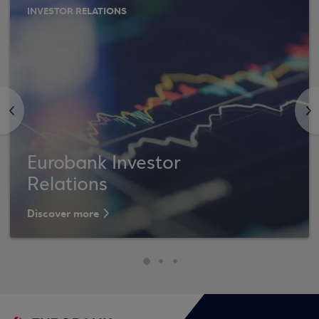
INVESTOR RELATIONS
<
>
Eurobank Investor
Relations
Discover more