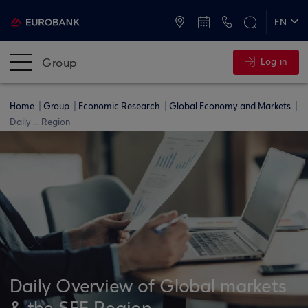
ATMs and Branches
+30 2109555000
EN
ΕΛ
Group
Log in
Home
Group
Economic Research
Global Economy and Markets
Daily ... Region
Daily Overview of Global markets