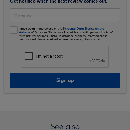
Get notified when the next review comes out.
Personal Data Notice on the
I have been made aware of the
Website
of Eurobank SA. In case I provide you with personal data of
third natural persons, I have in advance properly informed these
persons and I have received, where necessary, their consent.
Sign up
See also