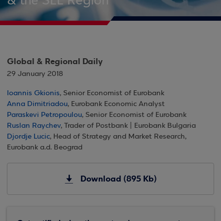
& the SEE Region
Global & Regional Daily
29 January 2018
Ioannis Gkionis
, Senior Economist of Eurobank
Anna Dimitriadou
, Eurobank Economic Analyst
Paraskevi Petropoulou
, Senior Economist of Eurobank
Ruslan Raychev
, Trader of Postbank | Eurobank Bulgaria
Djordje Lucic
, Head of Strategy and Market Research,
Eurobank a.d. Beograd
Download (895 Kb)