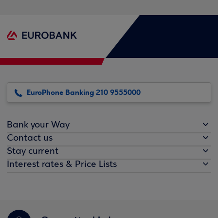
EuroPhone Banking 210 9555000
Bank your Way
Contact us
Stay current
Interest rates & Price Lists