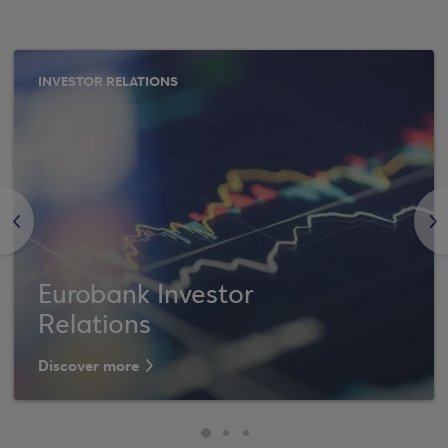
INVESTOR RELATIONS
<
>
Eurobank Investor
Relations
Discover more