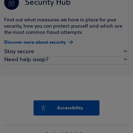
Security Hub
Find out what measures we have in place for your
security, how you can protect yourself and which are
the most common fraud attempts.
Discover more about security
Stay secure
Need help asap?
Accessibility