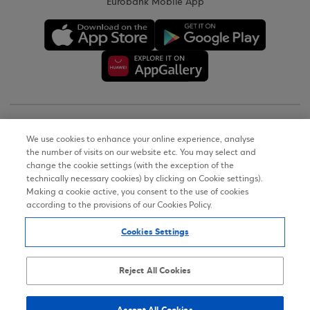
Eurobank Mobile App
Copyright © 2026
We use cookies to enhance your online experience, analyse
the number of visits on our website etc. You may select and
Terms of Use
change the cookie settings (with the exception of the
technically necessary cookies) by clicking on Cookie settings).
Personal Data Notice on the Website
Making a cookie active, you consent to the use of cookies
according to the provisions of our Cookies Policy.
Cookies Policy
Cookies Settings
Accessibility Statement
Sitemap
Reject All Cookies