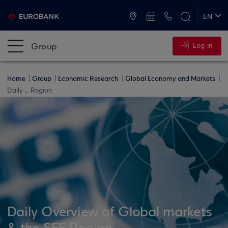
ATMs and Branches
+30 2109555000
EN
ΕΛ
Group
Log in
Home
Group
Economic Research
Global Economy and Markets
Daily ... Region
Daily Overview of Global markets