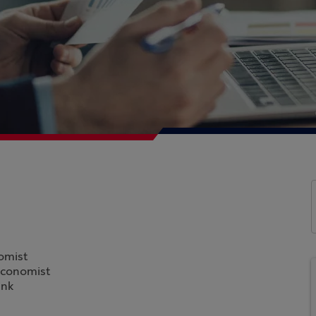
omist
Economist
ank