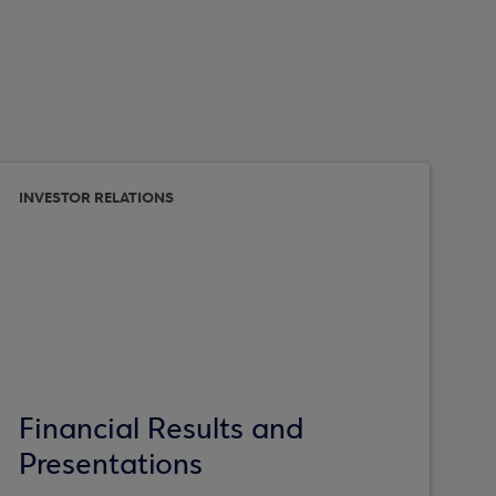
INVESTOR RELATIONS
Financial Results and
Presentations