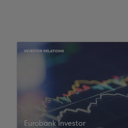
INVESTOR RELATIONS
Eurobank Investor