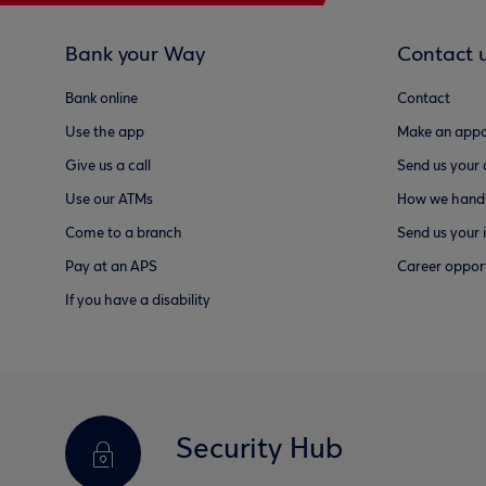
Bank your Way
Contact 
Bank online
Contact
Use the app
Make an appo
Give us a call
Send us your
Use our ATMs
How we handl
Come to a branch
Send us your 
Pay at an APS
Career opport
If you have a disability
Security Hub