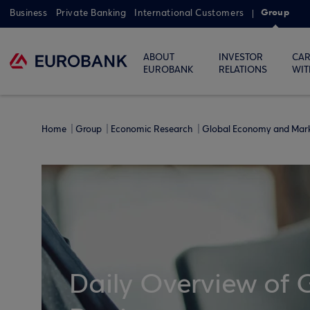
Group
Business
Private Banking
International Customers
ABOUT
INVESTOR
CAR
EUROBANK
RELATIONS
WIT
Home
Group
Economic Research
Global Economy and Mar
Daily Overview of 