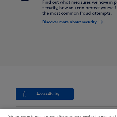
Find out what measures we have in pl
security, how you can protect yoursel
the most common fraud attempts.
Discover more about security
Accessibility
We use cookies to enhance your online experience, analyse the number of v