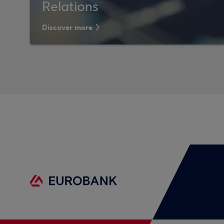
Relations
Discover more