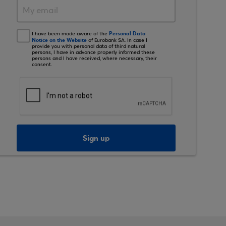
Personal Data
I have been made aware of the
Notice on the Website
of Eurobank SA. In case I
provide you with personal data of third natural
persons, I have in advance properly informed these
persons and I have received, where necessary, their
consent.
Sign up