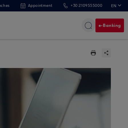
nches
Appointment
+30 2109555000
EN
ΕΛ
e-Banking