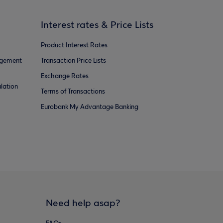
Interest rates & Price Lists
Product Interest Rates
agement
Transaction Price Lists
Exchange Rates
lation
Terms of Transactions
Eurobank My Advantage Banking
Need help asap?