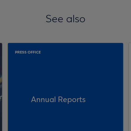
See also
PRESS OFFICE
Annual Reports