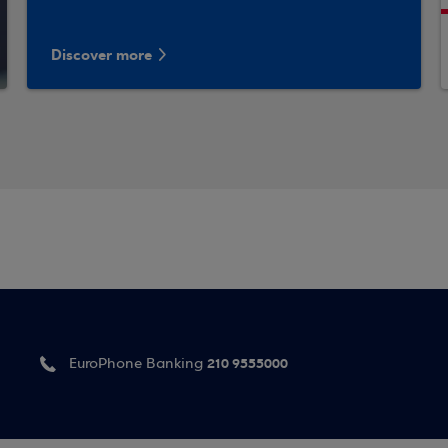
Discover more
210 9555000
EuroPhone Banking