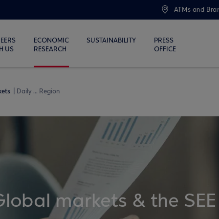
ATMs and Bra
EERS
ECONOMIC
SUSTAINABILITY
PRESS
H US
RESEARCH
OFFICE
kets
Daily ... Region
Global markets & the SEE