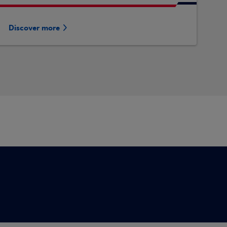
Discover more