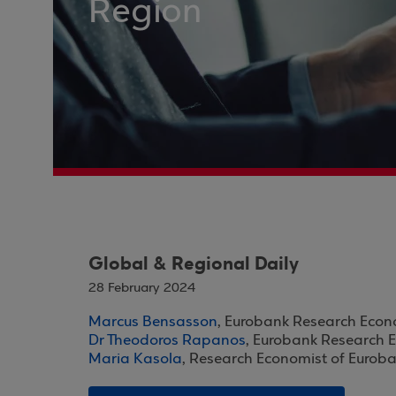
Region
Global & Regional Daily
28 February 2024
Marcus Bensasson
, Eurobank Research Econ
Dr Theodoros Rapanos
, Eurobank Research 
Maria Kasola
, Research Economist of Eurob