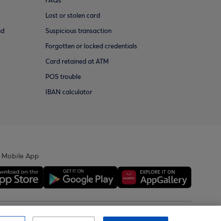
FAQs
Lost or stolen card
ud
Suspicious transaction
Forgotten or locked credentials
Card retained at ATM
POS trouble
IBAN calculator
 Mobile App