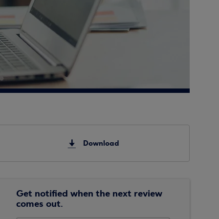
Download
Get notified when the next review
comes out.