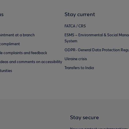
us
Stay current
FATCA / CRS
intment at a branch
ESMS – Environmental & Social Man
System
 compliment
GDPR- General Data Protection Regu
e complaints and feedback
Ukraine crisis
ideas and comments on accessibility
Transfers to India
unities
Stay secure