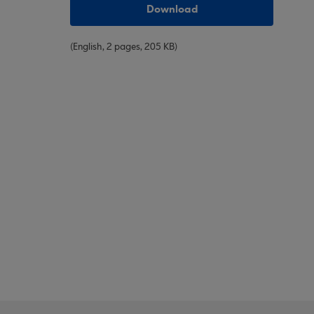
Download
(English, 2 pages, 205 KB)