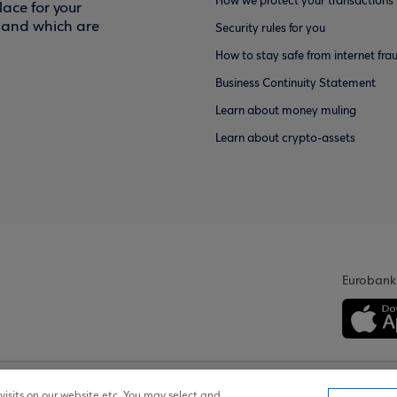
How we protect your transactions
ace for your
f and which are
Security rules for you
How to stay safe from internet fra
Business Continuity Statement
Learn about money muling
Learn about crypto-assets
Eurobank
isits on our website etc. You may select and