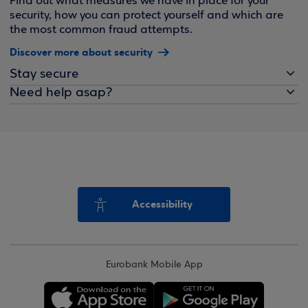
Find out what measures we have in place for your
security, how you can protect yourself and which are
the most common fraud attempts.
Discover more about security
Stay secure
Need help asap?
Accessibility
Eurobank Mobile App