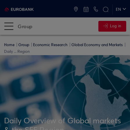
ATMs and Branches
+30 2109555000
EN
ΕΛ
Group
Log in
Home
Group
Economic Research
Global Economy and Markets
Daily ... Region
Daily Overview of Global markets