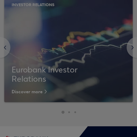
INVESTOR RELATIONS
<
>
Eurobank Investor
Relations
Discover more