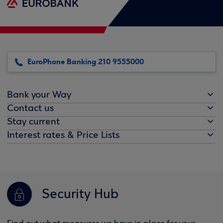
EuroPhone Banking 210 9555000
Bank your Way
Contact us
Stay current
Interest rates & Price Lists
Security Hub