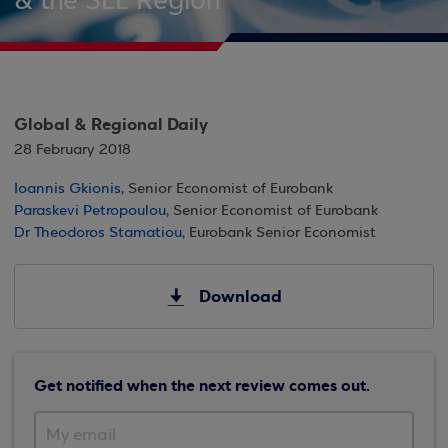
& the SEE Region
Global & Regional Daily
28 February 2018
Ioannis Gkionis
, Senior Economist of Eurobank
Paraskevi Petropoulou
, Senior Economist of Eurobank
Dr Theodoros Stamatiou
, Eurobank Senior Economist
Download
Get notified when the next review comes out.