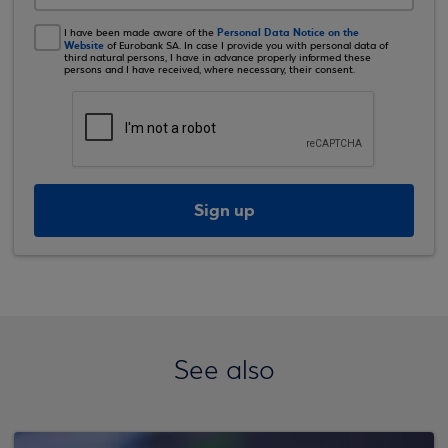
Personal Data Notice on the
I have been made aware of the
Website
of Eurobank SA. In case I provide you with personal data of
third natural persons, I have in advance properly informed these
persons and I have received, where necessary, their consent.
Sign up
See also