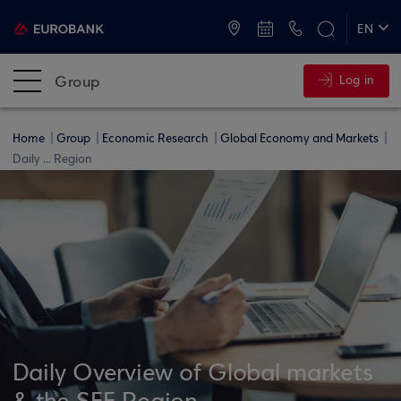
ATMs and Branches
+30 2109555000
EN
ΕΛ
Group
Log in
Home
Group
Economic Research
Global Economy and Markets
Daily ... Region
Daily Overview of Global markets