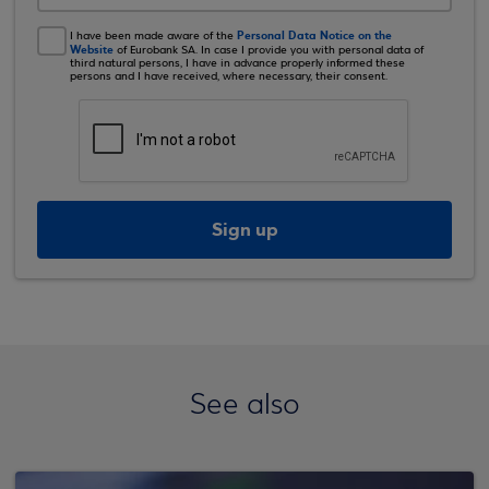
Personal Data Notice on the
I have been made aware of the
Website
of Eurobank SA. In case I provide you with personal data of
third natural persons, I have in advance properly informed these
persons and I have received, where necessary, their consent.
Sign up
See also