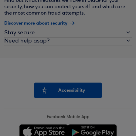
Find out what measures we have in place for your
security, how you can protect yourself and which are
the most common fraud attempts.
Discover more about security
Stay secure
Need help asap?
Accessibility
Eurobank Mobile App