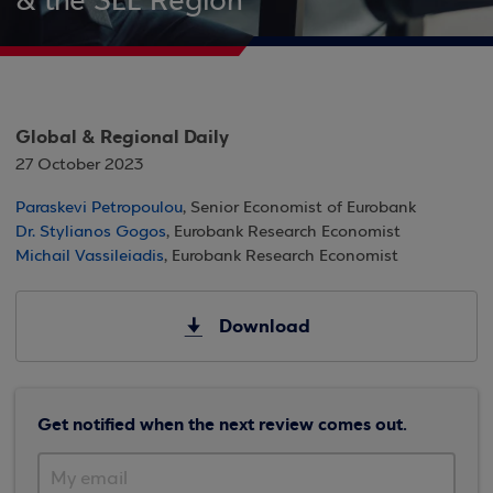
& the SEE Region
Global & Regional Daily
27 October 2023
Paraskevi Petropoulou
, Senior Economist of Eurobank
Dr. Stylianos Gogos
, Eurobank Research Economist
Michail Vassileiadis
, Eurobank Research Economist
Download
Get notified when the next review comes out.