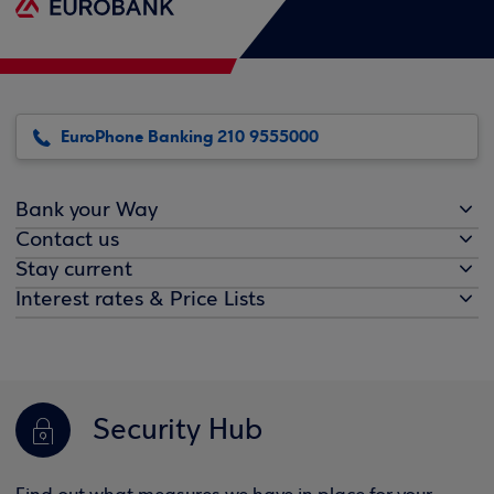
EuroPhone Banking 210 9555000
Bank your Way
Contact us
Stay current
Interest rates & Price Lists
Security Hub