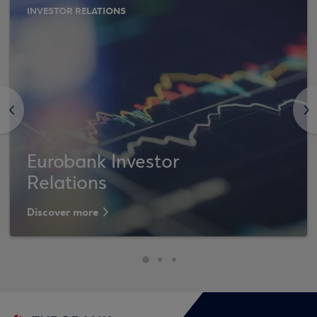
INVESTOR RELATIONS
<
>
Eurobank Investor
Relations
Discover more