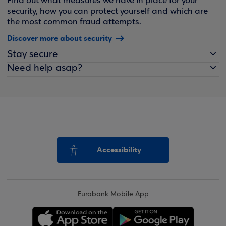
Find out what measures we have in place for your
security, how you can protect yourself and which are
the most common fraud attempts.
Discover more about security
Stay secure
Need help asap?
Accessibility
Eurobank Mobile App