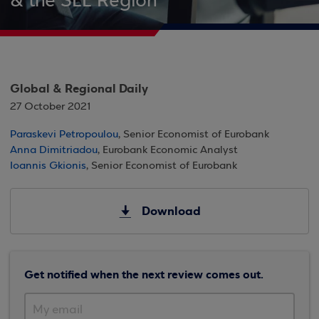
& the SEE Region
Global & Regional Daily
27 October 2021
Paraskevi Petropoulou
, Senior Economist of Eurobank
Anna Dimitriadou
, Eurobank Economic Analyst
Ioannis Gkionis
, Senior Economist of Eurobank
Download
Get notified when the next review comes out.