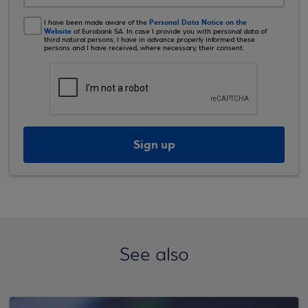
Personal Data Notice on the
I have been made aware of the
Website
of Eurobank SA. In case I provide you with personal data of
third natural persons, I have in advance properly informed these
persons and I have received, where necessary, their consent.
Sign up
See also