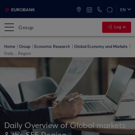
ATMs and Branches
+30 2109555000
EN
ΕΛ
Group
Log in
Home
Group
Economic Research
Global Economy and Markets
Daily ... Region
Daily Overview of Global markets