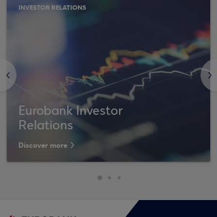
INVESTOR RELATIONS
<
>
Eurobank Investor
Relations
Discover more