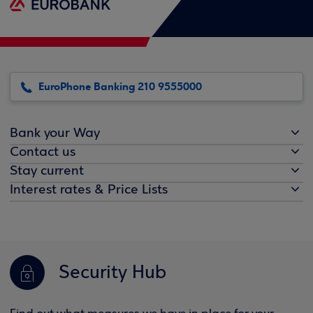
EuroPhone Banking 210 9555000
Bank your Way
Contact us
Stay current
Interest rates & Price Lists
Security Hub