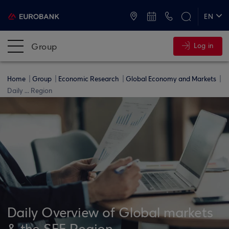
ATMs and Branches
+30 2109555000
EN
ΕΛ
Group
Log in
Home
Group
Economic Research
Global Economy and Markets
Daily ... Region
Daily Overview of Global markets