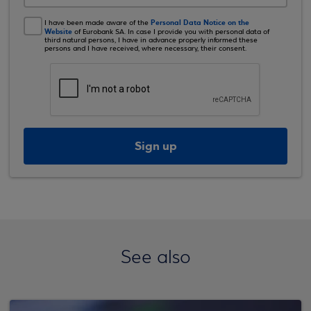
Personal Data Notice on the
I have been made aware of the
Website
of Eurobank SA. In case I provide you with personal data of
third natural persons, I have in advance properly informed these
persons and I have received, where necessary, their consent.
Sign up
See also