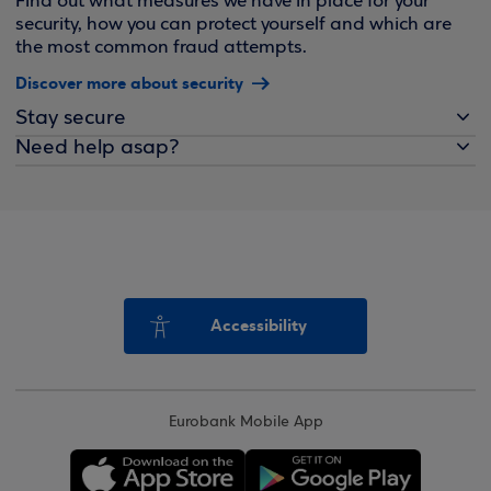
Find out what measures we have in place for your
security, how you can protect yourself and which are
the most common fraud attempts.
Discover more about security
Stay secure
Need help asap?
Accessibility
Eurobank Mobile App