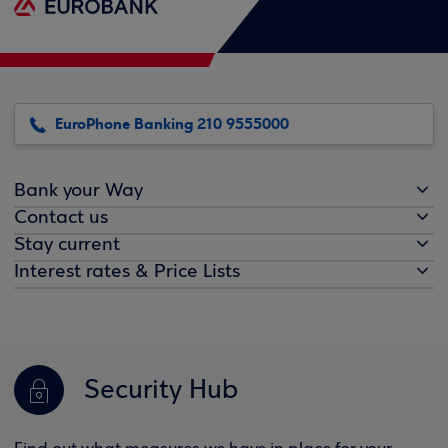
EuroPhone Banking 210 9555000
Bank your Way
Contact us
Stay current
Interest rates & Price Lists
Security Hub