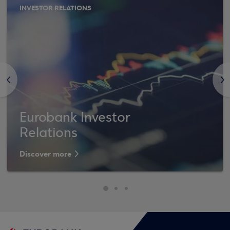
INVESTOR RELATIONS
<
>
Eurobank Investor
Relations
Discover more