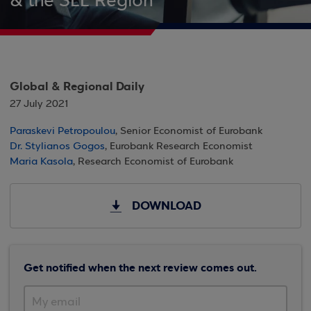
& the SEE Region
Global & Regional Daily
27 July 2021
Paraskevi Petropoulou
, Senior Economist of Eurobank
Dr. Stylianos Gogos
, Eurobank Research Economist
Maria Kasola
, Research Economist of Eurobank
DOWNLOAD
Get notified when the next review comes out.