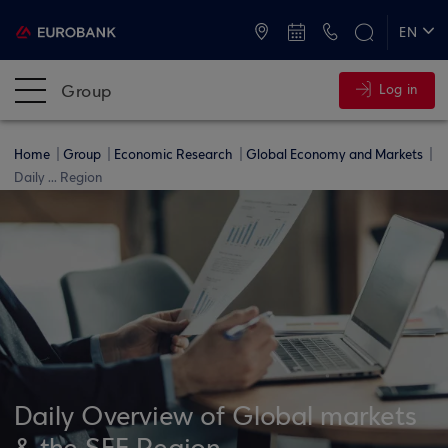
ATMs and Branches
+30 2109555000
EN
ΕΛ
Group
Log in
Home
Group
Economic Research
Global Economy and Markets
Daily ... Region
Daily Overview of Global markets