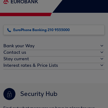
EuroPhone Banking 210 9555000
Bank your Way
Contact us
Stay current
Interest rates & Price Lists
Security Hub