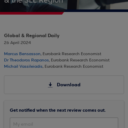
& the SEE Region
Global & Regional Daily
26 April 2024
Marcus Bensasson
, Eurobank Research Economist
Dr Theodoros Rapanos
, Eurobank Research Economist
Michail Vassileiadis
, Eurobank Research Economist
Download
Get notified when the next review comes out.