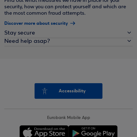
Find out what measures we have in place for your
security, how you can protect yourself and which are
the most common fraud attempts.
Discover more about security
Stay secure
Need help asap?
Accessibility
Eurobank Mobile App