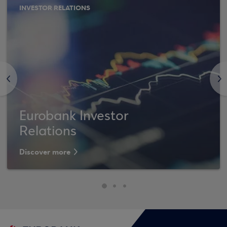
INVESTOR RELATIONS
<
>
Eurobank Investor
Relations
Discover more