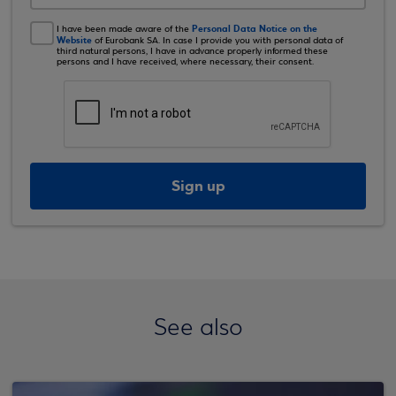
Personal Data Notice on the
I have been made aware of the
Website
of Eurobank SA. In case I provide you with personal data of
third natural persons, I have in advance properly informed these
persons and I have received, where necessary, their consent.
Sign up
See also