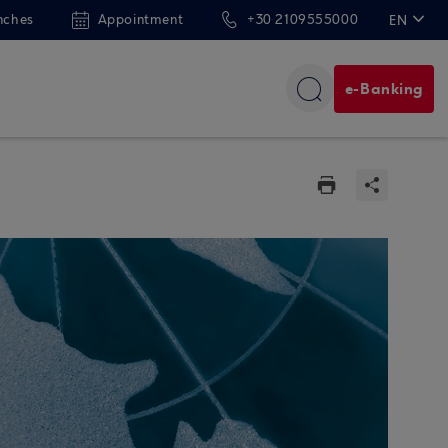
nches
Appointment
+30 2109555000
EN
ΕΛ
e-Banking