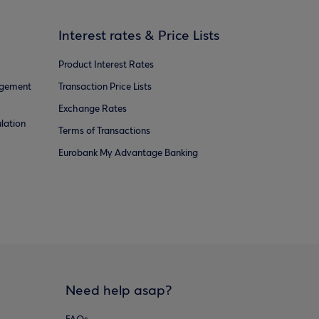
Interest rates & Price Lists
Product Interest Rates
agement
Transaction Price Lists
Exchange Rates
lation
Terms of Transactions
Eurobank My Advantage Banking
Need help asap?