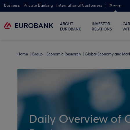
Group
Business
Private Banking
International Customers
ABOUT
INVESTOR
CAR
EUROBANK
RELATIONS
WIT
Home
Group
Economic Research
Global Economy and Mar
Daily Overview of 