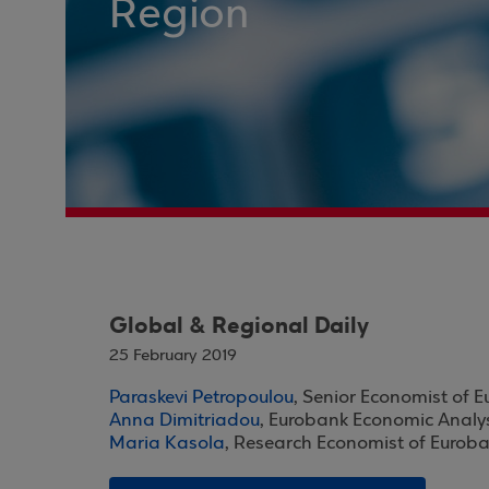
Region
Global & Regional Daily
25 February 2019
Paraskevi Petropoulou
, Senior Economist of 
Anna Dimitriadou
, Eurobank Economic Analy
Maria Kasola
, Research Economist of Eurob