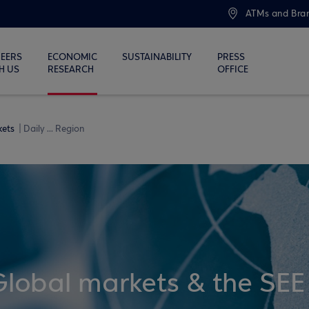
ATMs and Bra
EERS
ECONOMIC
SUSTAINABILITY
PRESS
H US
RESEARCH
OFFICE
kets
Daily ... Region
Global markets & the SEE