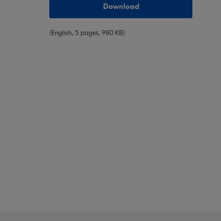
Download
(English, 5 pages, 980 KB)