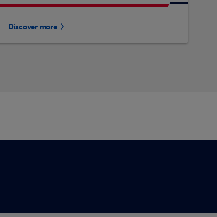
Discover more