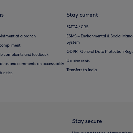
us
Stay current
FATCA / CRS
intment at a branch
ESMS – Environmental & Social Man
System
 compliment
GDPR- General Data Protection Regu
e complaints and feedback
Ukraine crisis
ideas and comments on accessibility
Transfers to India
unities
Stay secure