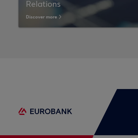
Relations
Discover more