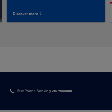
Discover more
210 9555000
EuroPhone Banking