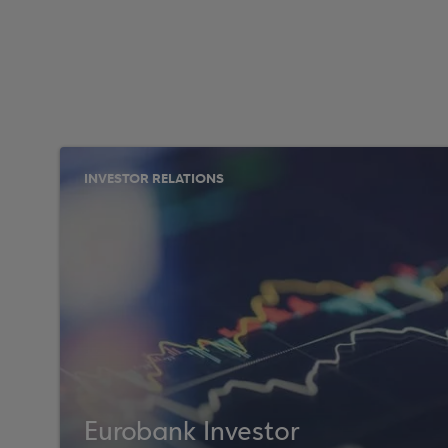
INVESTOR RELATIONS
Eurobank Investor