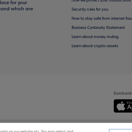
How we protect your transactions
ace for your
f and which are
Security rules for you
How to stay safe from internet fra
Business Continuity Statement
Learn about money muling
Learn about crypto-assets
Eurobank
isits on our website etc. You may select and