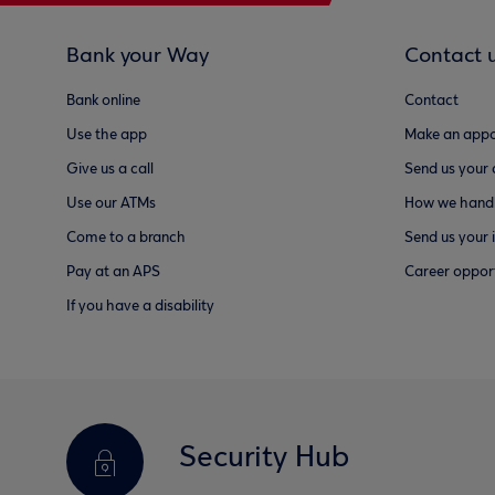
Bank your Way
Contact 
Bank online
Contact
Use the app
Make an appo
Give us a call
Send us your
Use our ATMs
How we handl
Come to a branch
Send us your 
Pay at an APS
Career opport
If you have a disability
Security Hub