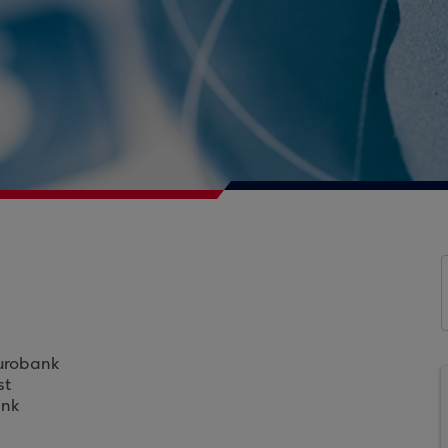
Eurobank
st
ank