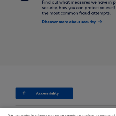
Find out what measures we have in pl
security, how you can protect yoursel
the most common fraud attempts.
Discover more about security
Accessibility
We use cookies to enhance your online experience, analyse the number of v