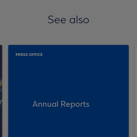
See also
PRESS OFFICE
Annual Reports