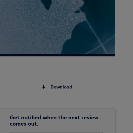
Download
Get notified when the next review
comes out.