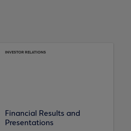
INVESTOR RELATIONS
Financial Results and
Presentations