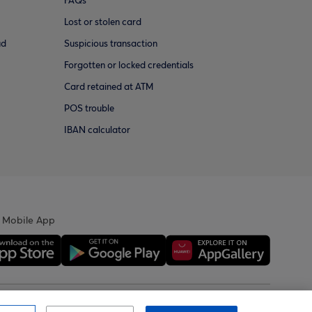
FAQs
Lost or stolen card
ud
Suspicious transaction
Forgotten or locked credentials
Card retained at ATM
POS trouble
IBAN calculator
 Mobile App