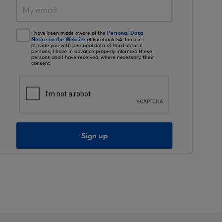
Personal Data
I have been made aware of the
Notice on the Website
of Eurobank SA. In case I
provide you with personal data of third natural
persons, I have in advance properly informed these
persons and I have received, where necessary, their
consent.
Sign up