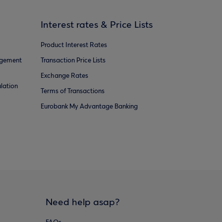
Interest rates & Price Lists
Product Interest Rates
agement
Transaction Price Lists
Exchange Rates
lation
Terms of Transactions
Eurobank My Advantage Banking
Need help asap?