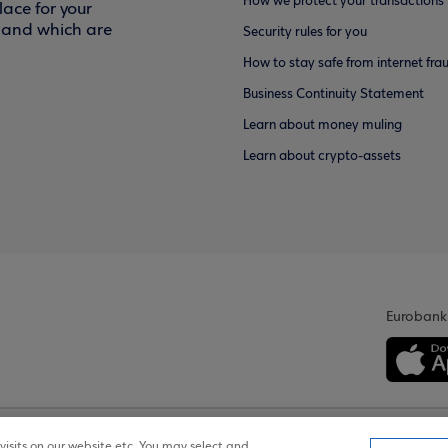
How we protect your transactions
ace for your
f and which are
Security rules for you
How to stay safe from internet fra
Business Continuity Statement
Learn about money muling
Learn about crypto-assets
Eurobank
isits on our website etc. You may select and