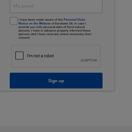
Personal Data
I have been made aware of the
Notice on the Website
of Eurobank SA. In case I
provide you with personal data of third natural
persons, I have in advance properly informed these
persons and I have received, where necessary, their
consent.
Sign up