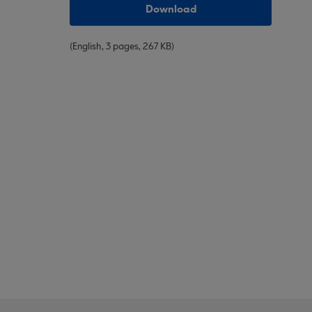
Download
(English, 3 pages, 267 KB)