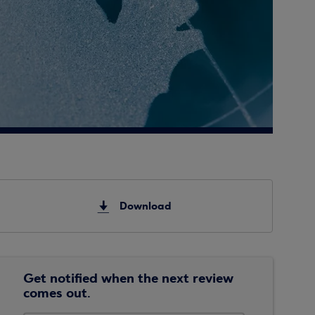
Download
Get notified when the next review
comes out.