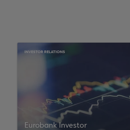
INVESTOR RELATIONS
Eurobank Investor