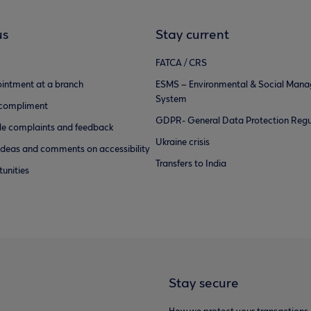
us
Stay current
FATCA / CRS
intment at a branch
ESMS – Environmental & Social Man
System
 compliment
GDPR- General Data Protection Regu
e complaints and feedback
Ukraine crisis
ideas and comments on accessibility
Transfers to India
unities
Stay secure