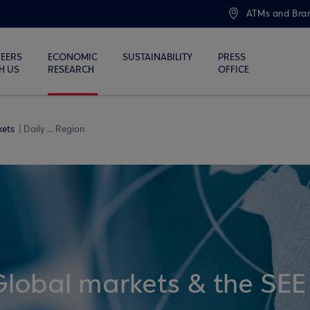
ATMs and Bra
EERS
ECONOMIC
SUSTAINABILITY
PRESS
H US
RESEARCH
OFFICE
kets
Daily ... Region
Global markets & the SEE