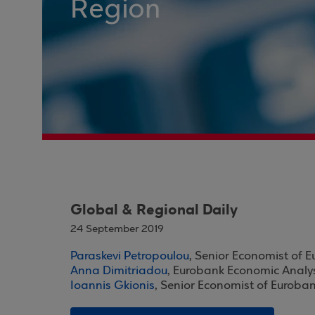
Region
Global & Regional Daily
24 September 2019
Paraskevi Petropoulou
, Senior Economist of 
Anna Dimitriadou
, Eurobank Economic Analy
Ioannis Gkionis
, Senior Economist of Euroba