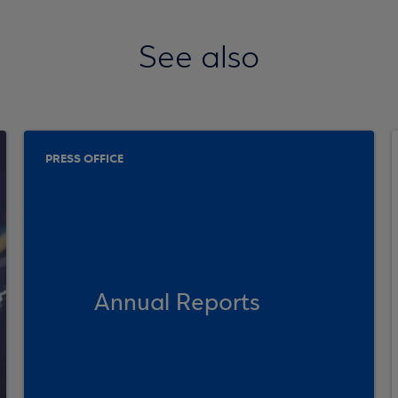
See also
PRESS OFFICE
Annual Reports