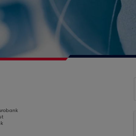
Eurobank
st
nk