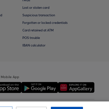
FAQs
Lost or stolen card
ud
Suspicious transaction
Forgotten or locked credentials
Card retained at ATM
POS trouble
IBAN calculator
 Mobile App