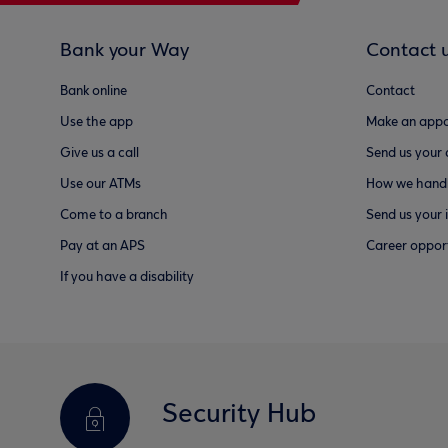
Bank your Way
Contact 
Bank online
Contact
Use the app
Make an appo
Give us a call
Send us your
Use our ATMs
How we handl
Come to a branch
Send us your 
Pay at an APS
Career opport
If you have a disability
Security Hub