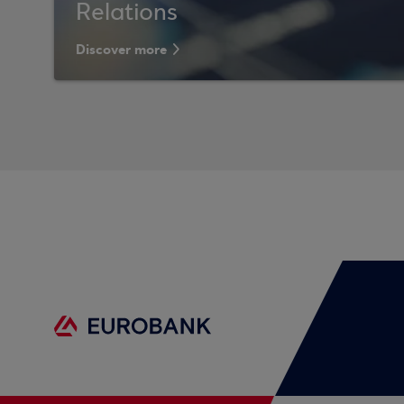
Relations
Discover more