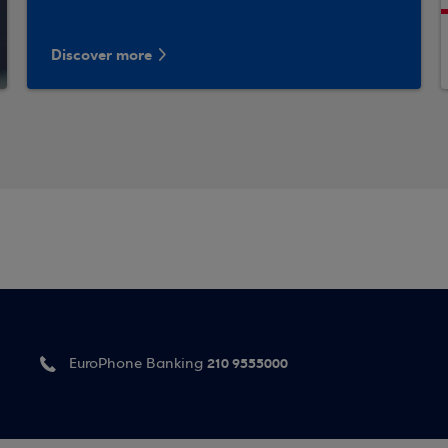
Discover more
210 9555000
EuroPhone Banking