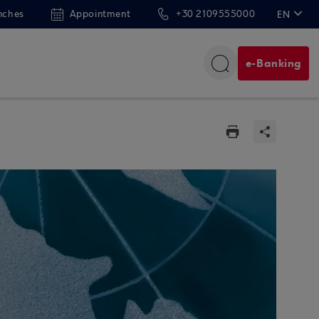
nches
Appointment
+30 2109555000
EN
ΕΛ
e-Banking