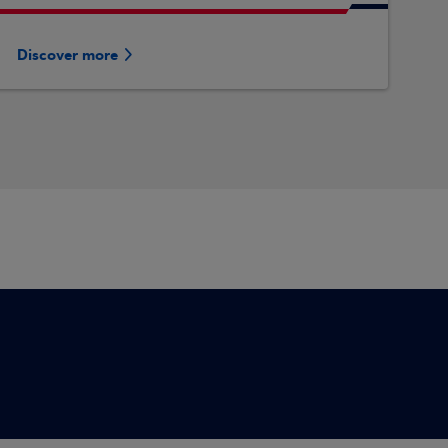
Discover more