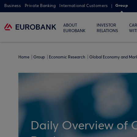
Group
Business
Private Banking
International Customers
ABOUT
INVESTOR
CAR
EUROBANK
RELATIONS
WIT
Home
Group
Economic Research
Global Economy and Mar
Daily Overview of 