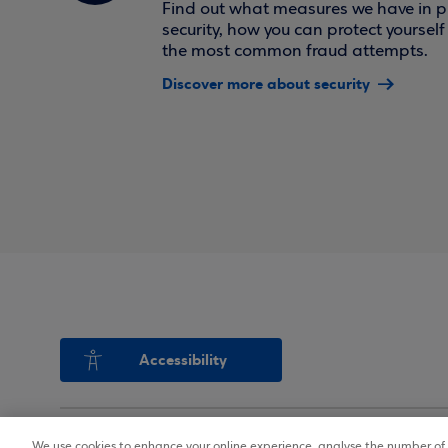
Find out what measures we have in pl
security, how you can protect yoursel
the most common fraud attempts.
Discover more about security
Accessibility
We use cookies to enhance your online experience, analyse the number of v