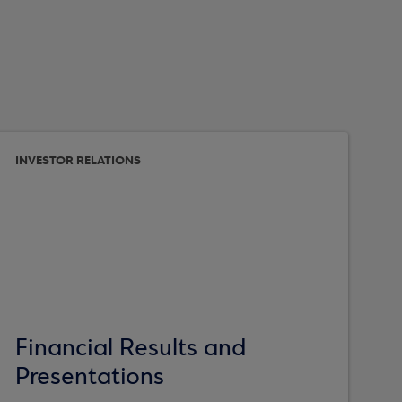
INVESTOR RELATIONS
Financial Results and
Presentations