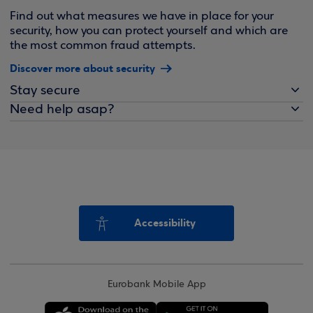
Find out what measures we have in place for your
security, how you can protect yourself and which are
the most common fraud attempts.
Discover more about security
Stay secure
Need help asap?
Accessibility
Eurobank Mobile App