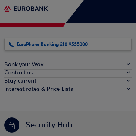
EuroPhone Banking 210 9555000
Bank your Way
Contact us
Stay current
Interest rates & Price Lists
Security Hub