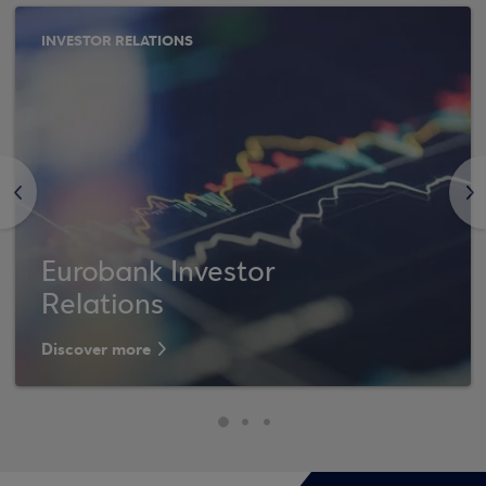
INVESTOR RELATIONS
<
>
Eurobank Investor
Relations
Discover more