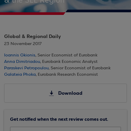
& the SEE Region
Global & Regional Daily
23 November 2017
Ioannis Gkionis
, Senior Economist of Eurobank
Anna Dimitriadou
, Eurobank Economic Analyst
Paraskevi Petropoulou
, Senior Economist of Eurobank
Galateia Phoka
, Eurobank Research Economist
Download
Get notified when the next review comes out.