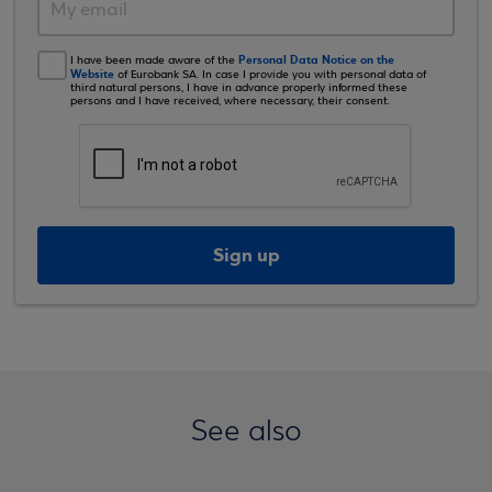
Personal Data Notice on the
I have been made aware of the
Website
of Eurobank SA. In case I provide you with personal data of
third natural persons, I have in advance properly informed these
persons and I have received, where necessary, their consent.
Sign up
See also