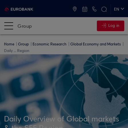
ATMs and Branches
+30 2109555000
EN
ΕΛ
Group
Log in
Home
Group
Economic Research
Global Economy and Markets
Daily ... Region
Daily Overview of Global markets