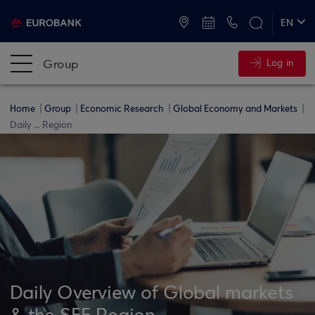
ATMs and Branches
+30 2109555000
EN
ΕΛ
Group
Log in
Home
Group
Economic Research
Global Economy and Markets
Daily ... Region
Daily Overview of Global markets