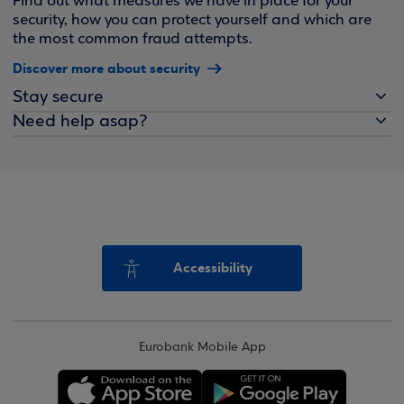
Find out what measures we have in place for your
security, how you can protect yourself and which are
the most common fraud attempts.
Discover more about security
Stay secure
Need help asap?
Accessibility
Eurobank Mobile App