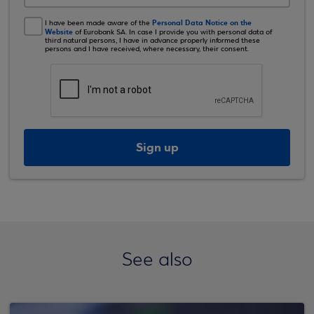
Personal Data Notice on the
I have been made aware of the
Website
of Eurobank SA. In case I provide you with personal data of
third natural persons, I have in advance properly informed these
persons and I have received, where necessary, their consent.
Sign up
See also