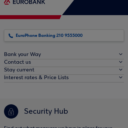
EuroPhone Banking 210 9555000
Bank your Way
Contact us
Stay current
Interest rates & Price Lists
Security Hub