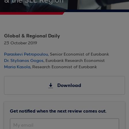
& the SEE Region
Global & Regional Daily
23 October 2019
Paraskevi Petropoulou
, Senior Economist of Eurobank
Dr. Stylianos Gogos
, Eurobank Research Economist
Maria Kasola
, Research Economist of Eurobank
Download
Get notified when the next review comes out.