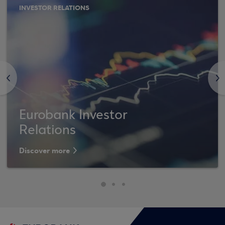
INVESTOR RELATIONS
<
>
Eurobank Investor
Relations
Discover more