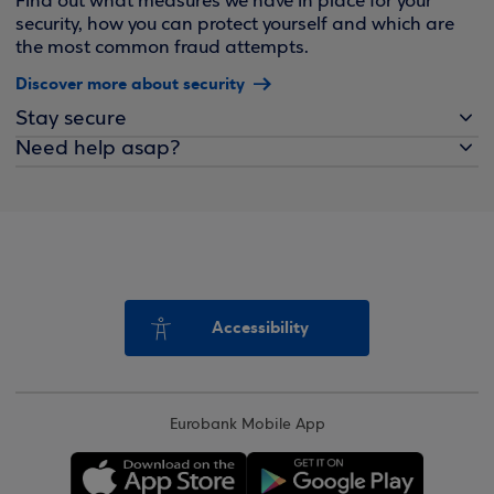
Find out what measures we have in place for your
security, how you can protect yourself and which are
the most common fraud attempts.
Discover more about security
Stay secure
Need help asap?
Accessibility
Eurobank Mobile App