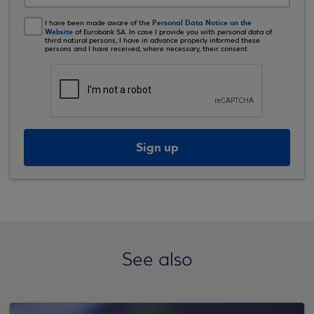
Personal Data Notice on the
I have been made aware of the
Website
of Eurobank SA. In case I provide you with personal data of
third natural persons, I have in advance properly informed these
persons and I have received, where necessary, their consent.
Sign up
See also