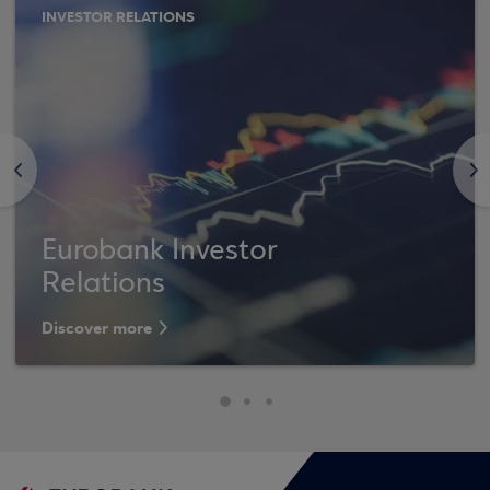
INVESTOR RELATIONS
<
>
Eurobank Investor
Relations
Discover more