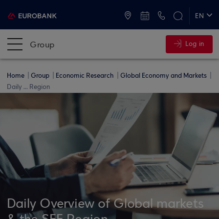
ATMs and Branches
+30 2109555000
EN
ΕΛ
Group
Log in
Home
Group
Economic Research
Global Economy and Markets
Daily ... Region
Daily Overview of Global markets