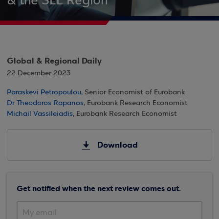
& the SEE Region
Global & Regional Daily
22 December 2023
Paraskevi Petropoulou
, Senior Economist of Eurobank
Dr Theodoros Rapanos
, Eurobank Research Economist
Michail Vassileiadis
, Eurobank Research Economist
Download
Get notified when the next review comes out.