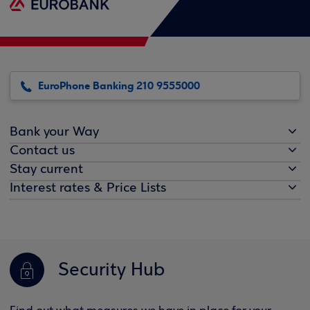
EuroPhone Banking 210 9555000
Bank your Way
Contact us
Stay current
Interest rates & Price Lists
Security Hub