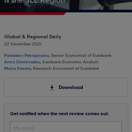
& the SEE Region
Global & Regional Daily
22 December 2021
Paraskevi Petropoulou
, Senior Economist of Eurobank
Anna Dimitriadou
, Eurobank Economic Analyst
Maria Kasola
, Research Economist of Eurobank
Download
Get notified when the next review comes out.