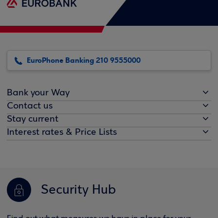
EuroPhone Banking 210 9555000
Bank your Way
Contact us
Stay current
Interest rates & Price Lists
Security Hub