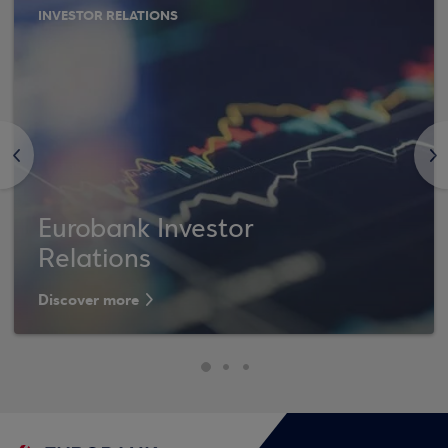
INVESTOR RELATIONS
<
>
Eurobank Investor
Relations
Discover more