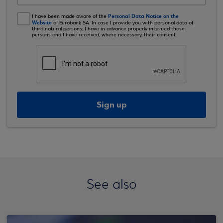
Personal Data Notice on the
I have been made aware of the
Website
of Eurobank SA. In case I provide you with personal data of
third natural persons, I have in advance properly informed these
persons and I have received, where necessary, their consent.
Sign up
See also