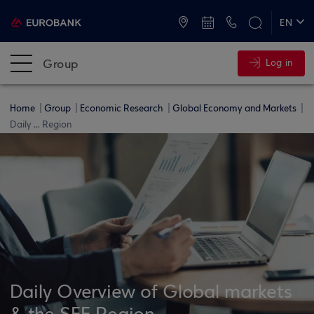
ATMs and Branches
+30 2109555000
EN
ΕΛ
Group
Log in
Home
Group
Economic Research
Global Economy and Markets
Daily ... Region
Daily Overview of Global markets