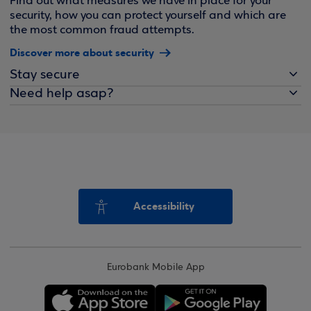
Find out what measures we have in place for your
security, how you can protect yourself and which are
the most common fraud attempts.
Discover more about security
Stay secure
Need help asap?
Accessibility
Eurobank Mobile App