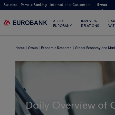
Group
Business
Private Banking
International Customers
ABOUT
INVESTOR
CAR
EUROBANK
RELATIONS
WIT
Home
Group
Economic Research
Global Economy and Mar
Daily Overview of 