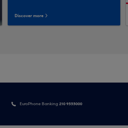
Discover more
210 9555000
EuroPhone Banking