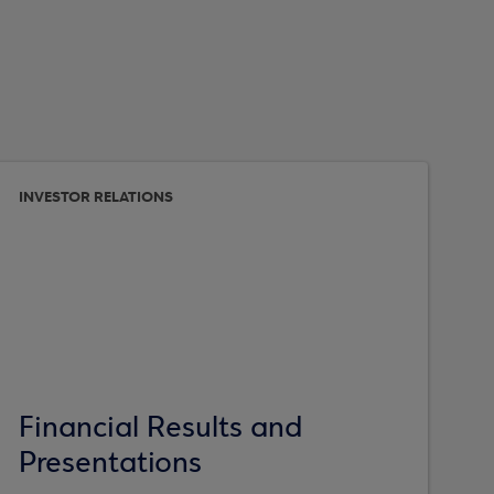
INVESTOR RELATIONS
Financial Results and
Presentations