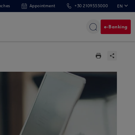
nches
Appointment
+30 2109555000
EN
ΕΛ
e-Banking