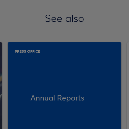
See also
PRESS OFFICE
Annual Reports