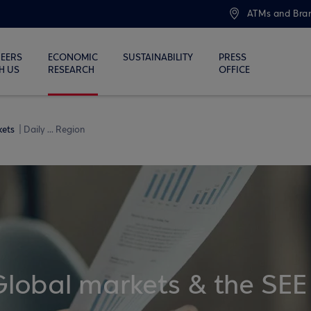
ATMs and Bra
EERS
ECONOMIC
SUSTAINABILITY
PRESS
H US
RESEARCH
OFFICE
kets
Daily ... Region
Global markets & the SEE