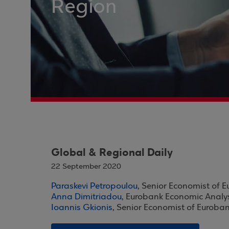
Region
Global & Regional Daily
22 September 2020
Paraskevi Petropoulou
, Senior Economist of 
Anna Dimitriadou
, Eurobank Economic Analy
Ioannis Gkionis
, Senior Economist of Euroba