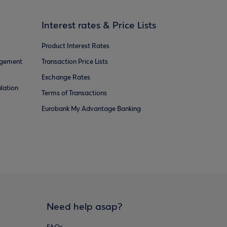
Interest rates & Price Lists
Product Interest Rates
agement
Transaction Price Lists
Exchange Rates
lation
Terms of Transactions
Eurobank My Advantage Banking
Need help asap?