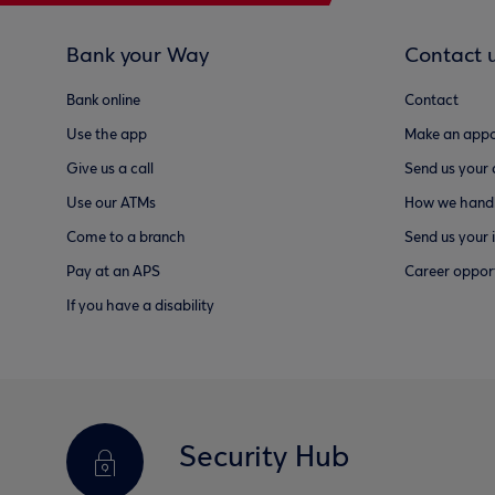
Bank your Way
Contact 
Bank online
Contact
Use the app
Make an appo
Give us a call
Send us your
Use our ATMs
How we handl
Come to a branch
Send us your 
Pay at an APS
Career opport
If you have a disability
Security Hub