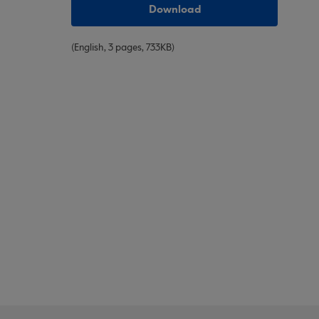
Download
(English, 3 pages, 733KB)