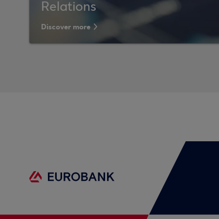
Relations
Discover more