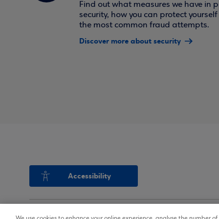
Find out what measures we have in pl
security, how you can protect yoursel
the most common fraud attempts.
Discover more about security
Accessibility
We use cookies to enhance your online experience, analyse the number of v