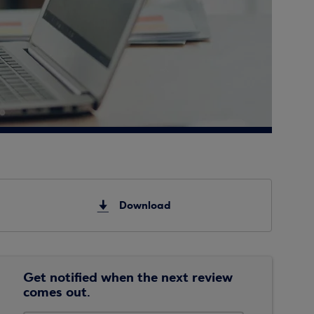
Download
Get notified when the next review
comes out.