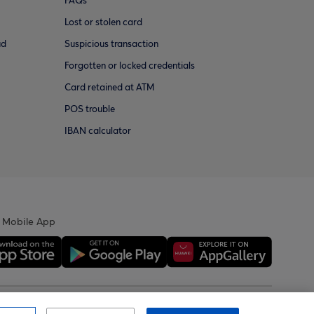
FAQs
Lost or stolen card
ud
Suspicious transaction
Forgotten or locked credentials
Card retained at ATM
POS trouble
IBAN calculator
 Mobile App