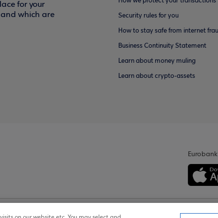
How we protect your transactions
ace for your
f and which are
Security rules for you
How to stay safe from internet fra
Business Continuity Statement
Learn about money muling
Learn about crypto-assets
Eurobank
isits on our website etc. You may select and