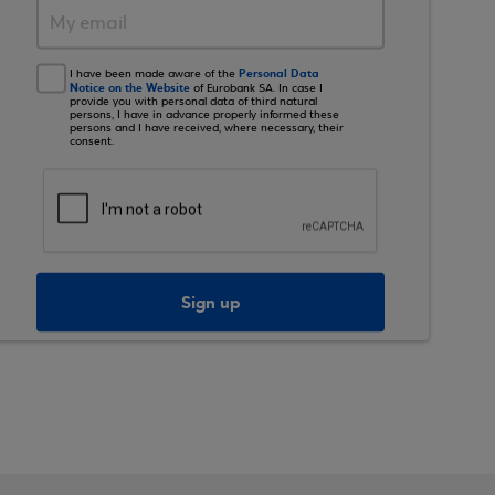
Personal Data
I have been made aware of the
Notice on the Website
of Eurobank SA. In case I
provide you with personal data of third natural
persons, I have in advance properly informed these
persons and I have received, where necessary, their
consent.
Sign up