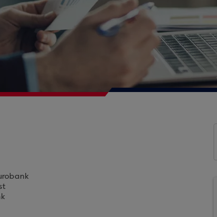
Eurobank
st
nk