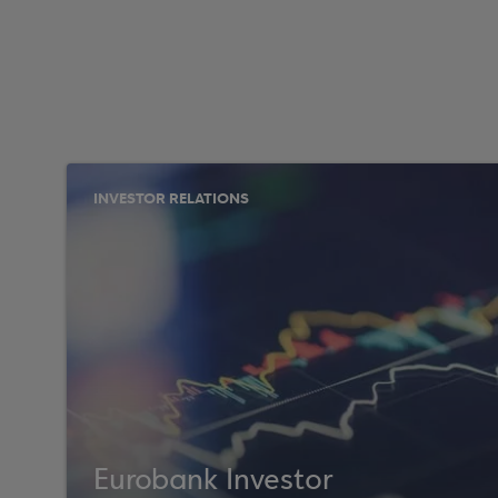
INVESTOR RELATIONS
Eurobank Investor