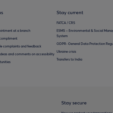
us
Stay current
FATCA / CRS
intment at a branch
ESMS – Environmental & Social Man
System
 compliment
GDPR- General Data Protection Regu
e complaints and feedback
Ukraine crisis
ideas and comments on accessibility
Transfers to India
unities
Stay secure