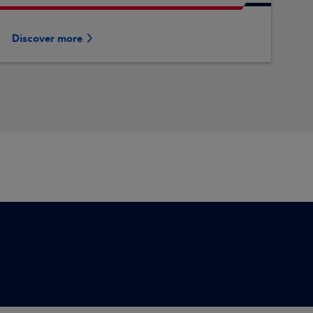
Discover more