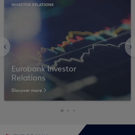
INVESTOR RELATIONS
<
>
Eurobank Investor
Relations
Discover more