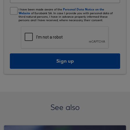
Personal Data Notice on the
I have been made aware of the
Website
of Eurobank SA. In case I provide you with personal data of
third natural persons, I have in advance properly informed these
persons and I have received, where necessary, their consent.
Sign up
See also