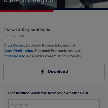
& the SEE Region
Global & Regional Daily
22 July 2021
Olga Kosma
, Eurobank Research Economist
Anna Dimitriadou
, Eurobank Economic Analyst
Maria Kasola
, Research Economist of Eurobank
Download
Get notified when the next review comes out.