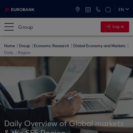
ATMs and Branches
+30 2109555000
EN
ΕΛ
Group
Log in
Home
Group
Economic Research
Global Economy and Markets
Daily ... Region
Daily Overview of Global markets