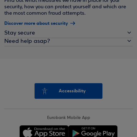
Find out what measures we have in place for your
security, how you can protect yourself and which are
the most common fraud attempts.
Discover more about security
Stay secure
Need help asap?
Accessibility
Eurobank Mobile App