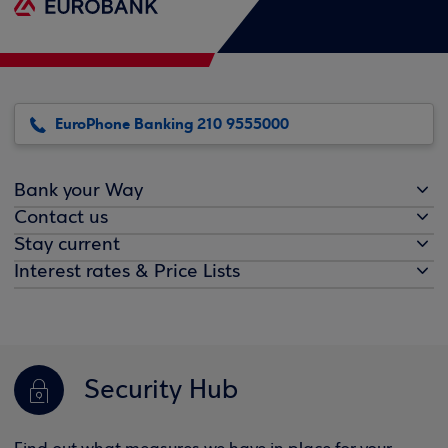
EuroPhone Banking 210 9555000
Bank your Way
Contact us
Stay current
Interest rates & Price Lists
Security Hub