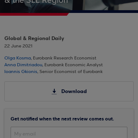
& the SEE Region
Global & Regional Daily
22 June 2021
Olga Kosma
, Eurobank Research Economist
Anna Dimitriadou
, Eurobank Economic Analyst
Ioannis Gkionis
, Senior Economist of Eurobank
Download
Get notified when the next review comes out.