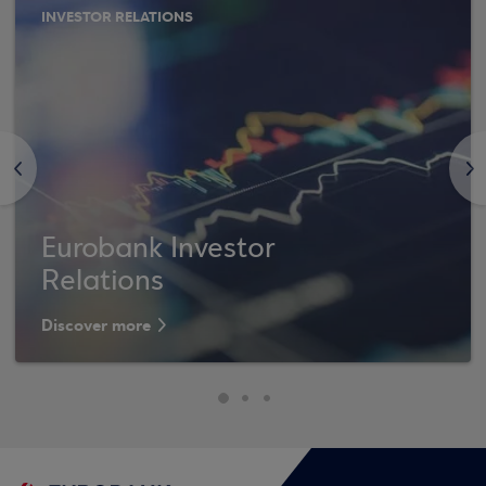
INVESTOR RELATIONS
<
>
Eurobank Investor
Relations
Discover more