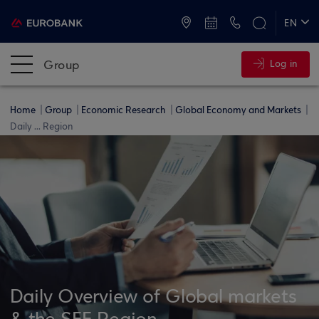
ATMs and Branches
+30 2109555000
EN
ΕΛ
Group
Log in
Home
Group
Economic Research
Global Economy and Markets
Daily ... Region
Daily Overview of Global markets