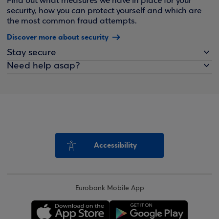
Find out what measures we have in place for your
security, how you can protect yourself and which are
the most common fraud attempts.
Discover more about security
Stay secure
Need help asap?
Accessibility
Eurobank Mobile App