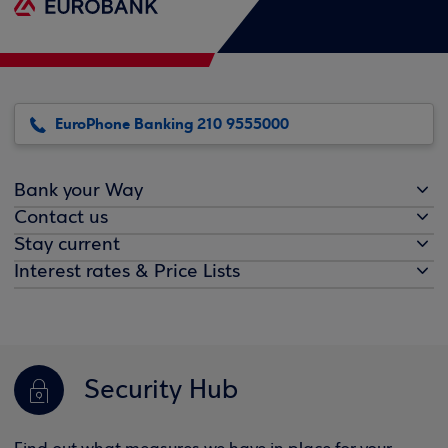
EuroPhone Banking 210 9555000
Bank your Way
Contact us
Stay current
Interest rates & Price Lists
Security Hub