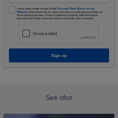
Personal Data Notice on the
I have been made aware of the
Website
of Eurobank SA. In case I provide you with personal data of
third natural persons, I have in advance properly informed these
persons and I have received, where necessary, their consent.
Sign up
See also