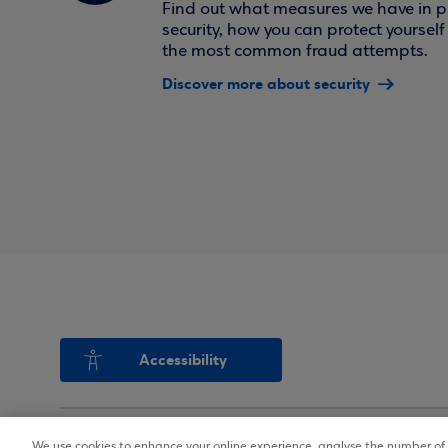
Find out what measures we have in pl
security, how you can protect yoursel
the most common fraud attempts.
Discover more about security
Accessibility
We use cookies to enhance your online experience, analyse the number of v