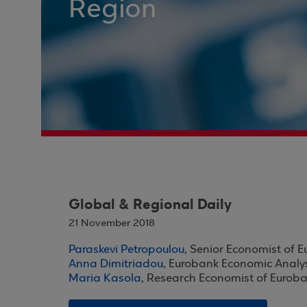
Region
Global & Regional Daily
21 November 2018
Paraskevi Petropoulou
, Senior Economist of 
Anna Dimitriadou
, Eurobank Economic Analy
Maria Kasola
, Research Economist of Eurob