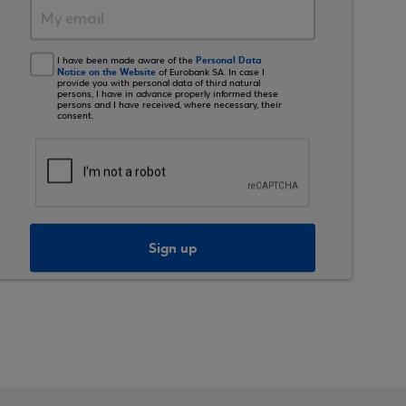
Personal Data
I have been made aware of the
Notice on the Website
of Eurobank SA. In case I
provide you with personal data of third natural
persons, I have in advance properly informed these
persons and I have received, where necessary, their
consent.
Sign up