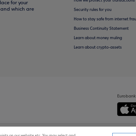
How we protect your transactions
ace for your
f and which are
Security rules for you
How to stay safe from internet fra
Business Continuity Statement
Learn about money muling
Learn about crypto-assets
Eurobank
isits on our website etc. You may select and