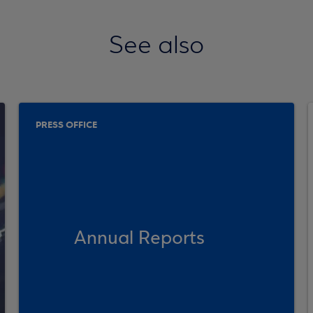
See also
PRESS OFFICE
Annual Reports