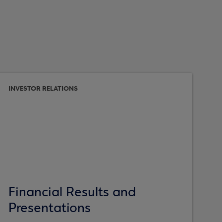
INVESTOR RELATIONS
Financial Results and
Presentations