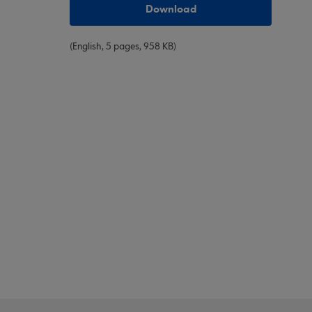
Download
(English, 5 pages, 958 KB)