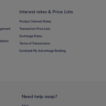
Interest rates & Price Lists
Product Interest Rates
agement
Transaction Price Lists
Exchange Rates
lation
Terms of Transactions
Eurobank My Advantage Banking
Need help asap?