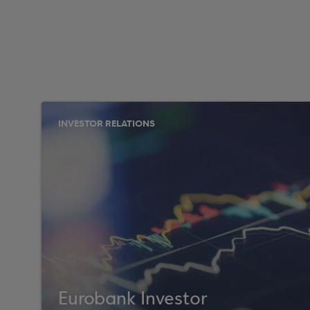
INVESTOR RELATIONS
Eurobank Investor