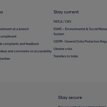
us
Stay current
FATCA / CRS
intment at a branch
ESMS – Environmental & Social Man
System
 compliment
GDPR- General Data Protection Regu
e complaints and feedback
Ukraine crisis
ideas and comments on accessibility
Transfers to India
unities
Stay secure