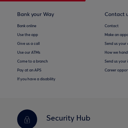
Bank your Way
Contact 
Bank online
Contact
Use the app
Make an appo
Give us a call
Send us your
Use our ATMs
How we handl
Come to a branch
Send us your 
Pay at an APS
Career opport
If you have a disability
Security Hub