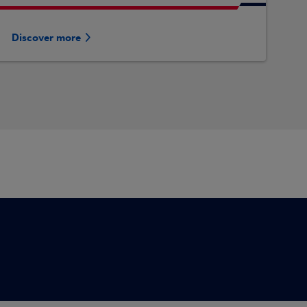
Discover more