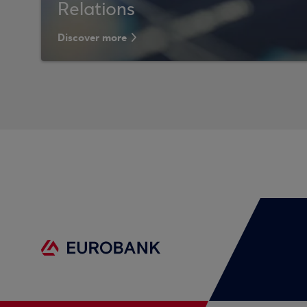
Relations
Discover more