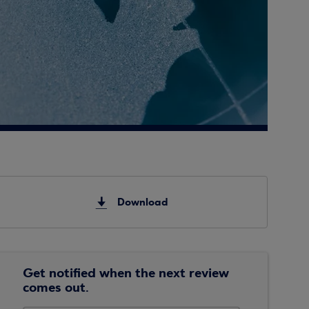
Download
Get notified when the next review
comes out.