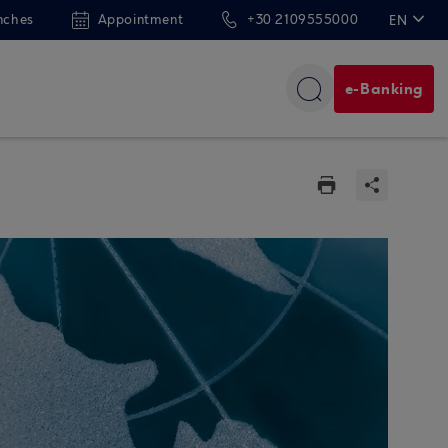
nches
Appointment
+30 2109555000
EN
ΕΛ
e-Banking