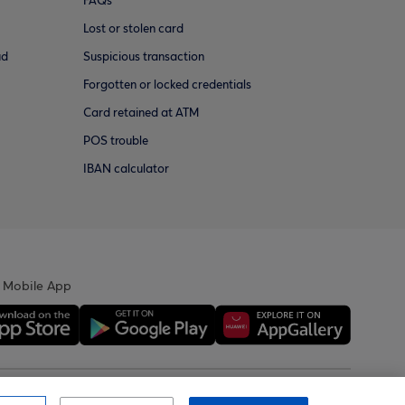
FAQs
Lost or stolen card
ud
Suspicious transaction
Forgotten or locked credentials
Card retained at ATM
POS trouble
IBAN calculator
 Mobile App