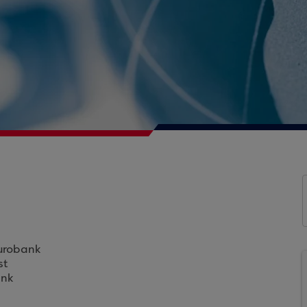
Eurobank
st
ank