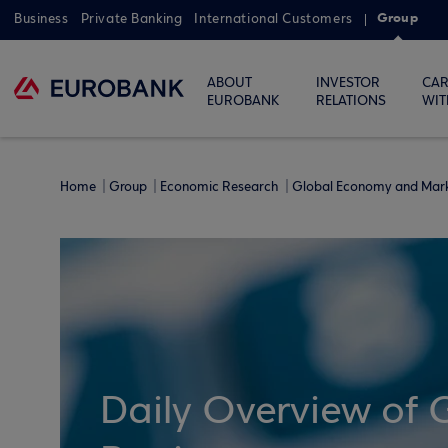
Group
Business
Private Banking
International Customers
ABOUT
INVESTOR
CAR
EUROBANK
RELATIONS
WIT
Home
Group
Economic Research
Global Economy and Mar
Daily Overview of 