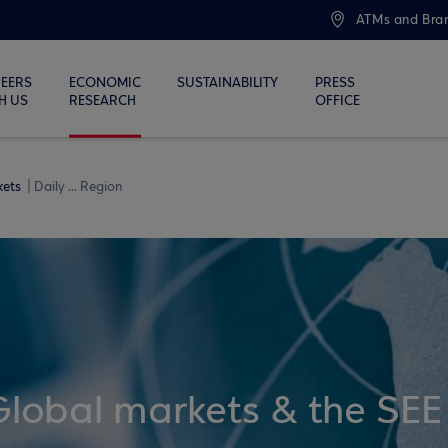
ATMs and Bra
EERS
ECONOMIC
SUSTAINABILITY
PRESS
H US
RESEARCH
OFFICE
kets
Daily ... Region
Global markets & the SEE