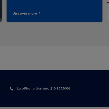
Discover more
210 9555000
EuroPhone Banking