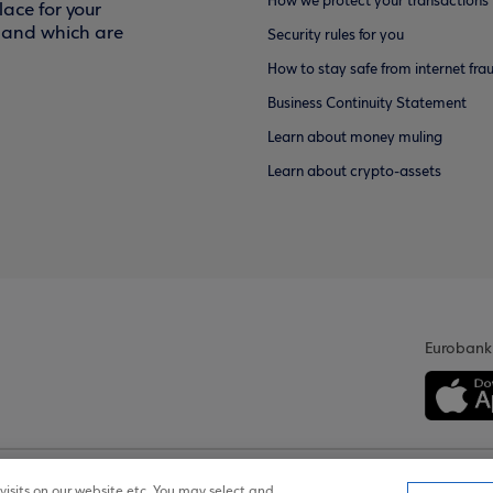
How we protect your transactions
ace for your
f and which are
Security rules for you
How to stay safe from internet fra
Business Continuity Statement
Learn about money muling
Learn about crypto-assets
Eurobank
isits on our website etc. You may select and