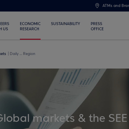
ATMs and Bra
EERS
ECONOMIC
SUSTAINABILITY
PRESS
H US
RESEARCH
OFFICE
kets
Daily ... Region
Global markets & the SEE