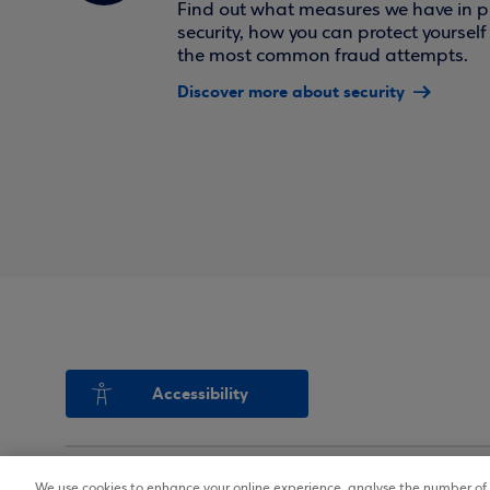
Find out what measures we have in pl
security, how you can protect yoursel
the most common fraud attempts.
Discover more about security
Accessibility
We use cookies to enhance your online experience, analyse the number of v