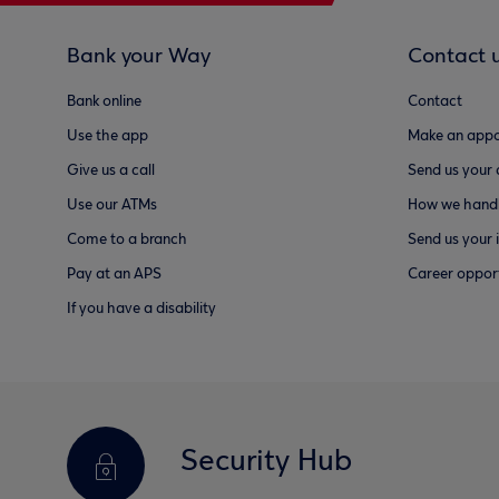
Bank your Way
Contact 
Bank online
Contact
Use the app
Make an appo
Give us a call
Send us your
Use our ATMs
How we handl
Come to a branch
Send us your 
Pay at an APS
Career opport
If you have a disability
Security Hub