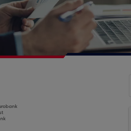
Eurobank
st
ank