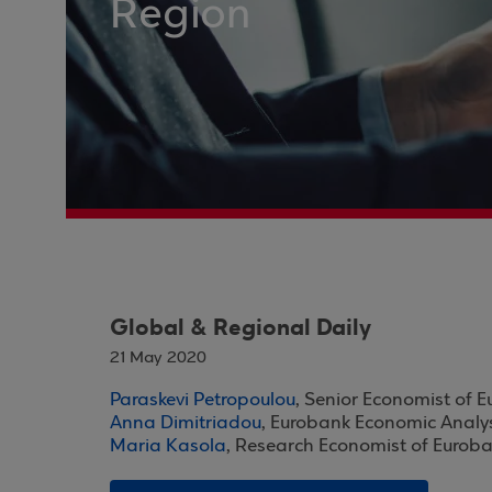
Region
Global & Regional Daily
21 May 2020
Paraskevi Petropoulou
, Senior Economist of 
Anna Dimitriadou
, Eurobank Economic Analy
Maria Kasola
, Research Economist of Eurob