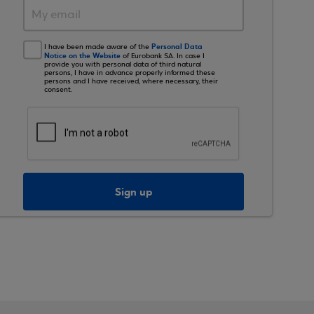
Personal Data
I have been made aware of the
Notice on the Website
of Eurobank SA. In case I
provide you with personal data of third natural
persons, I have in advance properly informed these
persons and I have received, where necessary, their
consent.
Sign up