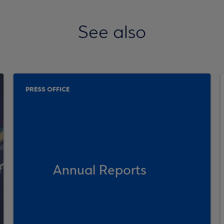
See also
PRESS OFFICE
Annual Reports