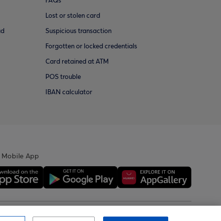
FAQs
Lost or stolen card
ud
Suspicious transaction
Forgotten or locked credentials
Card retained at ATM
POS trouble
IBAN calculator
 Mobile App