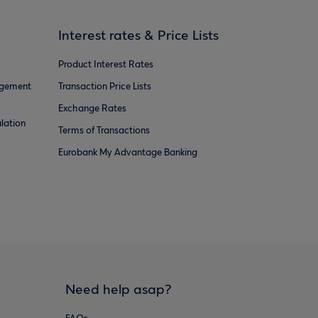
Interest rates & Price Lists
Product Interest Rates
agement
Transaction Price Lists
Exchange Rates
lation
Terms of Transactions
Eurobank My Advantage Banking
Need help asap?