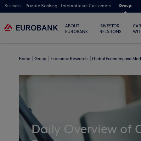
Group
Business
Private Banking
International Customers
ABOUT
INVESTOR
CAR
EUROBANK
RELATIONS
WIT
Home
Group
Economic Research
Global Economy and Mar
Daily Overview of 