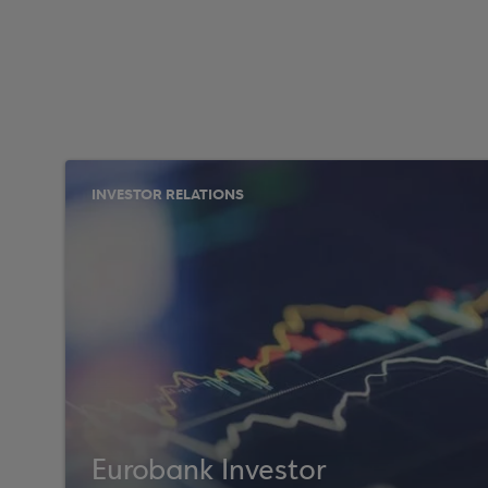
INVESTOR RELATIONS
Eurobank Investor