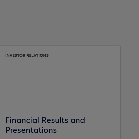
INVESTOR RELATIONS
Financial Results and
Presentations