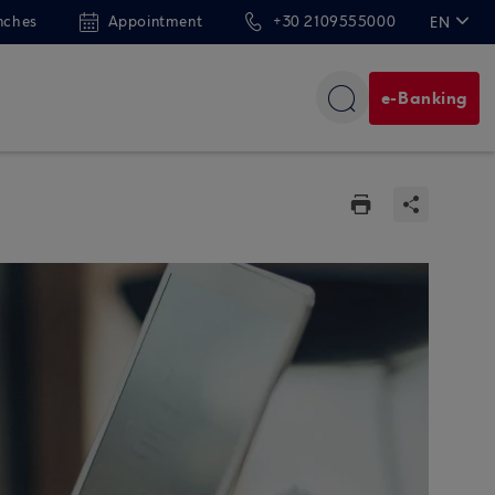
nches
Appointment
+30 2109555000
EN
ΕΛ
e-Banking