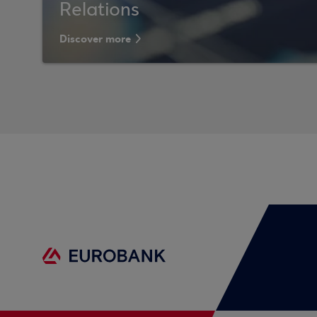
Relations
Discover more