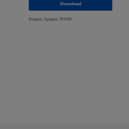
Download
(English, 3 pages, 753 KB)