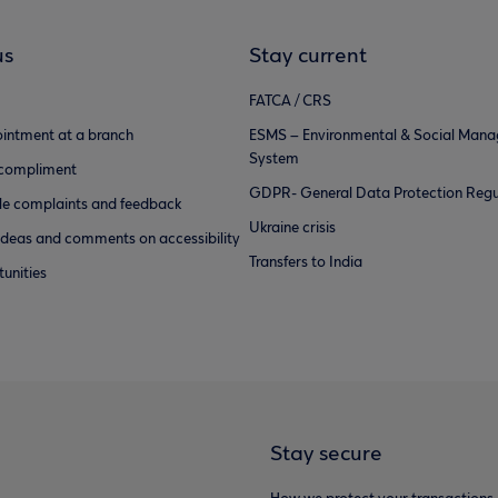
us
Stay current
FATCA / CRS
intment at a branch
ESMS – Environmental & Social Man
System
 compliment
GDPR- General Data Protection Regu
e complaints and feedback
Ukraine crisis
ideas and comments on accessibility
Transfers to India
unities
Stay secure