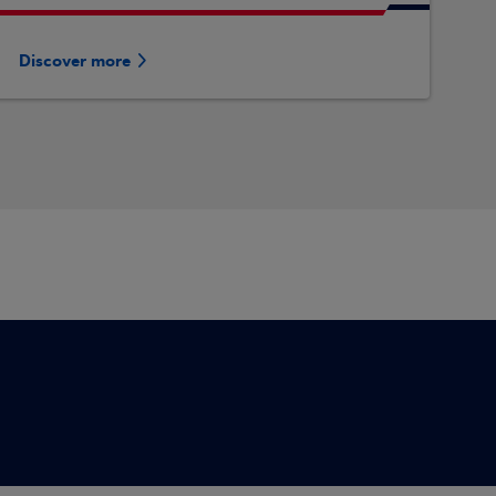
Discover more