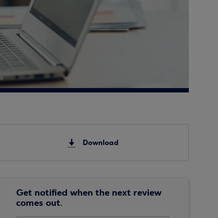
Download
Get notified when the next review
comes out.