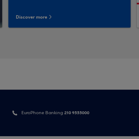
Discover more
210 9555000
EuroPhone Banking