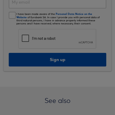
Personal Data Notice on the
I have been made aware of the
Website
of Eurobank SA. In case I provide you with personal data of
third natural persons, I have in advance properly informed these
persons and I have received, where necessary, their consent.
Sign up
See also