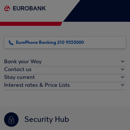
EuroPhone Banking 210 9555000
Bank your Way
Contact us
Stay current
Interest rates & Price Lists
Security Hub