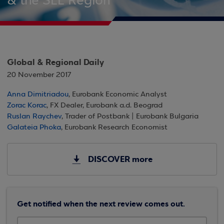
& the SEE Region
Global & Regional Daily
20 November 2017
Anna Dimitriadou
, Eurobank Economic Analyst
Zorac Korac
, FX Dealer, Eurobank a.d. Beograd
Ruslan Raychev
, Trader of Postbank | Eurobank Bulgaria
Galateia Phoka
, Eurobank Research Economist
DISCOVER more
Get notified when the next review comes out.