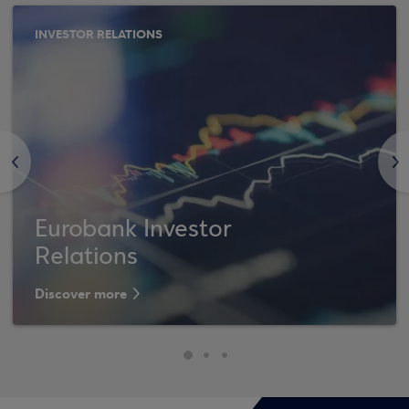
INVESTOR RELATIONS
<
>
Eurobank Investor
Relations
Discover more