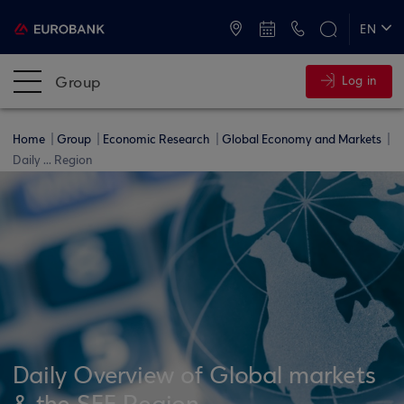
ATMs and Branches
+30 2109555000
EN
ΕΛ
Group
Log in
Home
Group
Economic Research
Global Economy and Markets
Daily ... Region
Daily Overview of Global markets