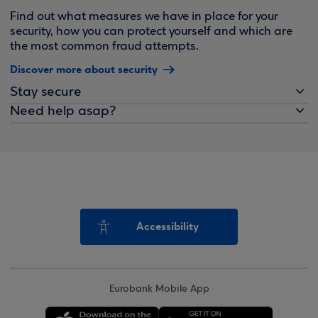
Find out what measures we have in place for your
security, how you can protect yourself and which are
the most common fraud attempts.
Discover more about security
Stay secure
Need help asap?
Accessibility
Eurobank Mobile App