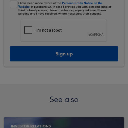
Personal Data Notice on the
I have been made aware of the
Website
of Eurobank SA. In case I provide you with personal data of
third natural persons, I have in advance properly informed these
persons and I have received, where necessary, their consent.
Sign up
See also
INVESTOR RELATIONS