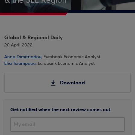
& the SEE Region
Global & Regional Daily
20 April 2022
Anna Dimitriadou
, Eurobank Economic Analyst
Elia Tsiampaou
, Eurobank Economic Analyst
Download
Get notified when the next review comes out.