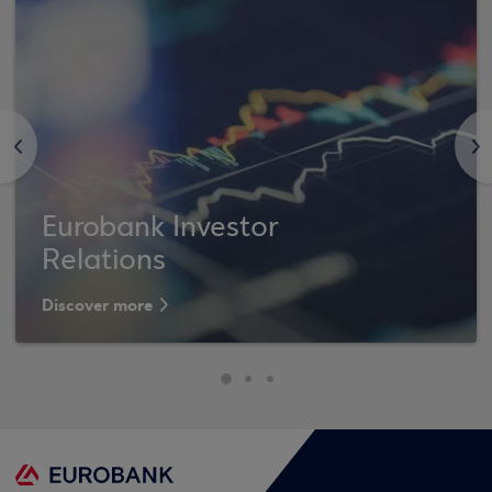
<
>
Eurobank Investor
Relations
Discover more