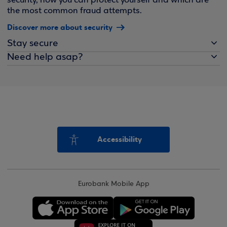
security, how you can protect yourself and which are
the most common fraud attempts.
Discover more about security
Stay secure
Need help asap?
Accessibility
Eurobank Mobile App