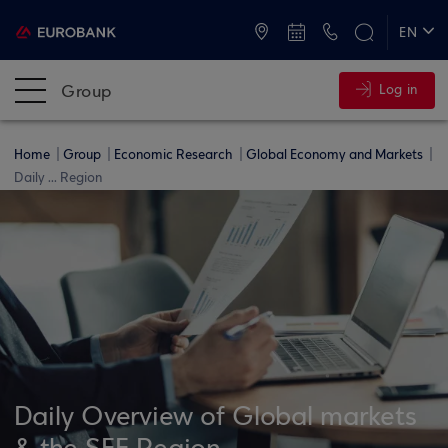
ATMs and Branches
+30 2109555000
EN
ΕΛ
Group
Log in
Home
Group
Economic Research
Global Economy and Markets
Daily ... Region
Daily Overview of Global markets