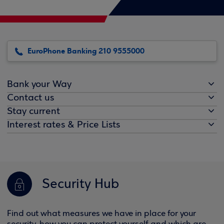
EuroPhone Banking 210 9555000
Bank your Way
Contact us
Stay current
Interest rates & Price Lists
Security Hub
Find out what measures we have in place for your