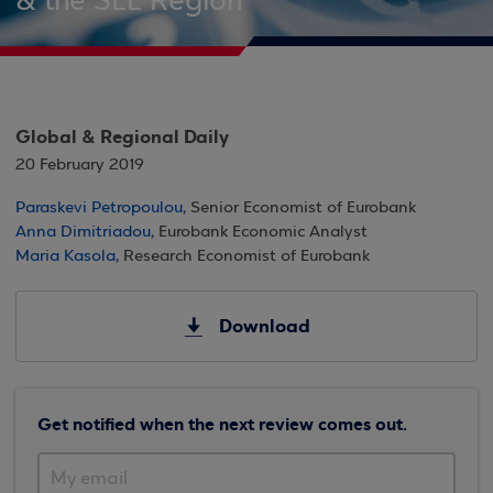
& the SEE Region
Global & Regional Daily
20 February 2019
Paraskevi Petropoulou
, Senior Economist of Eurobank
Anna Dimitriadou
, Eurobank Economic Analyst
Maria Kasola
, Research Economist of Eurobank
Download
Get notified when the next review comes out.