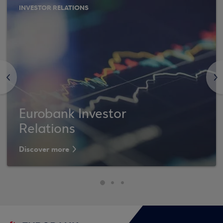
INVESTOR RELATIONS
<
>
Eurobank Investor
Relations
Discover more