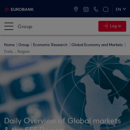
ATMs and Branches
+30 2109555000
EN
ΕΛ
Group
Log in
Home
Group
Economic Research
Global Economy and Markets
Daily ... Region
Daily Overview of Global markets