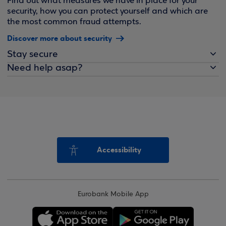
Find out what measures we have in place for your
security, how you can protect yourself and which are
the most common fraud attempts.
Discover more about security
Stay secure
Need help asap?
Accessibility
Eurobank Mobile App