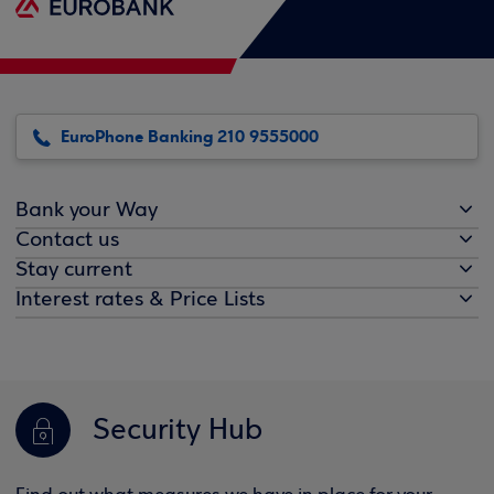
EuroPhone Banking 210 9555000
Bank your Way
Contact us
Stay current
Interest rates & Price Lists
Security Hub