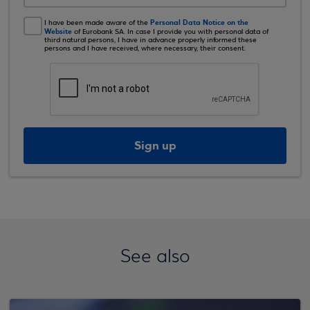
Personal Data Notice on the
I have been made aware of the
Website
of Eurobank SA. In case I provide you with personal data of
third natural persons, I have in advance properly informed these
persons and I have received, where necessary, their consent.
Sign up
See also