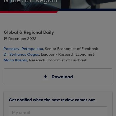
& the SEE Region
Global & Regional Daily
19 December 2022
Paraskevi Petropoulou
, Senior Economist of Eurobank
Dr. Stylianos Gogos
, Eurobank Research Economist
Maria Kasola
, Research Economist of Eurobank
Download
Get notified when the next review comes out.