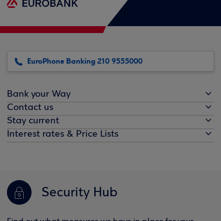
EuroPhone Banking 210 9555000
Bank your Way
Contact us
Stay current
Interest rates & Price Lists
Security Hub