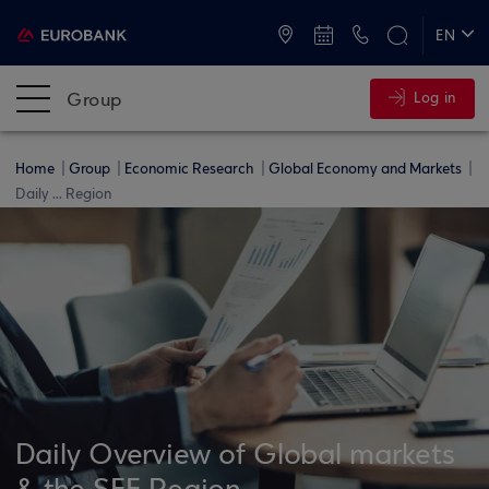
ATMs and Branches
+30 2109555000
EN
ΕΛ
Group
Log in
Home
Group
Economic Research
Global Economy and Markets
Daily ... Region
Daily Overview of Global markets