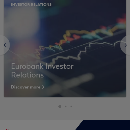
INVESTOR RELATIONS
<
>
Eurobank Investor
Relations
Discover more