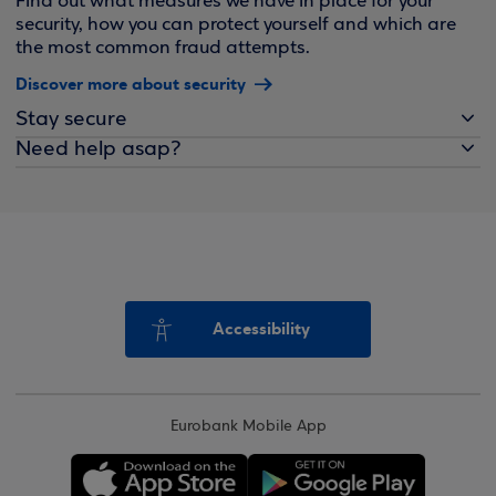
Find out what measures we have in place for your
security, how you can protect yourself and which are
the most common fraud attempts.
Discover more about security
Stay secure
Need help asap?
Accessibility
Eurobank Mobile App