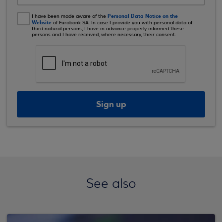
Personal Data Notice on the
I have been made aware of the
Website
of Eurobank SA. In case I provide you with personal data of
third natural persons, I have in advance properly informed these
persons and I have received, where necessary, their consent.
Sign up
See also