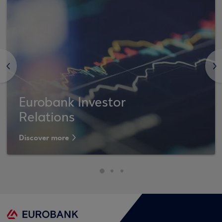
<
>
Eurobank Investor
Relations
Discover more