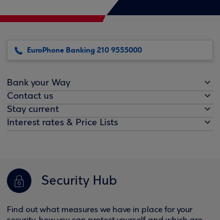
EuroPhone Banking 210 9555000
Bank your Way
Contact us
Stay current
Interest rates & Price Lists
Security Hub
Find out what measures we have in place for your