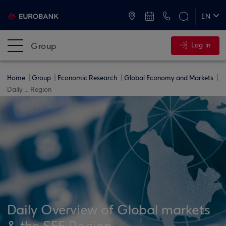
ATMs and Branches
+30 2109555000
EN
ΕΛ
Group
Log in
Home
Group
Economic Research
Global Economy and Markets
Daily ... Region
Daily Overview of Global markets