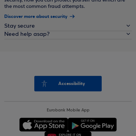
security, how you can protect yourself and which are
the most common fraud attempts.
Discover more about security
Stay secure
Need help asap?
Accessibility
Eurobank Mobile App