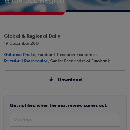
& the SEE Region
Global & Regional Daily
19 December 2017
Galateia Phoka
, Eurobank Research Economist
Paraskevi Petropoulou
, Senior Economist of Eurobank
Download
Get notified when the next review comes out.