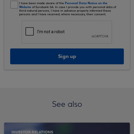
Personal Data Notice on the
I have been made aware of the
Website
of Eurobank SA. In case I provide you with personal data of
third natural persons, I have in advance properly informed these
persons and I have received, where necessary, their consent.
Sign up
See also
INVESTOR RELATIONS