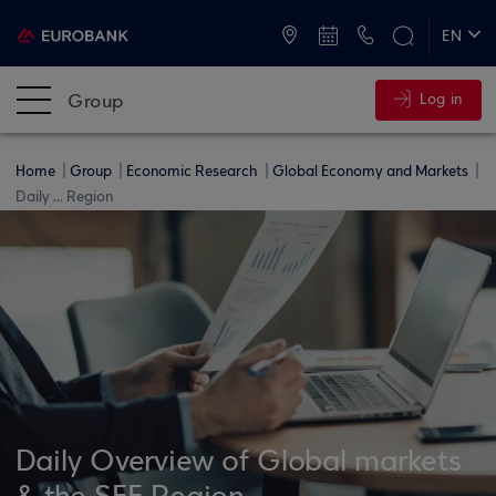
ATMs and Branches
+30 2109555000
EN
ΕΛ
Group
Log in
Home
Group
Economic Research
Global Economy and Markets
Daily ... Region
Daily Overview of Global markets