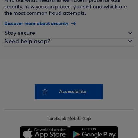
Find out what measures we have in place for your
security, how you can protect yourself and which are
the most common fraud attempts.
Discover more about security
Stay secure
Need help asap?
Accessibility
Eurobank Mobile App