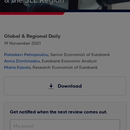
& the SEE Region
Global & Regional Daily
19 November 2021
Paraskevi Petropoulou
, Senior Economist of Eurobank
Anna Dimitriadou
, Eurobank Economic Analyst
Maria Kasola
, Research Economist of Eurobank
Download
Get notified when the next review comes out.