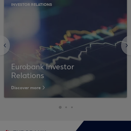
INVESTOR RELATIONS
<
>
Eurobank Investor
Relations
Discover more