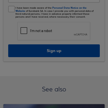
Personal Data Notice on the
I have been made aware of the
Website
of Eurobank SA. In case I provide you with personal data of
third natural persons, I have in advance properly informed these
persons and I have received, where necessary, their consent.
Sign up
See also