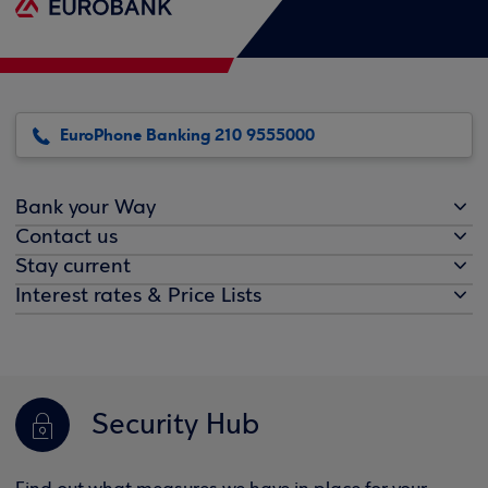
EuroPhone Banking 210 9555000
Bank your Way
Contact us
Stay current
Interest rates & Price Lists
Security Hub