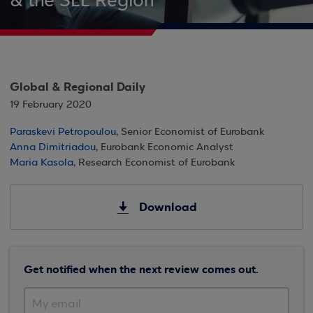
& the SEE Region
Global & Regional Daily
19 February 2020
Paraskevi Petropoulou
, Senior Economist of Eurobank
Anna Dimitriadou
, Eurobank Economic Analyst
Maria Kasola
, Research Economist of Eurobank
Download
Get notified when the next review comes out.