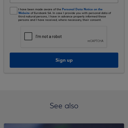
Personal Data Notice on the
I have been made aware of the
Website
of Eurobank SA. In case I provide you with personal data of
third natural persons, I have in advance properly informed these
persons and I have received, where necessary, their consent.
Sign up
See also