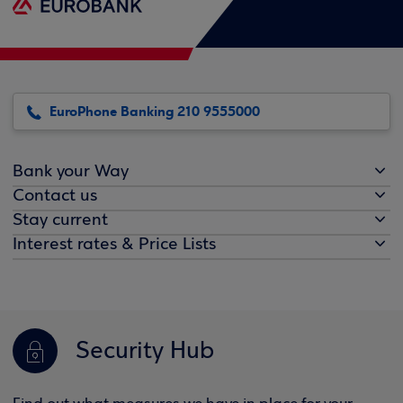
EuroPhone Banking 210 9555000
Bank your Way
Contact us
Stay current
Interest rates & Price Lists
Security Hub