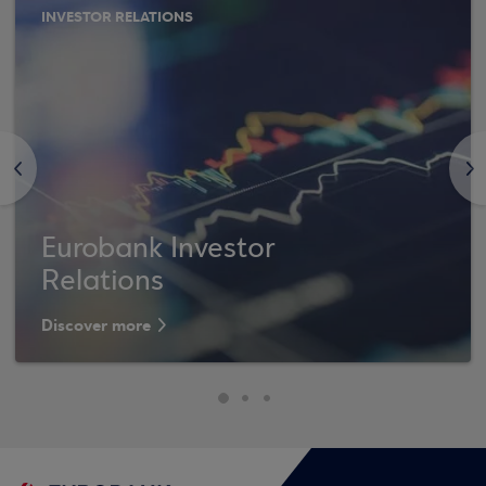
INVESTOR RELATIONS
<
>
Eurobank Investor
Relations
Discover more