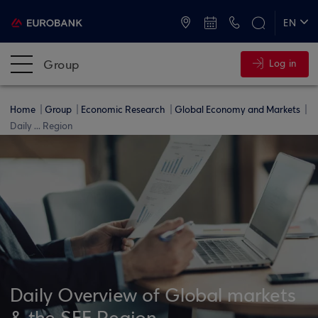
ATMs and Branches
+30 2109555000
EN
ΕΛ
Group
Log in
Home
Group
Economic Research
Global Economy and Markets
Daily ... Region
Daily Overview of Global markets