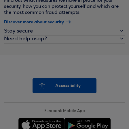
Find out what measures we have in place for your
security, how you can protect yourself and which are
the most common fraud attempts.
Discover more about security
Stay secure
Need help asap?
Accessibility
Eurobank Mobile App