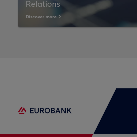
Relations
Discover more