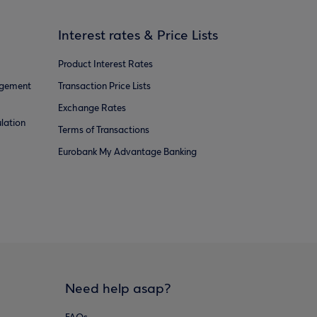
Interest rates & Price Lists
Product Interest Rates
agement
Transaction Price Lists
Exchange Rates
lation
Terms of Transactions
Eurobank My Advantage Banking
Need help asap?