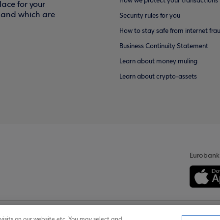
How we protect your transactions
ace for your
f and which are
Security rules for you
How to stay safe from internet fra
Business Continuity Statement
Learn about money muling
Learn about crypto-assets
Eurobank
isits on our website etc. You may select and