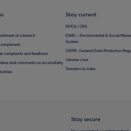
us
Stay current
FATCA / CRS
intment at a branch
ESMS – Environmental & Social Man
System
 compliment
GDPR- General Data Protection Regu
e complaints and feedback
Ukraine crisis
ideas and comments on accessibility
Transfers to India
unities
Stay secure