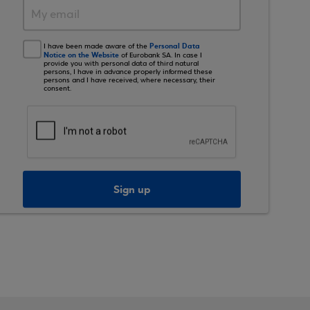
Personal Data
I have been made aware of the
Notice on the Website
of Eurobank SA. In case I
provide you with personal data of third natural
persons, I have in advance properly informed these
persons and I have received, where necessary, their
consent.
Sign up