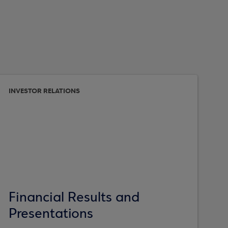
INVESTOR RELATIONS
Financial Results and
Presentations