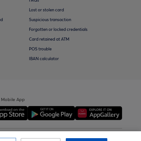
FAQs
Lost or stolen card
ud
Suspicious transaction
Forgotten or locked credentials
Card retained at ATM
POS trouble
IBAN calculator
 Mobile App