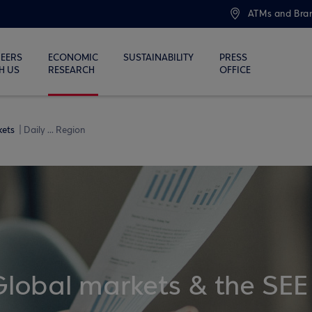
ATMs and Bra
EERS
ECONOMIC
SUSTAINABILITY
PRESS
H US
RESEARCH
OFFICE
kets
Daily ... Region
Global markets & the SEE