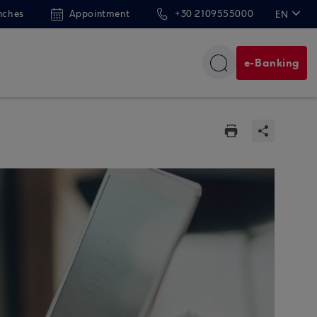
nches
Appointment
+30 2109555000
EN
ΕΛ
e-Banking