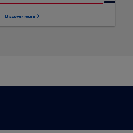
Discover more