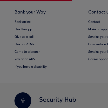
Bank your Way
Contact 
Bank online
Contact
Use the app
Make an appo
Give us a call
Send us your
Use our ATMs
How we handl
Come to a branch
Send us your 
Pay at an APS
Career opport
If you have a disability
Security Hub