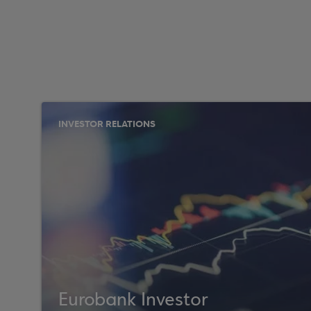
INVESTOR RELATIONS
Eurobank Investor