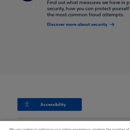
Find out what measures we have in pl
security, how you can protect yoursel
the most common fraud attempts.
Discover more about security
Accessibility
We use cookies to enhance your online experience, analyse the number of v