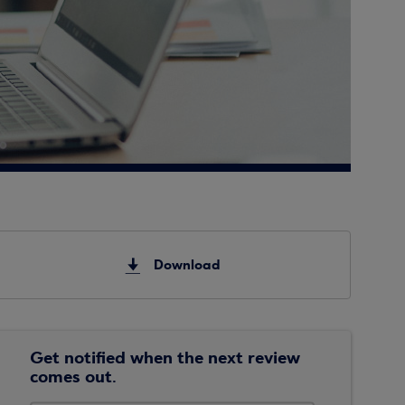
Download
Get notified when the next review
comes out.