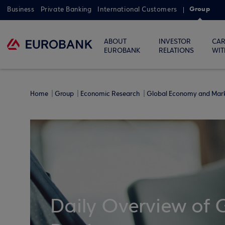
Group
Business
Private Banking
International Customers
ABOUT
INVESTOR
CAR
EUROBANK
RELATIONS
WIT
Home
Group
Economic Research
Global Economy and Mar
Daily Overview of 