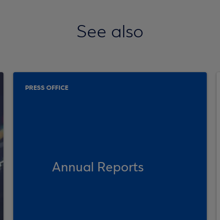
See also
PRESS OFFICE
Annual Reports