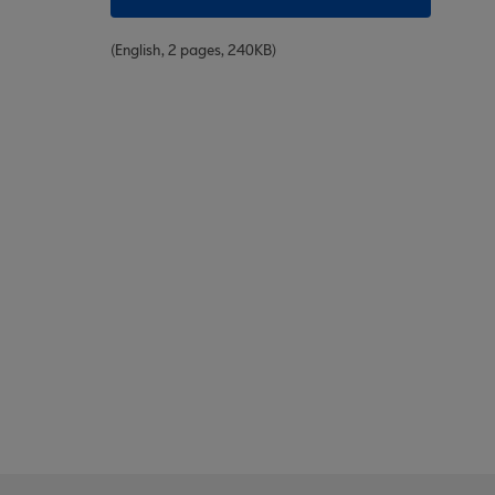
(English, 2 pages, 240ΚΒ)