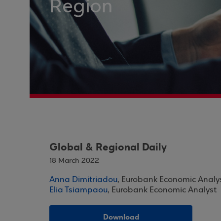
Region
Global & Regional Daily
18 March 2022
Anna Dimitriadou
, Eurobank Economic Analy
Elia Tsiampaou
, Eurobank Economic Analyst
Download