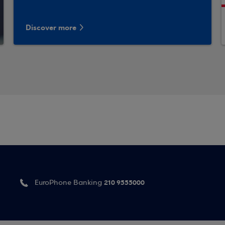
Discover more
210 9555000
EuroPhone Banking