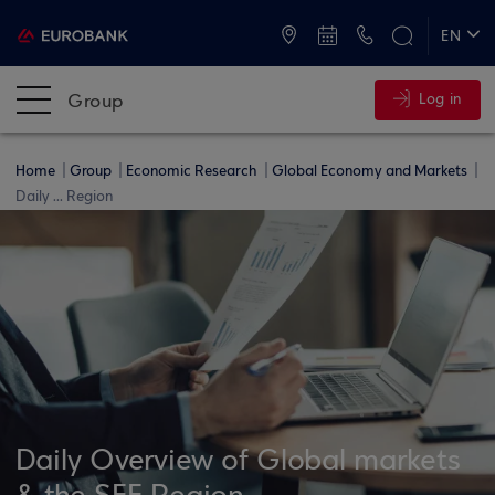
ATMs and Branches
+30 2109555000
EN
ΕΛ
Group
Log in
Home
Group
Economic Research
Global Economy and Markets
Daily ... Region
Daily Overview of Global markets