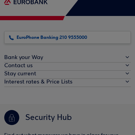
EuroPhone Banking 210 9555000
Bank your Way
Contact us
Stay current
Interest rates & Price Lists
Security Hub