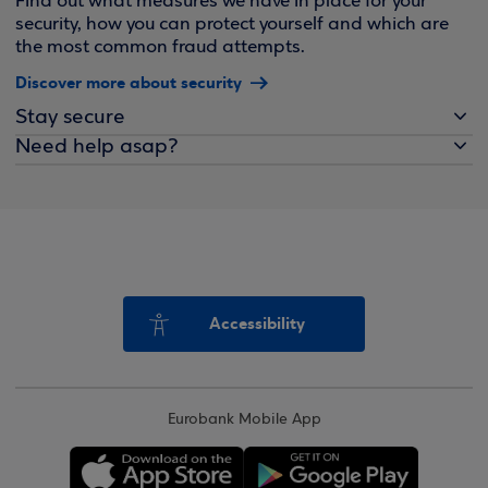
Find out what measures we have in place for your
security, how you can protect yourself and which are
the most common fraud attempts.
Discover more about security
Stay secure
Need help asap?
Accessibility
Eurobank Mobile App