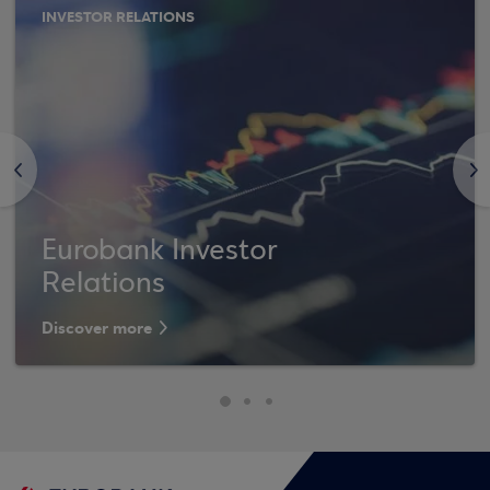
INVESTOR RELATIONS
<
>
Eurobank Investor
Relations
Discover more