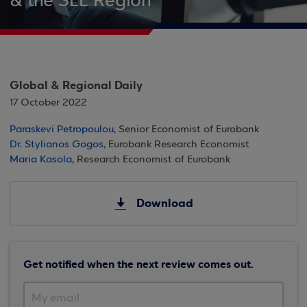
& the SEE Region
Global & Regional Daily
17 October 2022
Paraskevi Petropoulou
, Senior Economist of Eurobank
Dr. Stylianos Gogos
, Eurobank Research Economist
Maria Kasola
, Research Economist of Eurobank
Download
Get notified when the next review comes out.