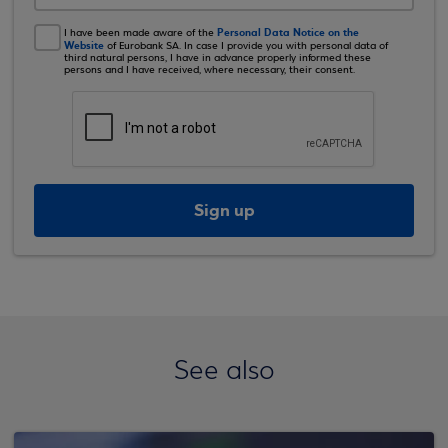
Personal Data Notice on the
I have been made aware of the
Website
of Eurobank SA. In case I provide you with personal data of
third natural persons, I have in advance properly informed these
persons and I have received, where necessary, their consent.
Sign up
See also