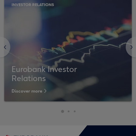
INVESTOR RELATIONS
<
>
Eurobank Investor
Relations
Discover more