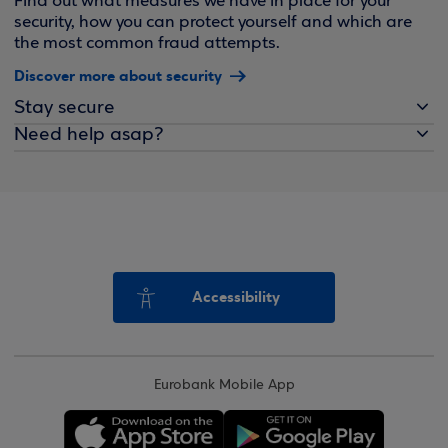
Find out what measures we have in place for your
security, how you can protect yourself and which are
the most common fraud attempts.
Discover more about security
Stay secure
Need help asap?
Accessibility
Eurobank Mobile App