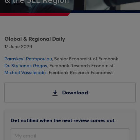
& the SEE Region
Global & Regional Daily
17 June 2024
Paraskevi Petropoulou
, Senior Economist of Eurobank
Dr. Stylianos Gogos
, Eurobank Research Economist
Michail Vassileiadis
, Eurobank Research Economist
Download
Get notified when the next review comes out.