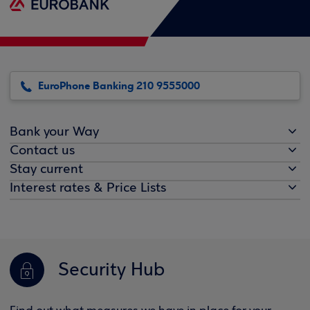
EuroPhone Banking 210 9555000
Bank your Way
Contact us
Stay current
Interest rates & Price Lists
Security Hub