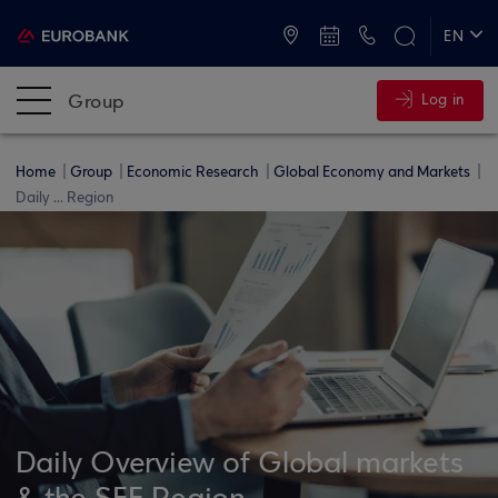
ATMs and Branches
+30 2109555000
EN
ΕΛ
Group
Log in
Home
Group
Economic Research
Global Economy and Markets
Daily ... Region
Daily Overview of Global markets