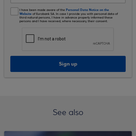
Personal Data Notice on the
I have been made aware of the
Website
of Eurobank SA. In case I provide you with personal data of
third natural persons, I have in advance properly informed these
persons and I have received, where necessary, their consent.
Sign up
See also