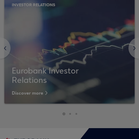
INVESTOR RELATIONS
<
>
Eurobank Investor
Relations
Discover more