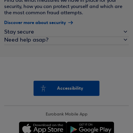
Find out what measures we have in place for your
security, how you can protect yourself and which are
the most common fraud attempts.
Discover more about security
Stay secure
Need help asap?
Accessibility
Eurobank Mobile App