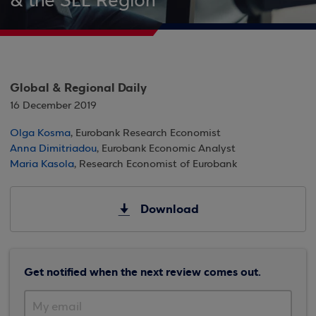
& the SEE Region
Global & Regional Daily
16 December 2019
Olga Kosma
, Eurobank Research Economist
Anna Dimitriadou
, Eurobank Economic Analyst
Maria Kasola
, Research Economist of Eurobank
Download
Get notified when the next review comes out.