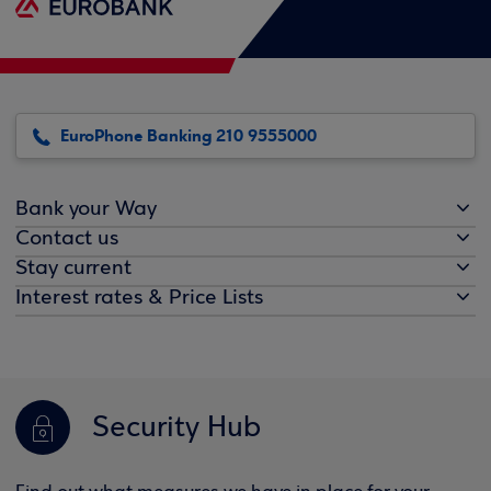
EuroPhone Banking 210 9555000
Bank your Way
Contact us
Stay current
Interest rates & Price Lists
Security Hub