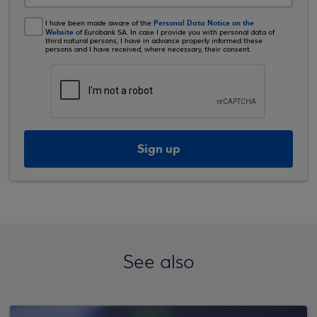
Personal Data Notice on the
I have been made aware of the
Website
of Eurobank SA. In case I provide you with personal data of
third natural persons, I have in advance properly informed these
persons and I have received, where necessary, their consent.
Sign up
See also