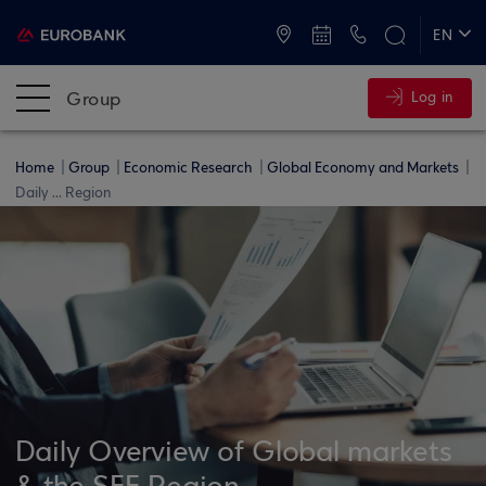
ATMs and Branches
+30 2109555000
EN
ΕΛ
Group
Log in
Home
Group
Economic Research
Global Economy and Markets
Daily ... Region
Daily Overview of Global markets